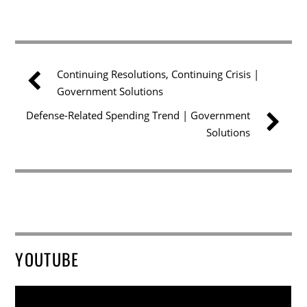
Continuing Resolutions, Continuing Crisis |
Government Solutions
Defense-Related Spending Trend | Government
Solutions
YOUTUBE