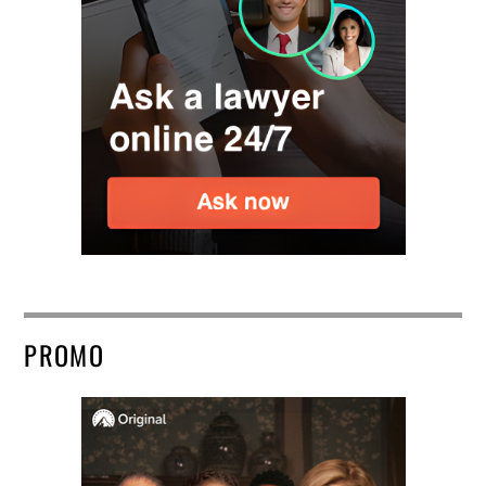
PROMO