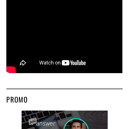
PROMO