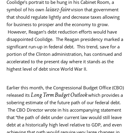
Coolidge’s portrait to be hung in his Cabinet Room, a
laissez-faire
symbol of his own
vision that government
that should regulate lightly and decrease taxes allowing
for business to prosper and the economy to grow.
However, Reagan’s debt reduction efforts would have
disappointed Coolidge. The Reagan presidency marked a
significant run-up in federal debt. This trend, save for a
portion of the Clinton administration, has continued and
accelerated to the present day where it stands as the
highest level of debt since World War II.
Earlier this month, the Congressional Budget Office (CBO)
Long Term Budget Outlook
released its
which provides a
sobering estimate of the future path of our federal debt.
The CBO Director wrote in his accompanying statement
that “the path of debt under current law would still leave
debt at a historically high level relative to GDP, and even
achieving that path would require very large changes in