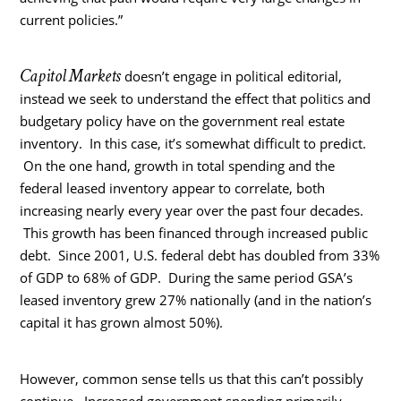
current policies.”
Capitol Markets
doesn’t engage in political editorial,
instead we seek to understand the effect that politics and
budgetary policy have on the government real estate
inventory. In this case, it’s somewhat difficult to predict.
On the one hand, growth in total spending and the
federal leased inventory appear to correlate, both
increasing nearly every year over the past four decades.
This growth has been financed through increased public
debt. Since 2001, U.S. federal debt has doubled from 33%
of GDP to 68% of GDP. During the same period GSA’s
leased inventory grew 27% nationally (and in the nation’s
capital it has grown almost 50%).
However, common sense tells us that this can’t possibly