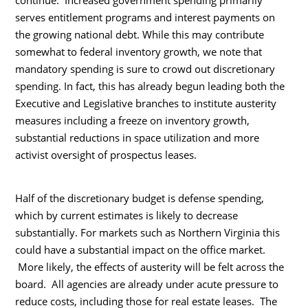
continue. Increased government spending primarily
serves entitlement programs and interest payments on
the growing national debt. While this may contribute
somewhat to federal inventory growth, we note that
mandatory spending is sure to crowd out discretionary
spending. In fact, this has already begun leading both the
Executive and Legislative branches to institute austerity
measures including a freeze on inventory growth,
substantial reductions in space utilization and more
activist oversight of prospectus leases.
Half of the discretionary budget is defense spending,
which by current estimates is likely to decrease
substantially. For markets such as Northern Virginia this
could have a substantial impact on the office market.
More likely, the effects of austerity will be felt across the
board. All agencies are already under acute pressure to
reduce costs, including those for real estate leases. The