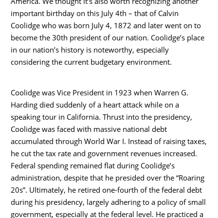
America. We thought it’s also worth recognizing another
important birthday on this July 4th – that of Calvin
Coolidge who was born July 4, 1872 and later went on to
become the 30th president of our nation. Coolidge’s place
in our nation’s history is noteworthy, especially
considering the current budgetary environment.
Coolidge was Vice President in 1923 when Warren G.
Harding died suddenly of a heart attack while on a
speaking tour in California. Thrust into the presidency,
Coolidge was faced with massive national debt
accumulated through World War I. Instead of raising taxes,
he cut the tax rate and government revenues increased.
Federal spending remained flat during Coolidge’s
administration, despite that he presided over the “Roaring
20s”. Ultimately, he retired one-fourth of the federal debt
during his presidency, largely adhering to a policy of small
government, especially at the federal level. He practiced a