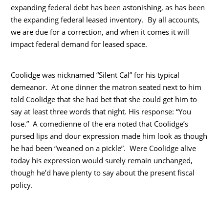
expanding federal debt has been astonishing, as has been
the expanding federal leased inventory. By all accounts,
we are due for a correction, and when it comes it will
impact federal demand for leased space.
Coolidge was nicknamed “Silent Cal” for his typical
demeanor. At one dinner the matron seated next to him
told Coolidge that she had bet that she could get him to
say at least three words that night. His response: “You
lose.” A comedienne of the era noted that Coolidge’s
pursed lips and dour expression made him look as though
he had been “weaned on a pickle”. Were Coolidge alive
today his expression would surely remain unchanged,
though he’d have plenty to say about the present fiscal
policy.