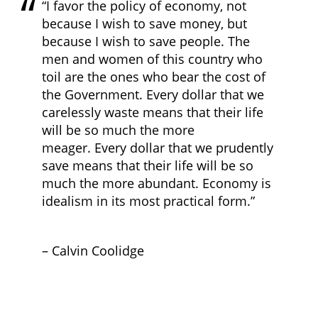
“I favor the policy of economy, not
because I wish to save money, but
because I wish to save people. The
men and women of this country who
toil are the ones who bear the cost of
the Government. Every dollar that we
carelessly waste means that their life
will be so much the more
meager. Every dollar that we prudently
save means that their life will be so
much the more abundant. Economy is
idealism in its most practical form.”
– Calvin Coolidge