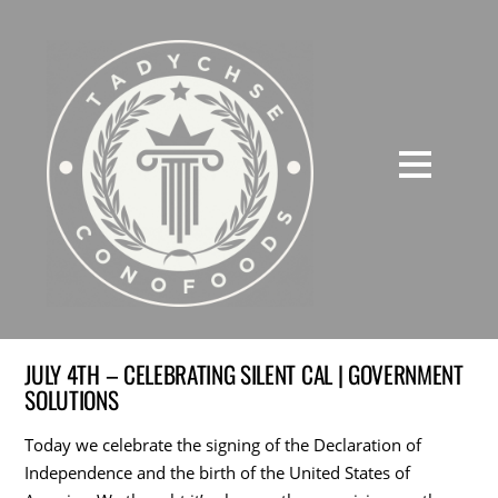
JULY 4TH – CELEBRATING SILENT CAL | GOVERNMENT
SOLUTIONS
Today we celebrate the signing of the Declaration of
Independence and the birth of the United States of