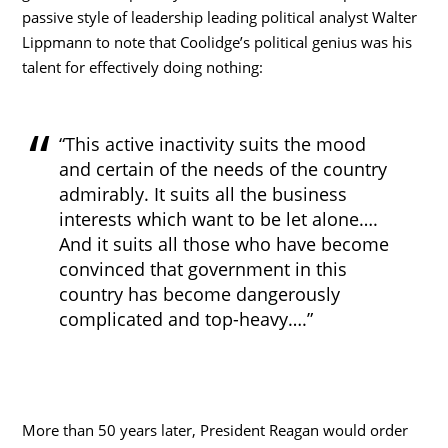
passive style of leadership leading political analyst Walter
Lippmann to note that Coolidge’s political genius was his
talent for effectively doing nothing:
“This active inactivity suits the mood
and certain of the needs of the country
admirably. It suits all the business
interests which want to be let alone….
And it suits all those who have become
convinced that government in this
country has become dangerously
complicated and top-heavy….”
More than 50 years later, President Reagan would order