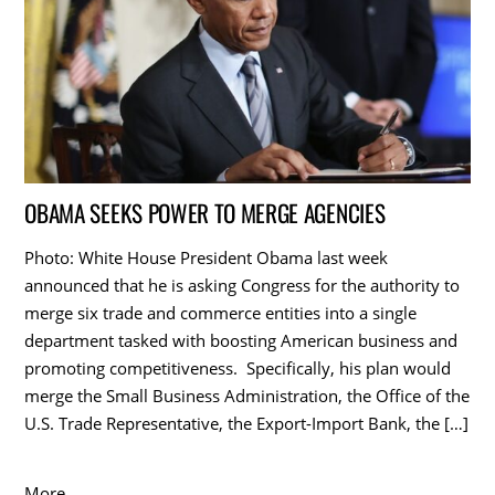
OBAMA SEEKS POWER TO MERGE AGENCIES
Photo: White House President Obama last week
announced that he is asking Congress for the authority to
merge six trade and commerce entities into a single
department tasked with boosting American business and
promoting competitiveness. Specifically, his plan would
merge the Small Business Administration, the Office of the
U.S. Trade Representative, the Export-Import Bank, the […]
More