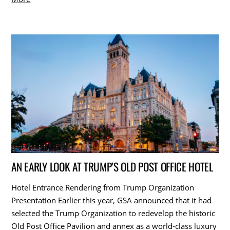
AN EARLY LOOK AT TRUMP’S OLD POST OFFICE HOTEL
Hotel Entrance Rendering from Trump Organization
Presentation Earlier this year, GSA announced that it had
selected the Trump Organization to redevelop the historic
Old Post Office Pavilion and annex as a world-class luxury