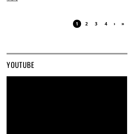
1
2
3
4
›
»
YOUTUBE