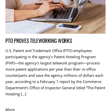
PTO PROVES TELEWORKING WORKS
U.S. Patent and Trademark Office (PTO) employees
participating in the agency’s Patent Hoteling Program
(PHP)—the agency’s largest telework program—process
more patent applications per year than their in-office
counterparts and save the agency millions of dollars each
year, according to a February 1 report by the Commerce
Department’s Office of Inspector General titled “The Patent
Hoteling […]
More