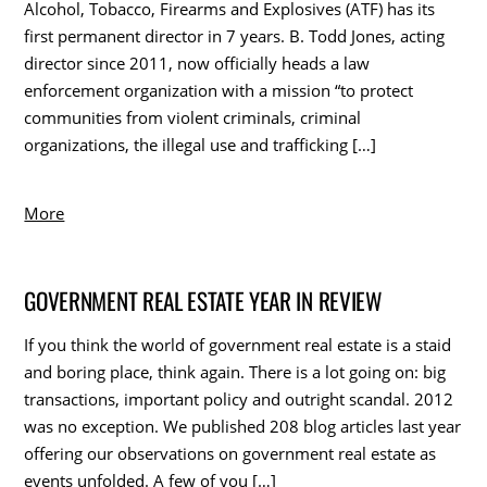
Alcohol, Tobacco, Firearms and Explosives (ATF) has its
first permanent director in 7 years. B. Todd Jones, acting
director since 2011, now officially heads a law
enforcement organization with a mission “to protect
communities from violent criminals, criminal
organizations, the illegal use and trafficking […]
More
GOVERNMENT REAL ESTATE YEAR IN REVIEW
If you think the world of government real estate is a staid
and boring place, think again. There is a lot going on: big
transactions, important policy and outright scandal. 2012
was no exception. We published 208 blog articles last year
offering our observations on government real estate as
events unfolded. A few of you […]