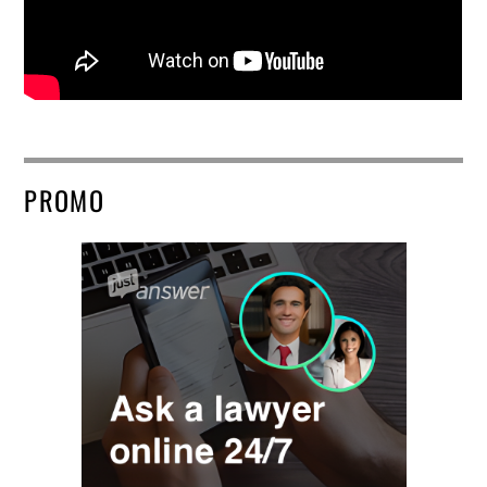
PROMO