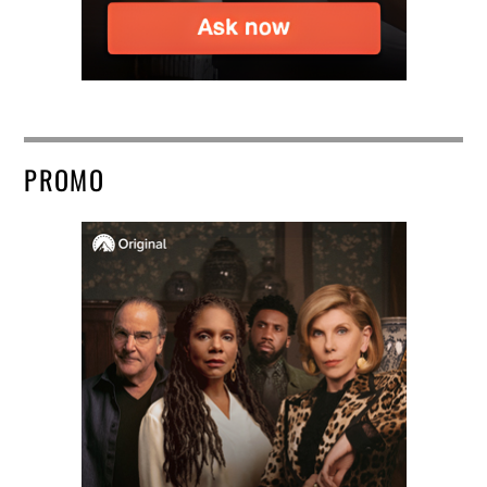
PROMO