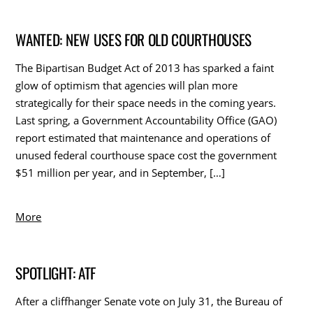
WANTED: NEW USES FOR OLD COURTHOUSES
The Bipartisan Budget Act of 2013 has sparked a faint
glow of optimism that agencies will plan more
strategically for their space needs in the coming years.
Last spring, a Government Accountability Office (GAO)
report estimated that maintenance and operations of
unused federal courthouse space cost the government
$51 million per year, and in September, […]
More
SPOTLIGHT: ATF
After a cliffhanger Senate vote on July 31, the Bureau of