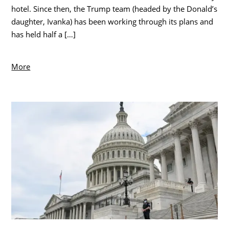
hotel. Since then, the Trump team (headed by the Donald’s
daughter, Ivanka) has been working through its plans and
has held half a […]
More