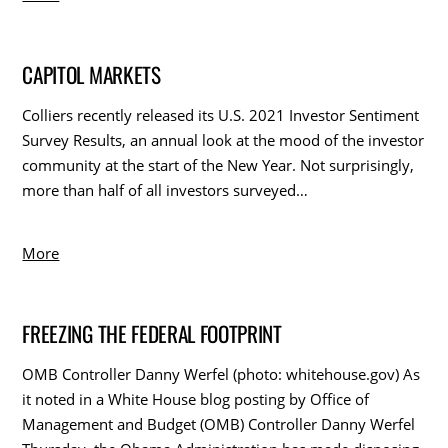
CAPITOL MARKETS
Colliers recently released its U.S. 2021 Investor Sentiment
Survey Results, an annual look at the mood of the investor
community at the start of the New Year. Not surprisingly,
more than half of all investors surveyed…
More
FREEZING THE FEDERAL FOOTPRINT
OMB Controller Danny Werfel (photo: whitehouse.gov) As
it noted in a White House blog posting by Office of
Management and Budget (OMB) Controller Danny Werfel