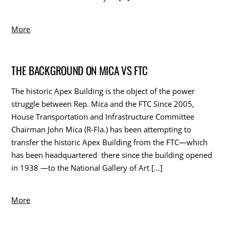
More
THE BACKGROUND ON MICA VS FTC
The historic Apex Building is the object of the power
struggle between Rep. Mica and the FTC Since 2005,
House Transportation and Infrastructure Committee
Chairman John Mica (R-Fla.) has been attempting to
transfer the historic Apex Building from the FTC—which
has been headquartered there since the building opened
in 1938 —to the National Gallery of Art […]
More