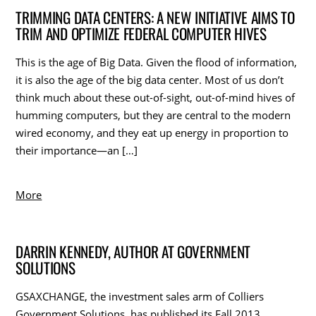
TRIMMING DATA CENTERS: A NEW INITIATIVE AIMS TO
TRIM AND OPTIMIZE FEDERAL COMPUTER HIVES
This is the age of Big Data. Given the flood of information,
it is also the age of the big data center. Most of us don’t
think much about these out-of-sight, out-of-mind hives of
humming computers, but they are central to the modern
wired economy, and they eat up energy in proportion to
their importance—an […]
More
DARRIN KENNEDY, AUTHOR AT GOVERNMENT
SOLUTIONS
GSAXCHANGE, the investment sales arm of Colliers
Government Solutions, has published its Fall 2013