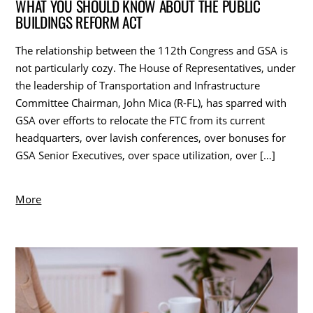
WHAT YOU SHOULD KNOW ABOUT THE PUBLIC
BUILDINGS REFORM ACT
The relationship between the 112th Congress and GSA is
not particularly cozy. The House of Representatives, under
the leadership of Transportation and Infrastructure
Committee Chairman, John Mica (R-FL), has sparred with
GSA over efforts to relocate the FTC from its current
headquarters, over lavish conferences, over bonuses for
GSA Senior Executives, over space utilization, over […]
More