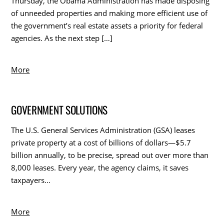
Thursday, the Obama Administration has made disposing
of unneeded properties and making more efficient use of
the government’s real estate assets a priority for federal
agencies. As the next step […]
More
GOVERNMENT SOLUTIONS
The U.S. General Services Administration (GSA) leases
private property at a cost of billions of dollars—$5.7
billion annually, to be precise, spread out over more than
8,000 leases. Every year, the agency claims, it saves
taxpayers…
More