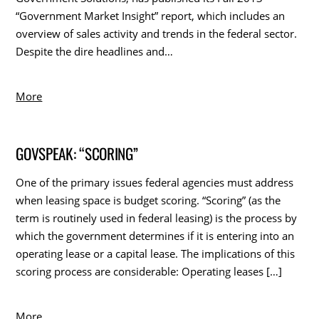
“Government Market Insight” report, which includes an
overview of sales activity and trends in the federal sector.
Despite the dire headlines and…
More
GOVSPEAK: “SCORING”
One of the primary issues federal agencies must address
when leasing space is budget scoring. “Scoring” (as the
term is routinely used in federal leasing) is the process by
which the government determines if it is entering into an
operating lease or a capital lease. The implications of this
scoring process are considerable: Operating leases […]
More