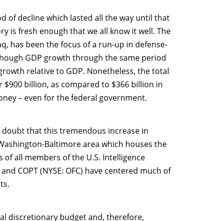
 of decline which lasted all the way until that
y is fresh enough that we all know it well. The
q, has been the focus of a run-up in defense-
y, though GDP growth through the same period
growth relative to GDP. Nonetheless, the total
 $900 billion, as compared to $366 billion in
 money – even for the federal government.
o doubt that this tremendous increase in
he Washington-Baltimore area which houses the
of all members of the U.S. Intelligence
 and COPT (NYSE: OFC) have centered much of
ts.
l discretionary budget and, therefore,