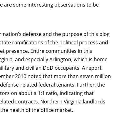
re are some interesting observations to be
r nation’s defense and the purpose of this blog
state ramifications of the political process and
ket presence. Entire communities in this
rginia, and especially Arlington, which is home
ilitary and civilian DoD occupants. A report
mber 2010 noted that more than seven million
defense-related federal tenants. Further, the
rs on about a 1:1 ratio, indicating that
elated contracts. Northern Virginia landlords
the health of the office market.