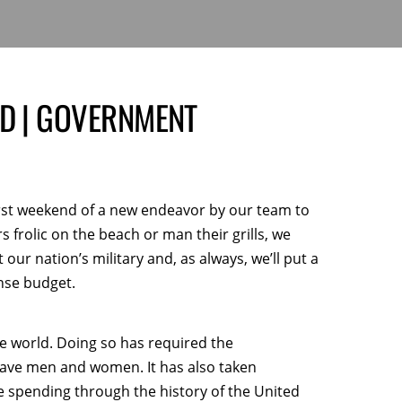
ND | GOVERNMENT
irst weekend of a new endeavor by our team to
s frolic on the beach or man their grills, we
 our nation’s military and, as always, we’ll put a
ense budget.
he world. Doing so has required the
rave men and women. It has also taken
e spending through the history of the United