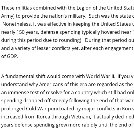
These militias combined with the Legion of the United Sta
Army) to provide the nation’s military. Such was the state o
Nonetheless, it was effective in keeping the United States u
nearly 150 years, defense spending typically hovered near
during this period due to rounding). During that period ou
and a variety of lesser conflicts yet, after each engagemen
of GDP.
A fundamental shift would come with World War II. If you 
understand why Americans of this era are regarded as the 
an immense test of resolve for a country which still had o
spending dropped off steeply following the end of that war 
prolonged Cold War punctuated by major conflicts in Kor
increased from Korea through Vietnam, it actually decline
years defense spending grew more rapidly until the end of