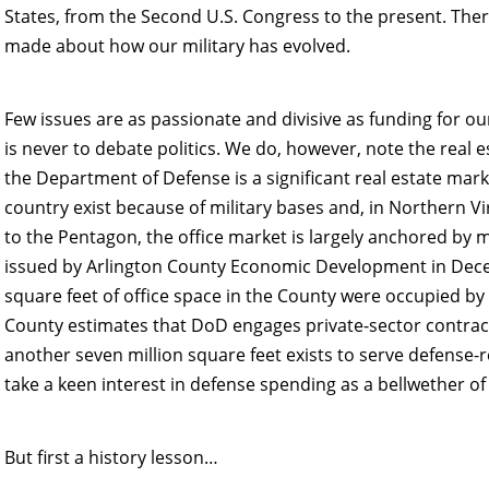
States, from the Second U.S. Congress to the present. The
made about how our military has evolved.
Few issues are as passionate and divisive as funding for ou
is never to debate politics. We do, however, note the real e
the Department of Defense is a significant real estate mar
country exist because of military bases and, in Northern Vi
to the Pentagon, the office market is largely anchored by m
issued by Arlington County Economic Development in Dece
square feet of office space in the County were occupied by 
County estimates that DoD engages private-sector contracto
another seven million square feet exists to serve defense-r
take a keen interest in defense spending as a bellwether of 
But first a history lesson…