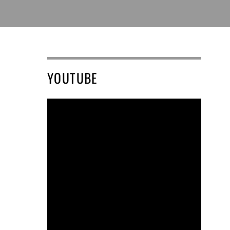
YOUTUBE