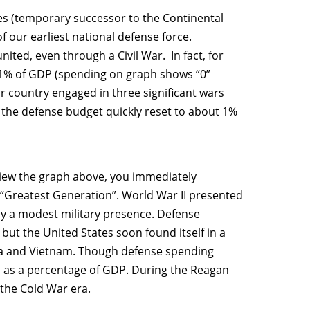
tes (temporary successor to the Continental
f our earliest national defense force.
nited, even through a Civil War. In fact, for
 1% of GDP (spending on graph shows “0”
r country engaged in three significant wars
t the defense budget quickly reset to about 1%
view the graph above, you immediately
“Greatest Generation”. World War II presented
nly a modest military presence. Defense
but the United States soon found itself in a
ea and Vietnam. Though defense spending
d as a percentage of GDP. During the Reagan
 the Cold War era.