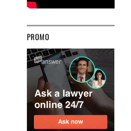
PROMO