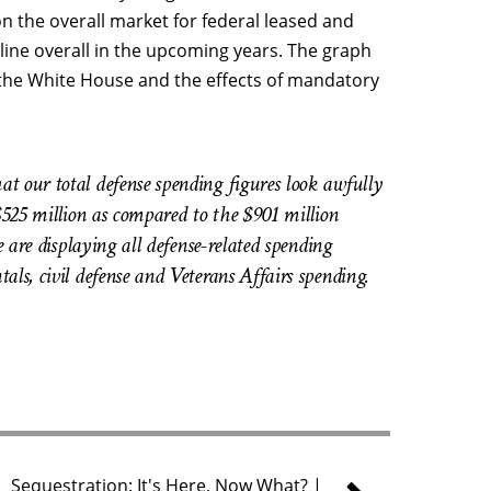
n the overall market for federal leased and
ine overall in the upcoming years. The graph
 the White House and the effects of mandatory
t our total defense spending figures look awfully
$525 million as compared to the $901 million
e are displaying all defense-related spending
ls, civil defense and Veterans Affairs spending.
Sequestration: It's Here, Now What? |