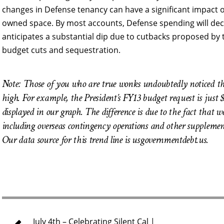
changes in Defense tenancy can have a significant impact o
owned space. By most accounts, Defense spending will decl
anticipates a substantial dip due to cutbacks proposed by
budget cuts and sequestration.
Note: Those of you who are true wonks undoubtedly noticed tha
high. For example, the President’s FY13 budget request is just 
displayed in our graph. The difference is due to the fact that w
including overseas contingency operations and other supplementa
Our data source for this trend line is usgovernmentdebt.us.
July 4th – Celebrating Silent Cal |