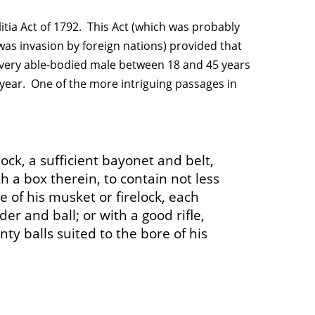
itia Act of 1792. This Act (which was probably
 was invasion by foreign nations) provided that
 every able-bodied male between 18 and 45 years
a year. One of the more intriguing passages in
ock, a sufficient bayonet and belt,
h a box therein, to contain not less
e of his musket or firelock, each
er and ball; or with a good rifle,
y balls suited to the bore of his