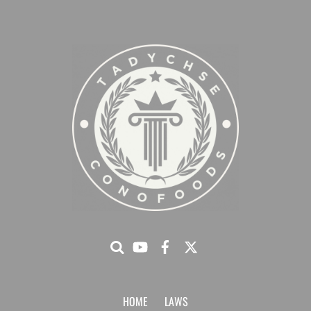
HOME
LAWS