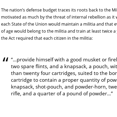
The nation’s defense budget traces its roots back to the Mil
motivated as much by the threat of internal rebellion as it
each State of the Union would maintain a militia and that
of age would belong to the militia and train at least twice 
the Act required that each citizen in the militia:
“…provide himself with a good musket or firel
two spare flints, and a knapsack, a pouch, wit
than twenty four cartridges, suited to the bor
cartridge to contain a proper quantity of powd
knapsack, shot-pouch, and powder-horn, twent
rifle, and a quarter of a pound of powder…”