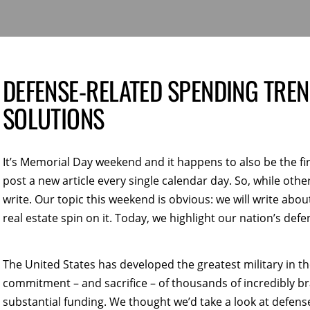
DEFENSE-RELATED SPENDING TRE
SOLUTIONS
It’s Memorial Day weekend and it happens to also be the f
post a new article every single calendar day. So, while other
write. Our topic this weekend is obvious: we will write about
real estate spin on it. Today, we highlight our nation’s def
The United States has developed the greatest military in t
commitment – and sacrifice – of thousands of incredibly b
substantial funding. We thought we’d take a look at defens