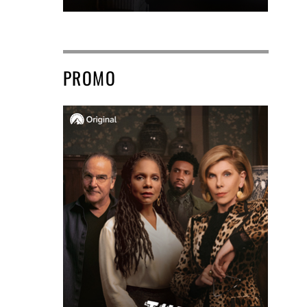
PROMO