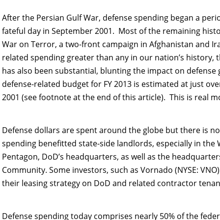
After the Persian Gulf War, defense spending began a period
fateful day in September 2001. Most of the remaining histor
War on Terror, a two-front campaign in Afghanistan and Ira
related spending greater than any in our nation’s histor
has also been substantial, blunting the impact on defense 
defense-related budget for FY 2013 is estimated at just over
2001 (see footnote at the end of this article). This is real
Defense dollars are spent around the globe but there is n
spending benefitted state-side landlords, especially in t
Pentagon, DoD’s headquarters, as well as the headquarters 
Community. Some investors, such as Vornado (NYSE: VNO)
their leasing strategy on DoD and related contractor tenan
Defense spending today comprises nearly 50% of the federa