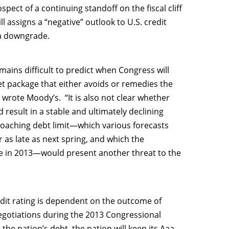
pect of a continuing standoff on the fiscal cliff
ll assigns a “negative” outlook to U.S. credit
n a downgrade.
mains difficult to predict when Congress will
et package that either avoids or remedies the
 wrote Moody’s. “It is also not clear whether
esult in a stable and ultimately declining
proaching debt limit—which various forecasts
r as late as next spring, and which the
 in 2013—would present another threat to the
edit rating is dependent on the outcome of
t negotiations during the 2013 Congressional
the nation’s debt, the nation will keep its Aaa