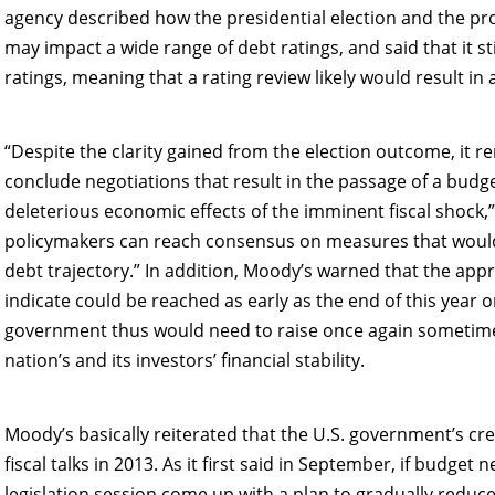
agency described how the presidential election and the pros
may impact a wide range of debt ratings, and said that it sti
ratings, meaning that a rating review likely would result i
“Despite the clarity gained from the election outcome, it re
conclude negotiations that result in the passage of a budg
deleterious economic effects of the imminent fiscal shock,”
policymakers can reach consensus on measures that would r
debt trajectory.” In addition, Moody’s warned that the ap
indicate could be reached as early as the end of this year o
government thus would need to raise once again sometime
nation’s and its investors’ financial stability.
Moody’s basically reiterated that the U.S. government’s cr
fiscal talks in 2013. As it first said in September, if budge
legislation session come up with a plan to gradually reduce 