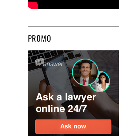
PROMO