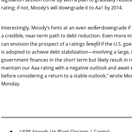
rating; if not, Moody’s will downgrade it to Aa1 by 2014.
earlier
Interestingly, Moody’s hints at an even
downgrade if 
a credible, near-term path to debt reduction. Even more int
benefit
can envision the prospect of a ratings
if the U.S. goes 
is adopted to achieve debt stabilization—involving a large
government finances in the short term but likely result 
maintain our Aaa rating with a negative outlook and awai
before considering a return to a stable outlook,” wrote M
Monday.
USPS Speeds Up Plant Closings | Capitol