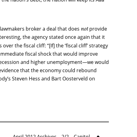
not
lawmakers broker a deal that does
provide
eresting, the agency stated once again that it
over the fiscal cliff: “[If] the ‘fiscal cliff’ strategy
, immediate fiscal shock that would improve
in recession and higher unemployment—we would
t evidence that the economy could rebound
oody’s Steven Hess and Bart Oosterveld on
April 2012 Archives – 2/2 – Capitol