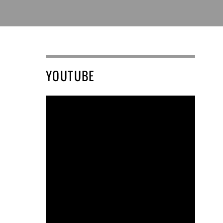
YOUTUBE