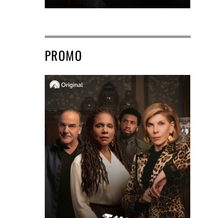
PROMO