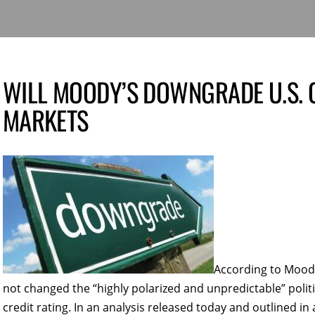
WILL MOODY’S DOWNGRADE U.S. C
MARKETS
According to Moody’
not changed the “highly polarized and unpredictable” politic
credit rating. In an analysis released today and outlined in