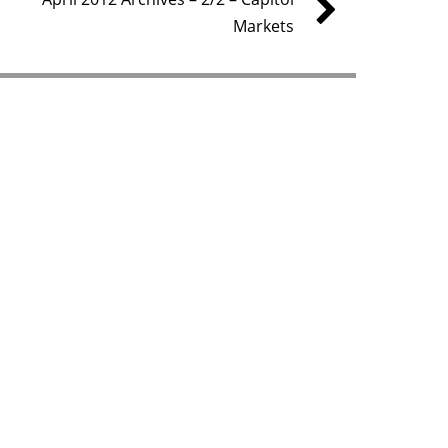
Markets