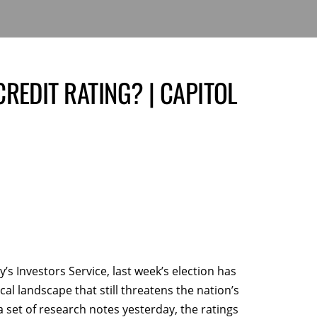
REDIT RATING? | CAPITOL
s Investors Service, last week’s election has
al landscape that still threatens the nation’s
 a set of research notes yesterday, the ratings