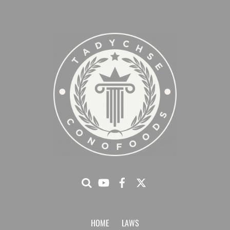
HOME
LAWS