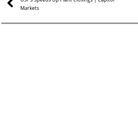
Markets