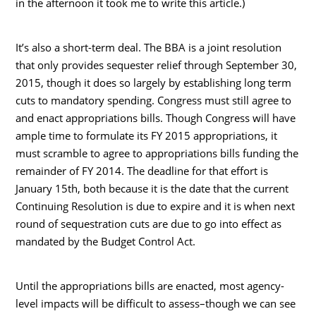
in the afternoon it took me to write this article.)
It’s also a short-term deal. The BBA is a joint resolution
that only provides sequester relief through September 30,
2015, though it does so largely by establishing long term
cuts to mandatory spending. Congress must still agree to
and enact appropriations bills. Though Congress will have
ample time to formulate its FY 2015 appropriations, it
must scramble to agree to appropriations bills funding the
remainder of FY 2014. The deadline for that effort is
January 15th, both because it is the date that the current
Continuing Resolution is due to expire and it is when next
round of sequestration cuts are due to go into effect as
mandated by the Budget Control Act.
Until the appropriations bills are enacted, most agency-
level impacts will be difficult to assess–though we can see