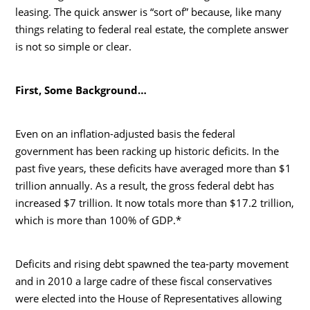
leasing. The quick answer is “sort of” because, like many
things relating to federal real estate, the complete answer
is not so simple or clear.
First, Some Background…
Even on an inflation-adjusted basis the federal
government has been racking up historic deficits. In the
past five years, these deficits have averaged more than $1
trillion annually. As a result, the gross federal debt has
increased $7 trillion. It now totals more than $17.2 trillion,
which is more than 100% of GDP.*
Deficits and rising debt spawned the tea-party movement
and in 2010 a large cadre of these fiscal conservatives
were elected into the House of Representatives allowing