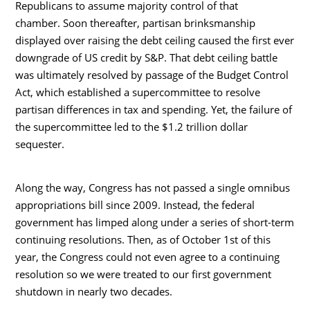
Republicans to assume majority control of that
chamber. Soon thereafter, partisan brinksmanship
displayed over raising the debt ceiling caused the first ever
downgrade of US credit by S&P. That debt ceiling battle
was ultimately resolved by passage of the Budget Control
Act, which established a supercommittee to resolve
partisan differences in tax and spending. Yet, the failure of
the supercommittee led to the $1.2 trillion dollar
sequester.
Along the way, Congress has not passed a single omnibus
appropriations bill since 2009. Instead, the federal
government has limped along under a series of short-term
continuing resolutions. Then, as of October 1st of this
year, the Congress could not even agree to a continuing
resolution so we were treated to our first government
shutdown in nearly two decades.