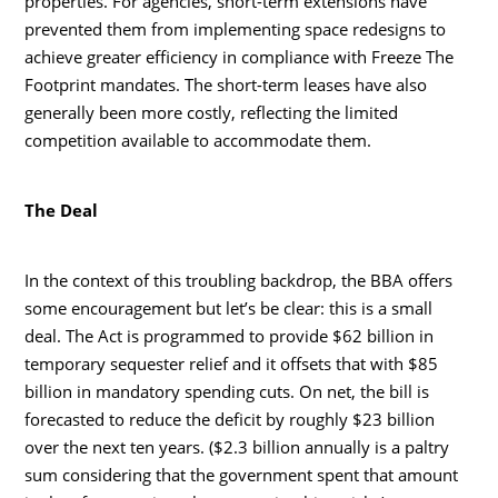
properties. For agencies, short-term extensions have
prevented them from implementing space redesigns to
achieve greater efficiency in compliance with Freeze The
Footprint mandates. The short-term leases have also
generally been more costly, reflecting the limited
competition available to accommodate them.
The Deal
In the context of this troubling backdrop, the BBA offers
some encouragement but let’s be clear: this is a small
deal. The Act is programmed to provide $62 billion in
temporary sequester relief and it offsets that with $85
billion in mandatory spending cuts. On net, the bill is
forecasted to reduce the deficit by roughly $23 billion
over the next ten years. ($2.3 billion annually is a paltry
sum considering that the government spent that amount