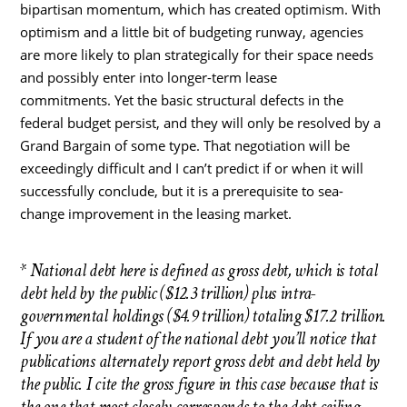
bipartisan momentum, which has created optimism. With
optimism and a little bit of budgeting runway, agencies
are more likely to plan strategically for their space needs
and possibly enter into longer-term lease
commitments. Yet the basic structural defects in the
federal budget persist, and they will only be resolved by a
Grand Bargain of some type. That negotiation will be
exceedingly difficult and I can’t predict if or when it will
successfully conclude, but it is a prerequisite to sea-
change improvement in the leasing market.
* National debt here is defined as gross debt, which is total
debt held by the public ($12.3 trillion) plus intra-
governmental holdings ($4.9 trillion) totaling $17.2 trillion.
If you are a student of the national debt you’ll notice that
publications alternately report gross debt and debt held by
the public. I cite the gross figure in this case because that is