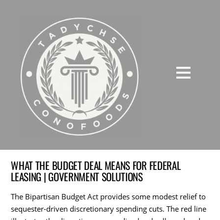
WHAT THE BUDGET DEAL MEANS FOR FEDERAL
LEASING | GOVERNMENT SOLUTIONS
The Bipartisan Budget Act provides some modest relief to
sequester-driven discretionary spending cuts. The red line