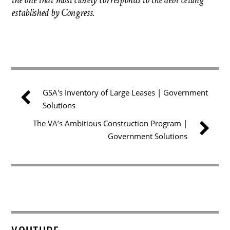
the one that most closely corresponds to the debt ceiling
established by Congress.
GSA's Inventory of Large Leases | Government
Solutions
The VA’s Ambitious Construction Program |
Government Solutions