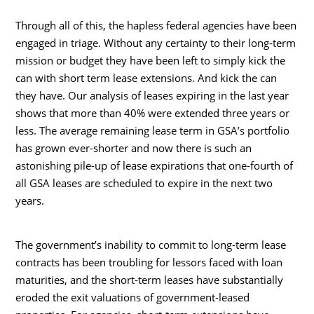
Through all of this, the hapless federal agencies have been
engaged in triage. Without any certainty to their long-term
mission or budget they have been left to simply kick the
can with short term lease extensions. And kick the can
they have. Our analysis of leases expiring in the last year
shows that more than 40% were extended three years or
less. The average remaining lease term in GSA’s portfolio
has grown ever-shorter and now there is such an
astonishing pile-up of lease expirations that one-fourth of
all GSA leases are scheduled to expire in the next two
years.
The government’s inability to commit to long-term lease
contracts has been troubling for lessors faced with loan
maturities, and the short-term leases have substantially
eroded the exit valuations of government-leased