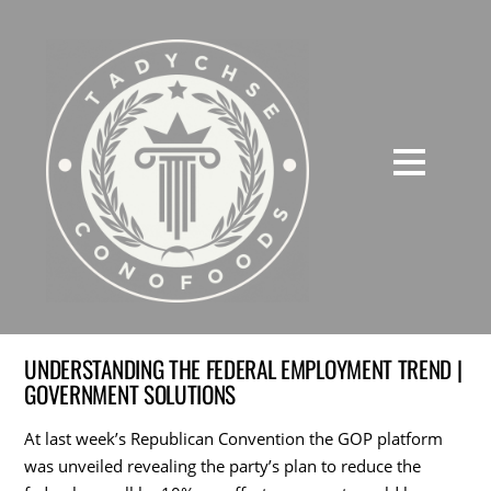
UNDERSTANDING THE FEDERAL EMPLOYMENT TREND |
GOVERNMENT SOLUTIONS
At last week’s Republican Convention the GOP platform
was unveiled revealing the party’s plan to reduce the