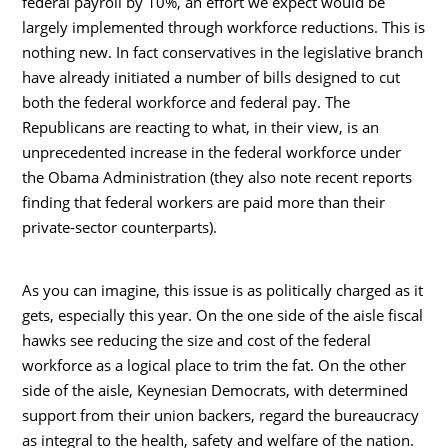
federal payroll by 10%, an effort we expect would be
largely implemented through workforce reductions. This is
nothing new. In fact conservatives in the legislative branch
have already initiated a number of bills designed to cut
both the federal workforce and federal pay. The
Republicans are reacting to what, in their view, is an
unprecedented increase in the federal workforce under
the Obama Administration (they also note recent reports
finding that federal workers are paid more than their
private-sector counterparts).
As you can imagine, this issue is as politically charged as it
gets, especially this year. On the one side of the aisle fiscal
hawks see reducing the size and cost of the federal
workforce as a logical place to trim the fat. On the other
side of the aisle, Keynesian Democrats, with determined
support from their union backers, regard the bureaucracy
as integral to the health, safety and welfare of the nation.