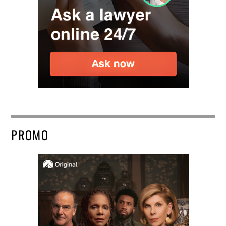
PROMO