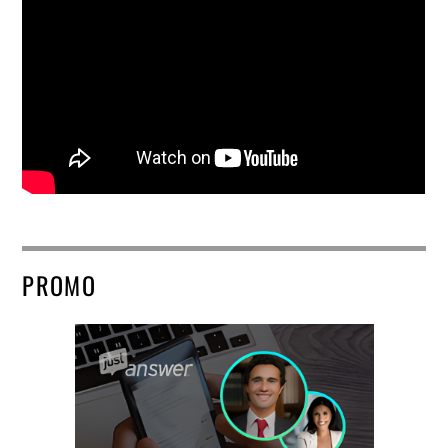
PROMO