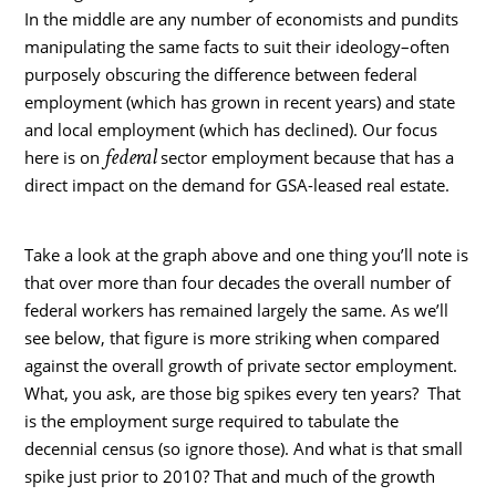
In the middle are any number of economists and pundits
manipulating the same facts to suit their ideology–often
purposely obscuring the difference between federal
employment (which has grown in recent years) and state
and local employment (which has declined).
Our focus
federal
here is on
sector employment because that has a
direct impact on the demand for GSA-leased real estate.
Take a look at the graph above and one thing you’ll note is
that over more than four decades the overall number of
federal workers has remained largely the same. As we’ll
see below, that figure is more striking when compared
against the overall growth of private sector employment.
What, you ask, are those big spikes every ten years? That
is the employment surge required to tabulate the
decennial census (so ignore those). And what is that small
spike just prior to 2010? That and much of the growth