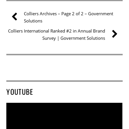
Colliers Archives – Page 2 of 2 – Government
Solutions
Colliers International Ranked #2 in Annual Brand
Survey | Government Solutions
YOUTUBE