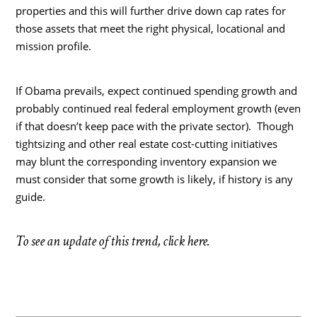
properties and this will further drive down cap rates for
those assets that meet the right physical, locational and
mission profile.
If Obama prevails, expect continued spending growth and
probably continued real federal employment growth (even
if that doesn’t keep pace with the private sector). Though
tightsizing and other real estate cost-cutting initiatives
may blunt the corresponding inventory expansion we
must consider that some growth is likely, if history is any
guide.
To see an update of this trend, click here.