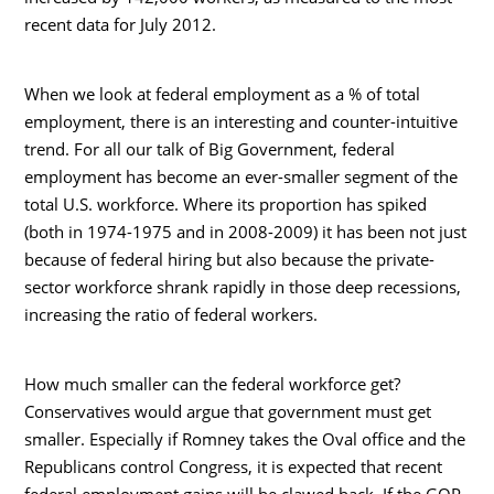
recent data for July 2012.
When we look at federal employment as a % of total
employment, there is an interesting and counter-intuitive
trend. For all our talk of Big Government, federal
employment has become an ever-smaller segment of the
total U.S. workforce. Where its proportion has spiked
(both in 1974-1975 and in 2008-2009) it has been not just
because of federal hiring but also because the private-
sector workforce shrank rapidly in those deep recessions,
increasing the ratio of federal workers.
How much smaller can the federal workforce get?
Conservatives would argue that government must get
smaller. Especially if Romney takes the Oval office and the
Republicans control Congress, it is expected that recent
federal employment gains will be clawed back. If the GOP