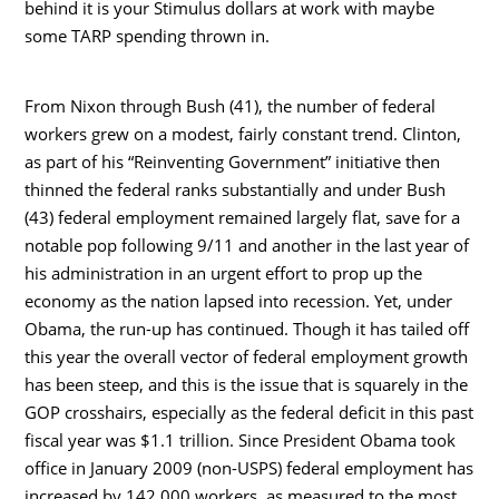
behind it is your Stimulus dollars at work with maybe
some TARP spending thrown in.
From Nixon through Bush (41), the number of federal
workers grew on a modest, fairly constant trend. Clinton,
as part of his “Reinventing Government” initiative then
thinned the federal ranks substantially and under Bush
(43) federal employment remained largely flat, save for a
notable pop following 9/11 and another in the last year of
his administration in an urgent effort to prop up the
economy as the nation lapsed into recession. Yet, under
Obama, the run-up has continued. Though it has tailed off
this year the overall vector of federal employment growth
has been steep, and this is the issue that is squarely in the
GOP crosshairs, especially as the federal deficit in this past
fiscal year was $1.1 trillion. Since President Obama took
office in January 2009 (non-USPS) federal employment has
increased by 142,000 workers, as measured to the most