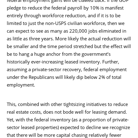
pledge to reduce the federal payroll by 10% is manifest
entirely through workforce reduction, and if it is to be
limited to just the non-USPS civilian workforce, then we
can expect to see as many as 220,000 jobs eliminated in
as little as three years. More likely the actual reduction will
be smaller and the time period stretched but the effect will
be to hang a huge anchor from the government’s
historically ever-increasing leased inventory. Further,
assuming a private-sector recovery, federal employment
under the Republicans will likely dip below 2% of total
employment.
This, combined with other tightsizing initiatives to reduce
real estate costs, does not bode well for leasing demand.
Yet, with the federal inventory (as a proportion of private-
sector leased properties) expected to decline we recognize
that there will be more capital chasing relatively fewer