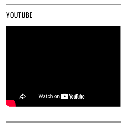
YOUTUBE