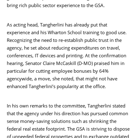
bring rich public sector experience to the GSA.
As acting head, Tangherlini has already put that
experience and his Wharton School training to good use.
Recognizing the need to re-establish public trust in the
agency, he set about reducing expenditures on travel,
conferences, IT devices and printing. At the confirmation
hearing, Senator Claire McCaskill (D-MO) praised him in
particular for cutting employee bonuses by 64%
agencywide, a move, she noted, that might not have
enhanced Tangherlini’s popularity at the office.
In his own remarks to the committee, Tangherlini stated
that the agency under his direction has pursued common
sense money-saving solutions such as shrinking the
federal real estate footprint. The GSA is striving to dispose
of unneeded federal properties and to exchange outdated