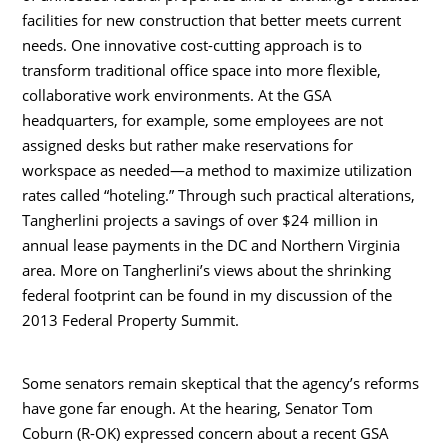
facilities for new construction that better meets current
needs. One innovative cost-cutting approach is to
transform traditional office space into more flexible,
collaborative work environments. At the GSA
headquarters, for example, some employees are not
assigned desks but rather make reservations for
workspace as needed—a method to maximize utilization
rates called “hoteling.” Through such practical alterations,
Tangherlini projects a savings of over $24 million in
annual lease payments in the DC and Northern Virginia
area. More on Tangherlini’s views about the shrinking
federal footprint can be found in my discussion of the
2013 Federal Property Summit.
Some senators remain skeptical that the agency’s reforms
have gone far enough. At the hearing, Senator Tom
Coburn (R-OK) expressed concern about a recent GSA