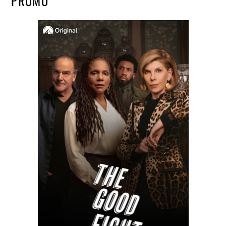
PROMO