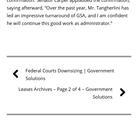
saying afterward, “Over the past year, Mr. Tangherlini has
led an impressive turnaround of GSA, and I am confident
he will continue this good work as administrator.”
Federal Courts Downsizing | Government
Solutions
Leases Archives – Page 2 of 4 – Government
Solutions