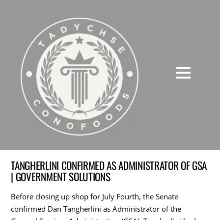
TANGHERLINI CONFIRMED AS ADMINISTRATOR OF GSA
| GOVERNMENT SOLUTIONS
Before closing up shop for July Fourth, the Senate
confirmed Dan Tangherlini as Administrator of the