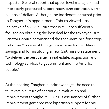
Inspector General report that upper-level managers had
improperly pressured subordinates over contracts worth
billions of dollars. Although the incidences occurred prior
to Tangherlini’s appointment, Coburn viewed it as
indicative of a GSA culture that is still not sufficiently
focused on obtaining the best deal for the taxpayer. But
Senator Coburn commended the then-nominee for a “top-
to-bottom” review of the agency in search of additional
savings and for instituting a new GSA mission statement:
“to deliver the best value in real estate, acquisition and
technology services to government and the American
people.”
At the hearing, Tangherlini acknowledged the need to
“cultivate a culture of continuous evaluation and
improvement thoughout GSA.” His assurances of further
improvement garnered rare bipartisan support for his
confirmation. Senator Carper applauded the confirmation,