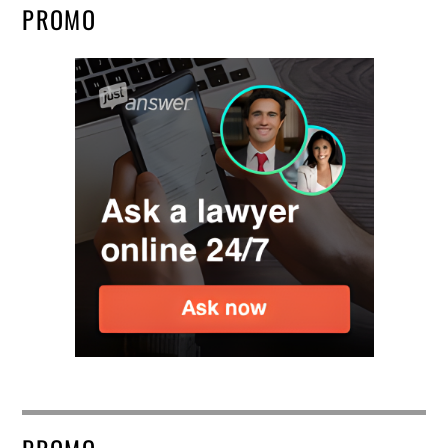
PROMO