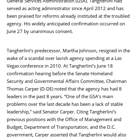
General Services Administration (GSA). Tangherlini had
served as acting administrator since April 2012 and has
been praised for reforms already instituted at the troubled
agency. His widely anticipated confirmation occurred on
June 27 by unanimous consent.
Tangherlini’s predecessor, Martha Johnson, resigned in the
wake of a scandal over lavish agency spending at a Las
Vegas conference in 2010. At Tangherlini’s June 18
confirmation hearing before the Senate Homeland
Security and Governmental Affairs Committee, Chairman
Thomas Carper (D-DE) noted that the agency has had 8
leaders in the past 8 years. “One of the GSA’s main
problems over the last decade has been a lack of stable
leadership,” said Senator Carper. Citing Tangherlini’s
previous positions with the Office of Management and
Budget, Department of Transportation, and the D.C.
government, Carper asserted that Tangherlini would also