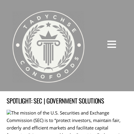
SPOTLIGHT: SEC | GOVERNMENT SOLUTIONS
The mission of the U.S. Securities and Exchange
Commission (SEC) is to “protect investors, maintain fair,
orderly and efficient markets and facilitate capital