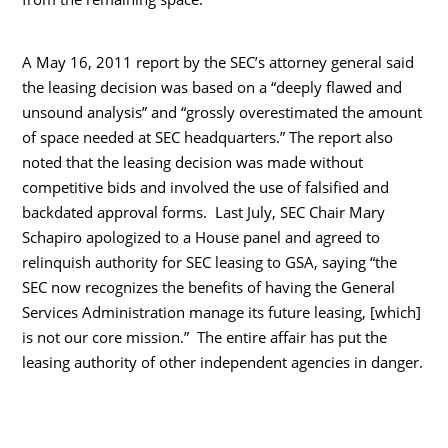
A May 16, 2011 report by the SEC’s attorney general said
the leasing decision was based on a “deeply flawed and
unsound analysis” and “grossly overestimated the amount
of space needed at SEC headquarters.” The report also
noted that the leasing decision was made without
competitive bids and involved the use of falsified and
backdated approval forms. Last July, SEC Chair Mary
Schapiro apologized to a House panel and agreed to
relinquish authority for SEC leasing to GSA, saying “the
SEC now recognizes the benefits of having the General
Services Administration manage its future leasing, [which]
is not our core mission.” The entire affair has put the
leasing authority of other independent agencies in danger.