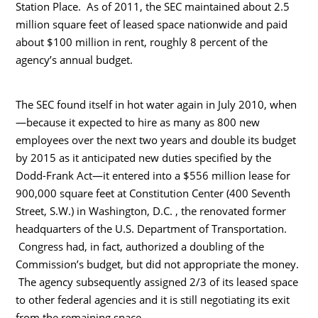
Station Place. As of 2011, the SEC maintained about 2.5
million square feet of leased space nationwide and paid
about $100 million in rent, roughly 8 percent of the
agency’s annual budget.
The SEC found itself in hot water again in July 2010, when
—because it expected to hire as many as 800 new
employees over the next two years and double its budget
by 2015 as it anticipated new duties specified by the
Dodd-Frank Act—it entered into a $556 million lease for
900,000 square feet at Constitution Center (400 Seventh
Street, S.W.) in Washington, D.C. , the renovated former
headquarters of the U.S. Department of Transportation.
Congress had, in fact, authorized a doubling of the
Commission’s budget, but did not appropriate the money.
The agency subsequently assigned 2/3 of its leased space
to other federal agencies and it is still negotiating its exit
from the remaining space.