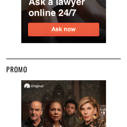
PROMO