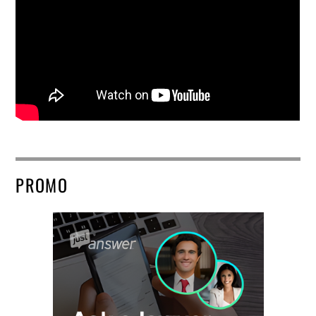
PROMO