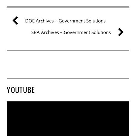
DOE Archives – Government Solutions
SBA Archives – Government Solutions
YOUTUBE