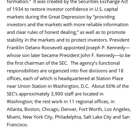
formation.” It was created by the Securities Exchange Act
of 1934 to restore investor confidence in U.S. capital
markets during the Great Depression by “providing
investors and the markets with more reliable information
and clear rules of honest dealing,” as well as to promote
stability in the markets and to protect investors. President
Franklin Delano Roosevelt appointed Joseph P. Kennedy—
whose son later became President John F. Kennedy—to be
the first chairman of the SEC. The agency’s functional
responsibilities are organized into five divisions and 18
offices, each of which is headquartered at Station Place
near Union Station in Washington, D.C. About 60% of the
SEC’s approximately 3,900 staff are located in
Washington; the rest work in 11 regional offices, in
Atlanta, Boston, Chicago, Denver, Fort Worth, Los Angeles,
Miami, New York City, Philadelphia, Salt Lake City and San
Francisco.