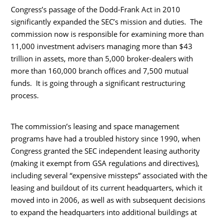
Congress’s passage of the Dodd-Frank Act in 2010
significantly expanded the SEC’s mission and duties. The
commission now is responsible for examining more than
11,000 investment advisers managing more than $43
trillion in assets, more than 5,000 broker-dealers with
more than 160,000 branch offices and 7,500 mutual
funds. It is going through a significant restructuring
process.
The commission’s leasing and space management
programs have had a troubled history since 1990, when
Congress granted the SEC independent leasing authority
(making it exempt from GSA regulations and directives),
including several “expensive missteps” associated with the
leasing and buildout of its current headquarters, which it
moved into in 2006, as well as with subsequent decisions
to expand the headquarters into additional buildings at