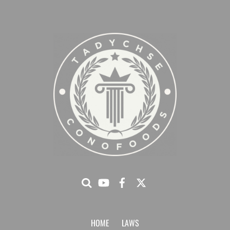
HOME
LAWS