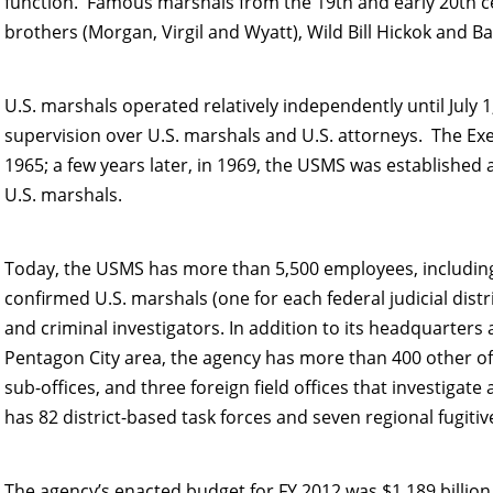
function. Famous marshals from the 19th and early 20th ce
brothers (Morgan, Virgil and Wyatt), Wild Bill Hickok and B
U.S. marshals operated relatively independently until July 
supervision over U.S. marshals and U.S. attorneys.
The Exe
1965; a few years later, in 1969, the USMS was established
U.S. marshals.
Today, the USMS has more than 5,500 employees, including
confirmed U.S. marshals (one for each federal judicial dist
and criminal investigators. In addition to its headquarters 
Pentagon City area, the agency has more than 400 other offic
sub-offices, and three foreign field offices that investigate
has 82 district-based task forces and seven regional fugitive
The agency’s enacted budget for FY 2012 was $1.189 billio