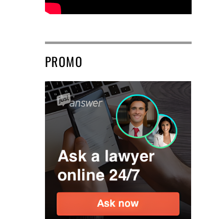
PROMO