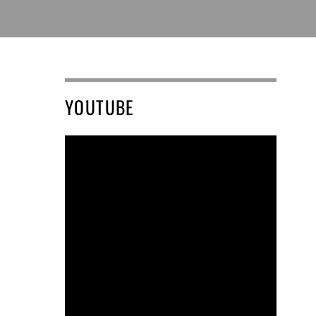
YOUTUBE