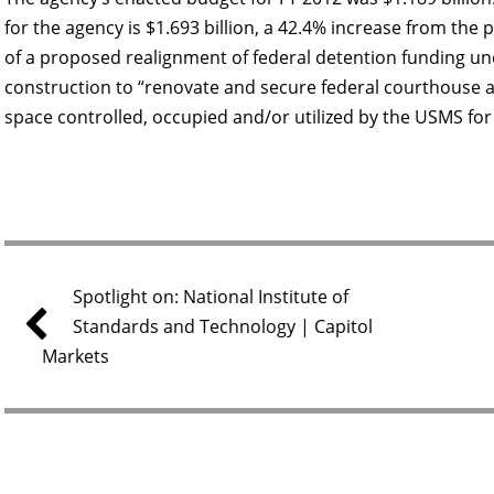
for the agency is $1.693 billion, a 42.4% increase from the p
of a proposed realignment of federal detention funding un
construction to “renovate and secure federal courthouse and
space controlled, occupied and/or utilized by the USMS for
Spotlight on: National Institute of
Standards and Technology | Capitol
Markets