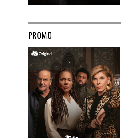
PROMO