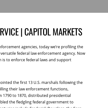
RVICE | CAPITOL MARKETS
enforcement agencies,
today we’re profiling the
t versatile federal law enforcement agency. Now
on is to enforce federal laws and support
ted the first 13 U.S. marshals following the
lfilling their law enforcement functions,
1790 to 1870, distributed presidential
bled the fledgling federal government to