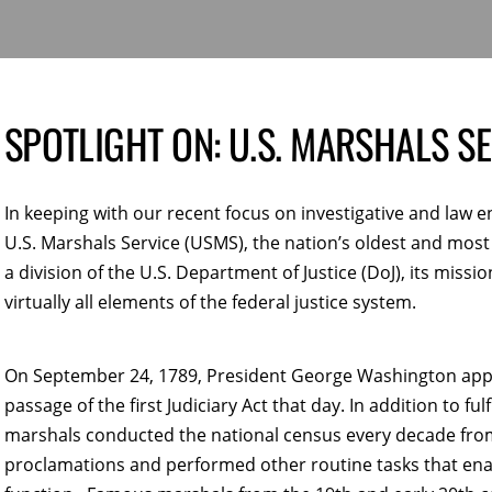
SPOTLIGHT ON: U.S. MARSHALS SE
In keeping with our recent focus on investigative and law 
U.S. Marshals Service (USMS), the nation’s oldest and mos
a division of the U.S. Department of Justice (DoJ), its missi
virtually all elements of the federal justice system.
On September 24, 1789, President George Washington appoin
passage of the first Judiciary Act that day. In addition to fu
marshals conducted the national census every decade from 
proclamations and performed other routine tasks that ena