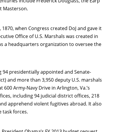
nturies include Frederick Douglass, the Earp
at Masterson.
1, 1870, when Congress created DoJ and gave it
cutive Office of U.S. Marshals was created in
 as a headquarters organization to oversee the
 94 presidentially appointed and Senate-
rict) and more than 3,950 deputy U.S. marshals
at 600 Army-Navy Drive in Arlington, Va.’s
es, including 94 judicial district offices, 218
 and apprehend violent fugitives abroad. It also
 task forces.
n. President Obama’s FY 2013 budget request