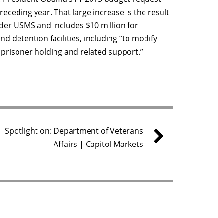
receding year. That large increase is the result
der USMS and includes $10 million for
 detention facilities, including “to modify
 prisoner holding and related support.”
Spotlight on: Department of Veterans
Affairs | Capitol Markets