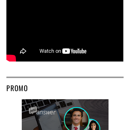
PROMO