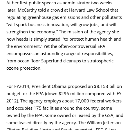
At her first public speech as administrator two weeks
later, McCarthy told a crowd at Harvard Law School that
regulating greenhouse gas emissions and other pollutants
“will spark business innovation, will grow jobs, and will
strengthen the economy.” The mission of the agency she
now heads is simply stated: “to protect human health and
the environment.” Yet the often-controversial EPA
encompasses an astounding range of responsibilities,
from ocean floor Superfund cleanups to stratospheric
ozone protection.
For FY2014, President Obama proposed an $8.153 billion
budget for the EPA (down $296 million compared with FY
2012). The agency employs about 17,000 federal workers
and occupies 175 facilities around the country, some
owned by the EPA, some owned or leased by the GSA, and
some leased directly by the agency. The William Jefferson
Clinton Building North and South, awarded LEED-Silver