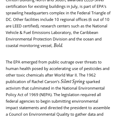
certification for existing buildings in July, is part of EPA’s
sprawling headquarters complex in the Federal Triangle of
DC. Other facilities include 10 regional offices (6 out of 10
are LEED certified), research centers such as the National
Vehicle & Fuel Emissions Laboratory, the Caribbean
Environmental Protection Division and the ocean and
Bold
coastal monitoring vessel,
.
The EPA emerged from public outrage over threats to
human health posed by accelerating use of pesticides and
other toxic chemicals after World War II. The 1962
Silent Spring
publication of Rachel Carson’s
sparked
activism that culminated in the National Environmental
Policy Act of 1969 (NEPA). The legislation required all
federal agencies to begin submitting environmental
impact statements and directed the president to assemble
a Council on Environmental Quality to gather data and