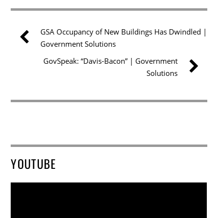
GSA Occupancy of New Buildings Has Dwindled |
Government Solutions
GovSpeak: “Davis-Bacon” | Government
Solutions
YOUTUBE