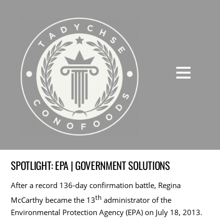
SPOTLIGHT: EPA | GOVERNMENT SOLUTIONS
After a record 136-day confirmation battle, Regina
th
McCarthy became the 13
administrator of the
Environmental Protection Agency (EPA) on July 18, 2013.