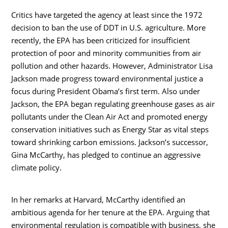
Critics have targeted the agency at least since the 1972
decision to ban the use of DDT in U.S. agriculture. More
recently, the EPA has been criticized for insufficient
protection of poor and minority communities from air
pollution and other hazards. However, Administrator Lisa
Jackson made progress toward environmental justice a
focus during President Obama’s first term. Also under
Jackson, the EPA began regulating greenhouse gases as air
pollutants under the Clean Air Act and promoted energy
conservation initiatives such as Energy Star as vital steps
toward shrinking carbon emissions. Jackson’s successor,
Gina McCarthy, has pledged to continue an aggressive
climate policy.
In her remarks at Harvard, McCarthy identified an
ambitious agenda for her tenure at the EPA. Arguing that
environmental regulation is compatible with business, she