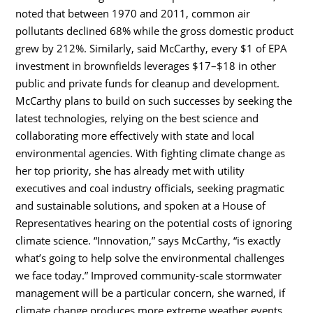
noted that between 1970 and 2011, common air
pollutants declined 68% while the gross domestic product
grew by 212%. Similarly, said McCarthy, every $1 of EPA
investment in brownfields leverages $17–$18 in other
public and private funds for cleanup and development.
McCarthy plans to build on such successes by seeking the
latest technologies, relying on the best science and
collaborating more effectively with state and local
environmental agencies. With fighting climate change as
her top priority, she has already met with utility
executives and coal industry officials, seeking pragmatic
and sustainable solutions, and spoken at a House of
Representatives hearing on the potential costs of ignoring
climate science. “Innovation,” says McCarthy, “is exactly
what’s going to help solve the environmental challenges
we face today.” Improved community-scale stormwater
management will be a particular concern, she warned, if
climate change produces more extreme weather events