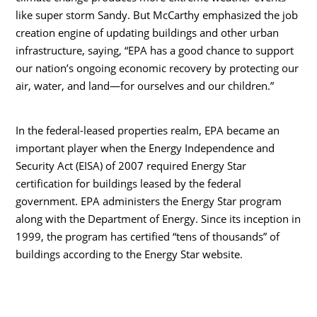
like super storm Sandy. But McCarthy emphasized the job
creation engine of updating buildings and other urban
infrastructure, saying, “EPA has a good chance to support
our nation’s ongoing economic recovery by protecting our
air, water, and land—for ourselves and our children.”
In the federal-leased properties realm, EPA became an
important player when the Energy Independence and
Security Act (EISA) of 2007 required Energy Star
certification for buildings leased by the federal
government. EPA administers the Energy Star program
along with the Department of Energy. Since its inception in
1999, the program has certified “tens of thousands” of
buildings according to the Energy Star website.