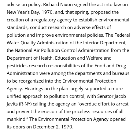
advise on policy. Richard Nixon signed the act into law on
New Year’s Day, 1970, and, that spring, proposed the
creation of a regulatory agency to establish environmental
standards, conduct research on adverse effects of
pollution and improve environmental policies. The Federal
Water Quality Administration of the Interior Department,
the National Air Pollution Control Administration from the
Department of Health, Education and Welfare and
pesticides research responsibilities of the Food and Drug
Administration were among the departments and bureaus
to be reorganized into the Environmental Protection
Agency. Hearings on the plan largely supported a more
unified approach to pollution control, with Senator Jacob
Javits (R-NY) calling the agency an “overdue effort to arrest
and prevent the erosion of the priceless resources of all
mankind.” The Environmental Protection Agency opened
its doors on December 2, 1970.