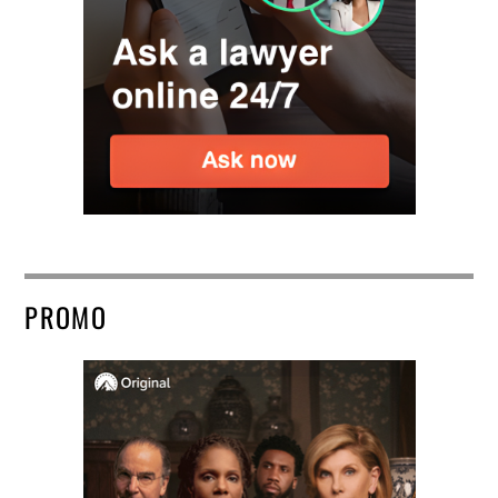
PROMO