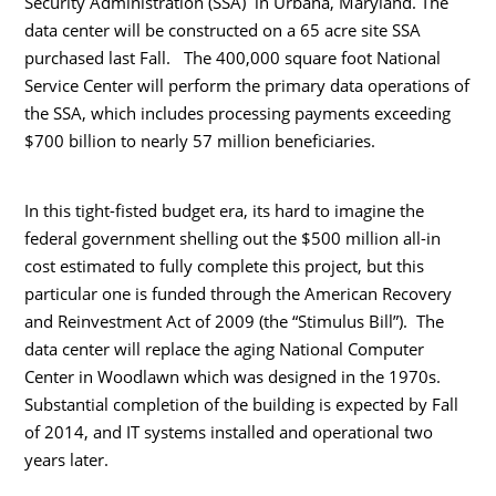
Security Administration (SSA) in Urbana, Maryland. The
data center will be constructed on a 65 acre site SSA
purchased last Fall. The 400,000 square foot National
Service Center will perform the primary data operations of
the SSA, which includes processing payments exceeding
$700 billion to nearly 57 million beneficiaries.
In this tight-fisted budget era, its hard to imagine the
federal government shelling out the $500 million all-in
cost estimated to fully complete this project, but this
particular one is funded through the American Recovery
and Reinvestment Act of 2009 (the “Stimulus Bill”). The
data center will replace the aging National Computer
Center in Woodlawn which was designed in the 1970s.
Substantial completion of the building is expected by Fall
of 2014, and IT systems installed and operational two
years later.