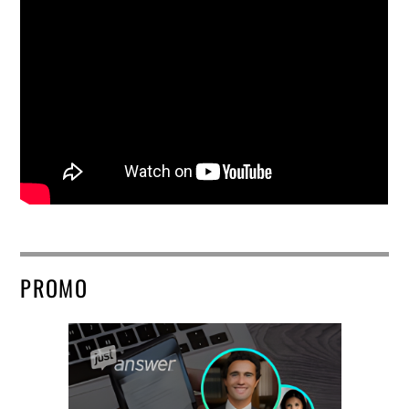
PROMO