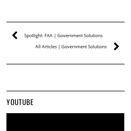
Spotlight: FAA | Government Solutions
All Articles | Government Solutions
YOUTUBE