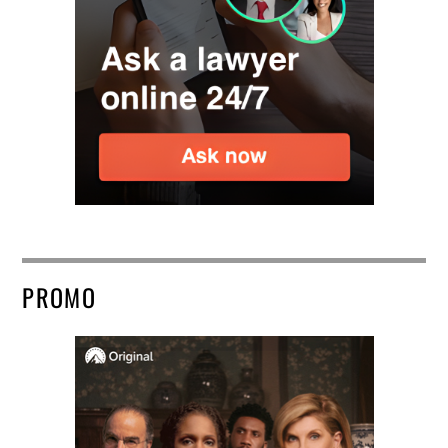
PROMO