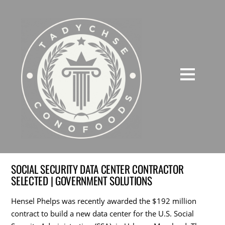
SOCIAL SECURITY DATA CENTER CONTRACTOR
SELECTED | GOVERNMENT SOLUTIONS
Hensel Phelps was recently awarded the $192 million
contract to build a new data center for the U.S. Social