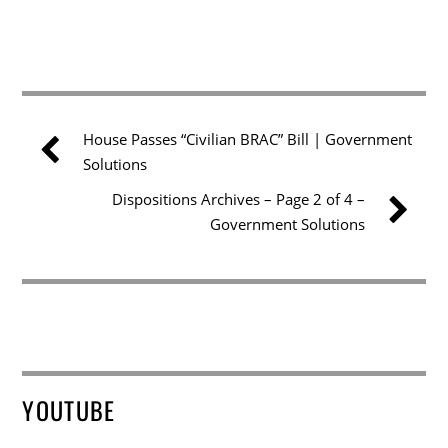
House Passes “Civilian BRAC” Bill | Government
Solutions
Dispositions Archives – Page 2 of 4 –
Government Solutions
YOUTUBE