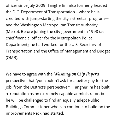
officer since July 2009. Tangherlini also formerly headed
the D.C. Department of Transportation—where he is
credited with jump-starting the city’s streetcar program—
and the Washington Metropolitan Transit Authority
(Metro). Before joining the city government in 1998 (as
chief financial officer for the Metropolitan Police
Department), he had worked for the U.S. Secretary of
Transportation and the Office of Management and Budget
(OMB).
Washington City Paper
We have to agree with the
’s
perspective that “you couldn’t ask for a better guy for the
job, from the District’s perspective.” Tangherlini has built
a reputation as an extremely capable administrator, but
he will be challenged to find an equally adept Public
Buildings Commissioner who can continue to build on the
improvements Peck had started.