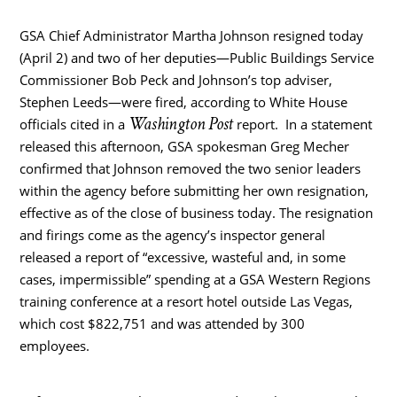
GSA Chief Administrator Martha Johnson resigned today
(April 2) and two of her deputies—Public Buildings Service
Commissioner Bob Peck and Johnson’s top adviser,
Stephen Leeds—were fired, according to White House
Washington Post
officials cited in a
report.
In a statement
released this afternoon, GSA spokesman Greg Mecher
confirmed that Johnson removed the two senior leaders
within the agency before submitting her own resignation,
effective as of the close of business today. The resignation
and firings come as the agency’s inspector general
released a report of “excessive, wasteful and, in some
cases, impermissible” spending at a GSA Western Regions
training conference at a resort hotel outside Las Vegas,
which cost $822,751 and was attended by 300
employees.