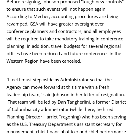
Before resigning, Johnson proposed “tough new controls”
to ensure that such events will not happen again.
According to Mecher, accounting procedures are being
revamped, GSA will have greater oversight over
conference planners and contractors, and all employees
will be required to take mandatory training in conference
planning. In addition, travel budgets for several regional
offices have been reduced and future conferences in the
Western Region have been canceled.
“I feel I must step aside as Administrator so that the
Agency can move forward at this time with a fresh
leadership team,” said Johnson in her letter of resignation.
That team will be led by Dan Tangherlini, a former District
of Columbia city administrator (while there, he hired
Planning Director Harriet Tregoning) who has been serving
as the U.S. Treasury Department’s assistant secretary for
management, chief financial officer and chief performance