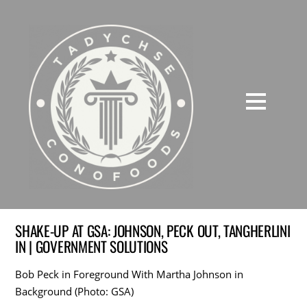
SHAKE-UP AT GSA: JOHNSON, PECK OUT, TANGHERLINI
IN | GOVERNMENT SOLUTIONS
Bob Peck in Foreground With Martha Johnson in
Background (Photo: GSA)