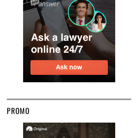
PROMO