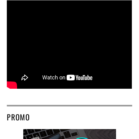
PROMO