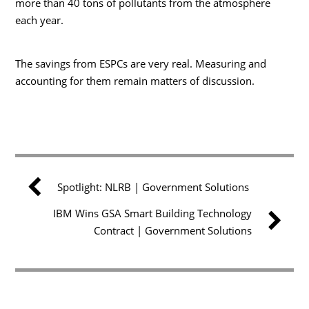
more than 40 tons of pollutants from the atmosphere
each year.
The savings from ESPCs are very real. Measuring and
accounting for them remain matters of discussion.
Spotlight: NLRB | Government Solutions
IBM Wins GSA Smart Building Technology
Contract | Government Solutions