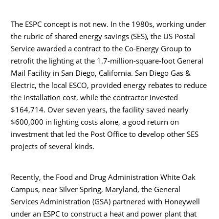
The ESPC concept is not new. In the 1980s, working under
the rubric of shared energy savings (SES), the US Postal
Service awarded a contract to the Co-Energy Group to
retrofit the lighting at the 1.7-million-square-foot General
Mail Facility in San Diego, California. San Diego Gas &
Electric, the local ESCO, provided energy rebates to reduce
the installation cost, while the contractor invested
$164,714. Over seven years, the facility saved nearly
$600,000 in lighting costs alone, a good return on
investment that led the Post Office to develop other SES
projects of several kinds.
Recently, the Food and Drug Administration White Oak
Campus, near Silver Spring, Maryland, the General
Services Administration (GSA) partnered with Honeywell
under an ESPC to construct a heat and power plant that