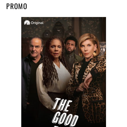
PROMO