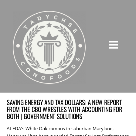
SAVING ENERGY AND TAX DOLLARS: A NEW REPORT
FROM THE CBO WRESTLES WITH ACCOUNTING FOR
BOTH | GOVERNMENT SOLUTIONS
At FDA’s White Oak campus in suburban Maryland,
Honeywell has been awarded Energy Savings Performance