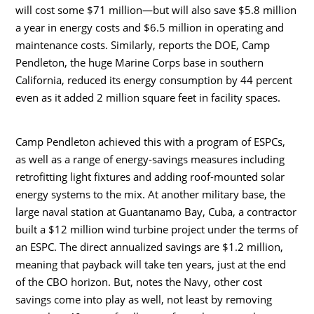
will cost some $71 million—but will also save $5.8 million
a year in energy costs and $6.5 million in operating and
maintenance costs. Similarly, reports the DOE, Camp
Pendleton, the huge Marine Corps base in southern
California, reduced its energy consumption by 44 percent
even as it added 2 million square feet in facility spaces.
Camp Pendleton achieved this with a program of ESPCs,
as well as a range of energy-savings measures including
retrofitting light fixtures and adding roof-mounted solar
energy systems to the mix. At another military base, the
large naval station at Guantanamo Bay, Cuba, a contractor
built a $12 million wind turbine project under the terms of
an ESPC. The direct annualized savings are $1.2 million,
meaning that payback will take ten years, just at the end
of the CBO horizon. But, notes the Navy, other cost
savings come into play as well, not least by removing