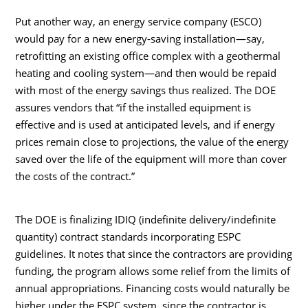
Put another way, an energy service company (ESCO)
would pay for a new energy-saving installation—say,
retrofitting an existing office complex with a geothermal
heating and cooling system—and then would be repaid
with most of the energy savings thus realized. The DOE
assures vendors that “if the installed equipment is
effective and is used at anticipated levels, and if energy
prices remain close to projections, the value of the energy
saved over the life of the equipment will more than cover
the costs of the contract.”
The DOE is finalizing IDIQ (indefinite delivery/indefinite
quantity) contract standards incorporating ESPC
guidelines. It notes that since the contractors are providing
funding, the program allows some relief from the limits of
annual appropriations. Financing costs would naturally be
higher under the ESPC system, since the contractor is