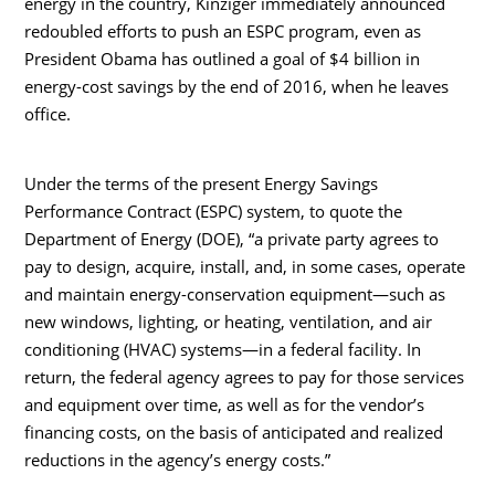
energy in the country, Kinziger immediately announced
redoubled efforts to push an ESPC program, even as
President Obama has outlined a goal of $4 billion in
energy-cost savings by the end of 2016, when he leaves
office.
Under the terms of the present Energy Savings
Performance Contract (ESPC) system, to quote the
Department of Energy (DOE), “a private party agrees to
pay to design, acquire, install, and, in some cases, operate
and maintain energy-conservation equipment—such as
new windows, lighting, or heating, ventilation, and air
conditioning (HVAC) systems—in a federal facility. In
return, the federal agency agrees to pay for those services
and equipment over time, as well as for the vendor’s
financing costs, on the basis of anticipated and realized
reductions in the agency’s energy costs.”