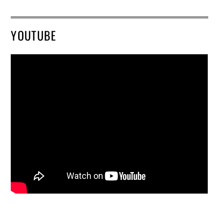
YOUTUBE