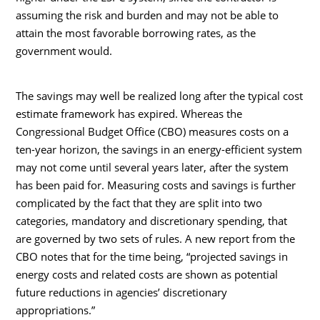
assuming the risk and burden and may not be able to
attain the most favorable borrowing rates, as the
government would.
The savings may well be realized long after the typical cost
estimate framework has expired. Whereas the
Congressional Budget Office (CBO) measures costs on a
ten-year horizon, the savings in an energy-efficient system
may not come until several years later, after the system
has been paid for. Measuring costs and savings is further
complicated by the fact that they are split into two
categories, mandatory and discretionary spending, that
are governed by two sets of rules. A new report from the
CBO notes that for the time being, “projected savings in
energy costs and related costs are shown as potential
future reductions in agencies’ discretionary
appropriations.”