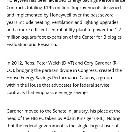
Contracts totaling $195 million. Improvements designed
and implemented by Honeywell over the past several
years include heating, ventilation and lighting upgrades
and a more efficient central utility plant to power the 1.2
million-square-foot expansion of the Center for Biologics
Evaluation and Research.
In 2012, Reps. Peter Welch (D-VT) and Cory Gardner (R-
CO), bridging the partisan divide in Congress, created the
House Energy Savings Performance Caucus, a group
within the House that advocates for federal service
contracts that emphasize energy savings.
Gardner moved to the Senate in January, his place at the
head of the HESPC taken by Adam Kinziger (R-IL). Noting
that the federal government is the single largest user of