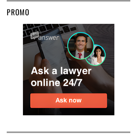
PROMO