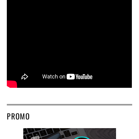
PROMO