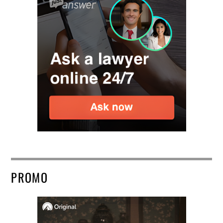
PROMO