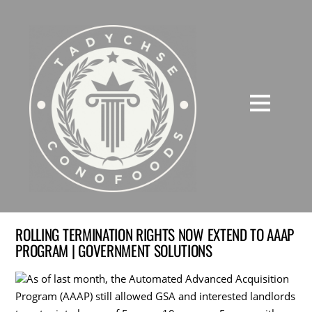
ROLLING TERMINATION RIGHTS NOW EXTEND TO AAAP
PROGRAM | GOVERNMENT SOLUTIONS
As of last month, the Automated Advanced Acquisition
Program (AAAP) still allowed GSA and interested landlords