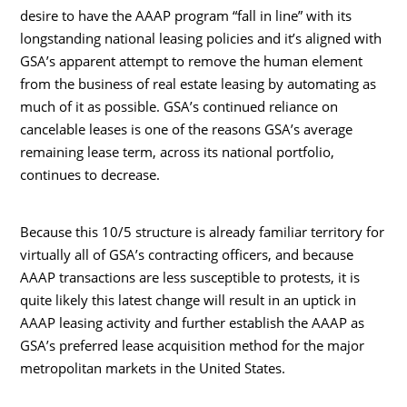
desire to have the AAAP program “fall in line” with its
longstanding national leasing policies and it’s aligned with
GSA’s apparent attempt to remove the human element
from the business of real estate leasing by automating as
much of it as possible. GSA’s continued reliance on
cancelable leases is one of the reasons GSA’s average
remaining lease term, across its national portfolio,
continues to decrease.
Because this 10/5 structure is already familiar territory for
virtually all of GSA’s contracting officers, and because
AAAP transactions are less susceptible to protests, it is
quite likely this latest change will result in an uptick in
AAAP leasing activity and further establish the AAAP as
GSA’s preferred lease acquisition method for the major
metropolitan markets in the United States.