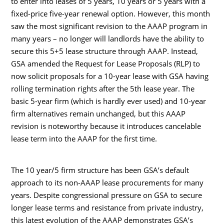
to enter into leases of 5 years, 10 years or 5 years with a
fixed-price five-year renewal option. However, this month
saw the most significant revision to the AAAP program in
many years – no longer will landlords have the ability to
secure this 5+5 lease structure through AAAP. Instead,
GSA amended the Request for Lease Proposals (RLP) to
now solicit proposals for a 10-year lease with GSA having
rolling termination rights after the 5th lease year. The
basic 5-year firm (which is hardly ever used) and 10-year
firm alternatives remain unchanged, but this AAAP
revision is noteworthy because it introduces cancelable
lease term into the AAAP for the first time.
The 10 year/5 firm structure has been GSA’s default
approach to its non-AAAP lease procurements for many
years. Despite congressional pressure on GSA to secure
longer lease terms and resistance from private industry,
this latest evolution of the AAAP demonstrates GSA’s