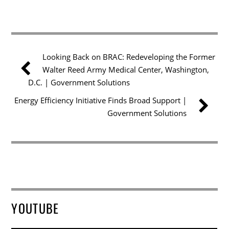
Looking Back on BRAC: Redeveloping the Former
Walter Reed Army Medical Center, Washington,
D.C. | Government Solutions
Energy Efficiency Initiative Finds Broad Support |
Government Solutions
YOUTUBE