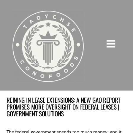
REINING IN LEASE EXTENSIONS: A NEW GAO REPORT
PROMISES MORE OVERSIGHT ON FEDERAL LEASES |
GOVERNMENT SOLUTIONS
The federal government spends too much money, and it