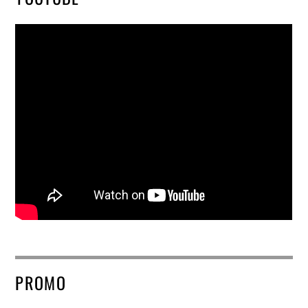
PROMO