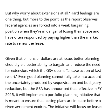
But why worry about extensions at all? Hard feelings are
one thing, but more to the point, as the report observes,
federal agencies are forced into a weak bargaining
position when they’re in danger of losing their space and
have often responded by paying higher than the market
rate to renew the lease.
Given that billions of dollars are at issue, better planning
should yield better ability to bargain and reduce the need
for extension, which the GSA deems “a lease action of last
resort.” Even good planning cannot fully take into account
the uncertainty produced by sequestration and budgetary
reduction, but the GSA has announced that, effective in FY
2015, it will implement a portfolio planning initiative that
is meant to ensure that leasing plans are in place before a
given agreement expires. The initiative will focus on leases