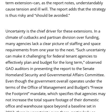
term extension–can, as the report notes, understandably
cause tension and ill will. The report adds that the strategy
is thus risky and “should be avoided.”
Uncertainty is the chief driver for these extensions. In a
climate of cutbacks and partisan division over funding,
many agencies lack a clear picture of staffing and space
requirements from one year to the next. “Such uncertainty
can make it challenging for federal tenant agencies to
effectively plan and budget for the long term,” observed
GAO auditors in presenting the report to the Senate
Homeland Security and Governmental Affairs Committee.
Even though the government overall operates under the
terms of the Office of Management and Budget’s “Freeze
the Footprint” mandate, which specifies that agencies may
not increase the total square footage of their domestic
office and warehouse space beyond a baseline set in