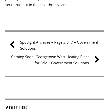
set to run out in the next three years.
Spotlight Archives – Page 3 of 7 – Government
Solutions
Coming Soon: Georgetown West Heating Plant
for Sale | Government Solutions
YOUTUBE