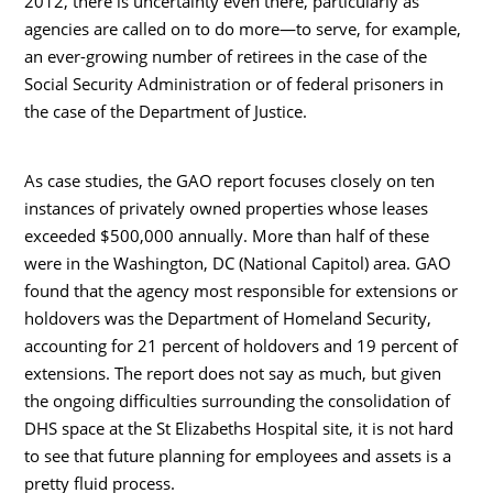
2012, there is uncertainty even there, particularly as
agencies are called on to do more—to serve, for example,
an ever-growing number of retirees in the case of the
Social Security Administration or of federal prisoners in
the case of the Department of Justice.
As case studies, the GAO report focuses closely on ten
instances of privately owned properties whose leases
exceeded $500,000 annually. More than half of these
were in the Washington, DC (National Capitol) area. GAO
found that the agency most responsible for extensions or
holdovers was the Department of Homeland Security,
accounting for 21 percent of holdovers and 19 percent of
extensions. The report does not say as much, but given
the ongoing difficulties surrounding the consolidation of
DHS space at the St Elizabeths Hospital site, it is not hard
to see that future planning for employees and assets is a
pretty fluid process.