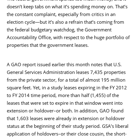
doesn’t keep tabs on what it’s spending money on. That’s
the constant complaint, especially from critics in an
election cycle—but it’s also a refrain that’s coming from
the federal budgetary watchdog, the Government
Accountability Office, with respect to the huge portfolio of
properties that the government leases.
A GAO report issued earlier this month notes that U.S.
General Services Administration leases 7,435 properties
from the private sector, for a total of almost 195 million
square feet. Yet, in a study leases expiring in the FY 2012
to FY 2014 time period, more than half (1,455) of the
leases that were set to expire in that window went into
extension or holdover–or both. In addition, GAO found
that 1,603 leases were already in extension or holdover
status at the beginning of their study period. GSA’s liberal
application of holdovers–or their close cousin, the short-