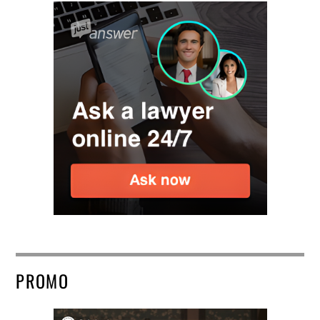
PROMO