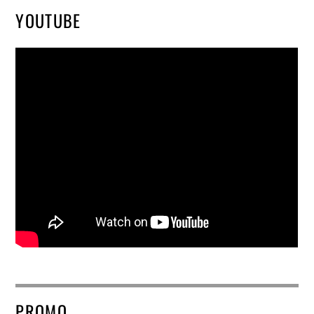
YOUTUBE
PROMO