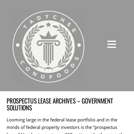
PROSPECTUS LEASE ARCHIVES – GOVERNMENT
SOLUTIONS
Looming large in the federal lease portfolio and in the
minds of federal property investors is the “prospectus