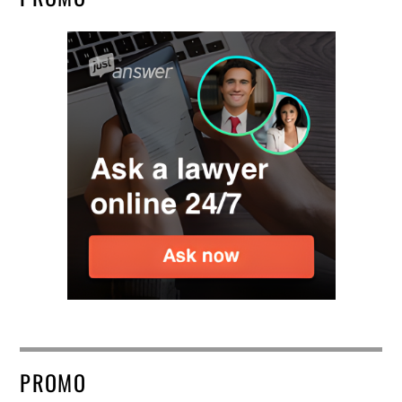
PROMO