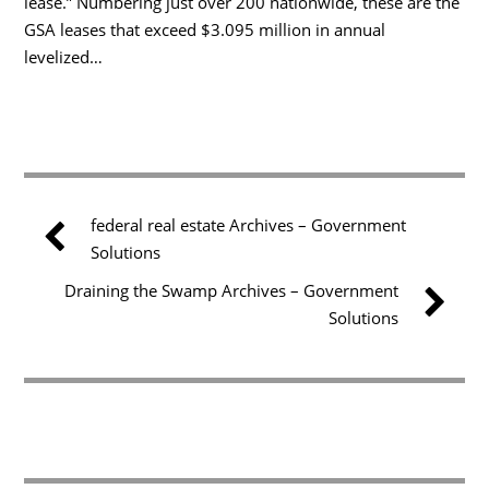
lease.” Numbering just over 200 nationwide, these are the
GSA leases that exceed $3.095 million in annual
levelized…
federal real estate Archives – Government
Solutions
Draining the Swamp Archives – Government
Solutions