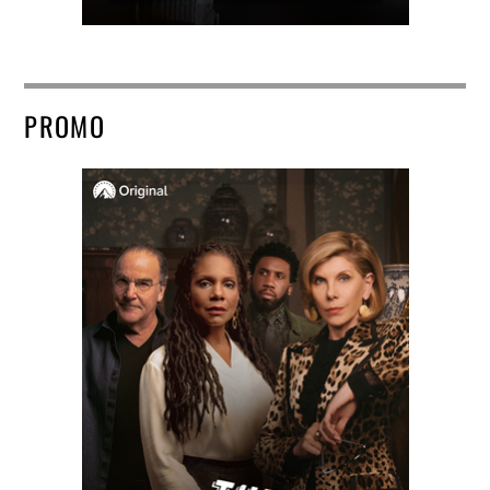
PROMO