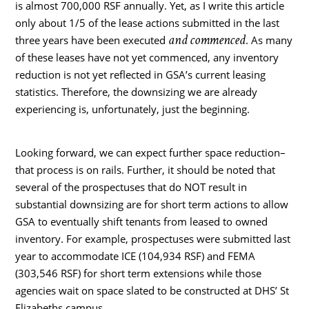
is almost 700,000 RSF annually. Yet, as I write this article
only about 1/5 of the lease actions submitted in the last
and commenced
three years have been executed
. As many
of these leases have not yet commenced, any inventory
reduction is not yet reflected in GSA’s current leasing
statistics. Therefore, the downsizing we are already
experiencing is, unfortunately, just the beginning.
Looking forward, we can expect further space reduction–
that process is on rails. Further, it should be noted that
several of the prospectuses that do NOT result in
substantial downsizing are for short term actions to allow
GSA to eventually shift tenants from leased to owned
inventory. For example, prospectuses were submitted last
year to accommodate ICE (104,934 RSF) and FEMA
(303,546 RSF) for short term extensions while those
agencies wait on space slated to be constructed at DHS’ St
Elizabeths campus.