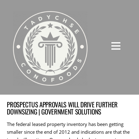
PROSPECTUS APPROVALS WILL DRIVE FURTHER
DOWNSIZING | GOVERNMENT SOLUTIONS
The federal leased property inventory has been getting
smaller since the end of 2012 and indications are that the