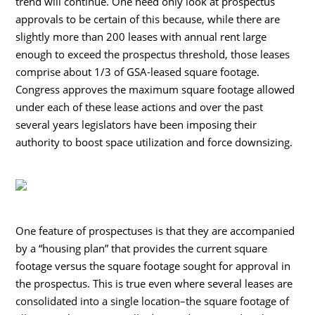
trend will continue. One need only look at prospectus
approvals to be certain of this because, while there are
slightly more than 200 leases with annual rent large
enough to exceed the prospectus threshold, those leases
comprise about 1/3 of GSA-leased square footage.
Congress approves the maximum square footage allowed
under each of these lease actions and over the past
several years legislators have been imposing their
authority to boost space utilization and force downsizing.
One feature of prospectuses is that they are accompanied
by a “housing plan” that provides the current square
footage versus the square footage sought for approval in
the prospectus. This is true even where several leases are
consolidated into a single location–the square footage of