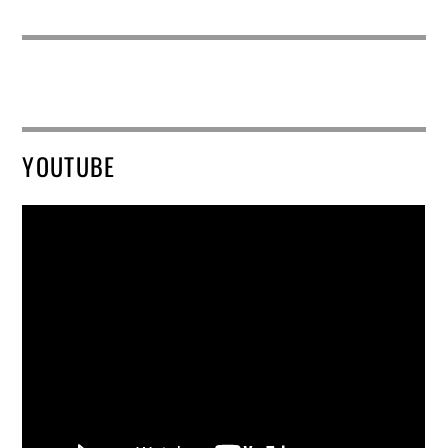
YOUTUBE