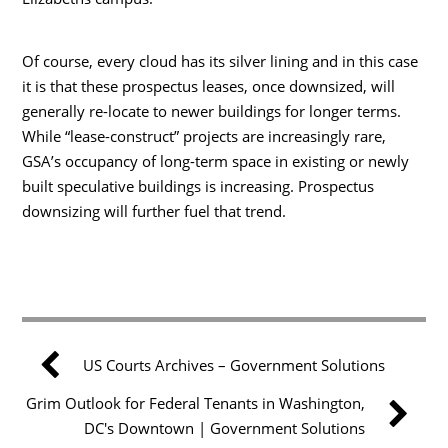
Of course, every cloud has its silver lining and in this case
it is that these prospectus leases, once downsized, will
generally re-locate to newer buildings for longer terms.
While “lease-construct” projects are increasingly rare,
GSA’s occupancy of long-term space in existing or newly
built speculative buildings is increasing. Prospectus
downsizing will further fuel that trend.
US Courts Archives – Government Solutions
Grim Outlook for Federal Tenants in Washington,
DC's Downtown | Government Solutions