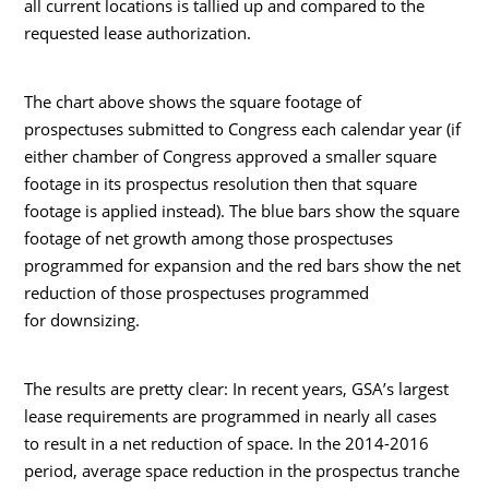
all current locations is tallied up and compared to the
requested lease authorization.
The chart above shows the square footage of
prospectuses submitted to Congress each calendar year (if
either chamber of Congress approved a smaller square
footage in its prospectus resolution then that square
footage is applied instead). The blue bars show the square
footage of net growth among those prospectuses
programmed for expansion and the red bars show the net
reduction of those prospectuses programmed
for downsizing.
The results are pretty clear: In recent years, GSA’s largest
lease requirements are programmed in nearly all cases
to result in a net reduction of space. In the 2014-2016
period, average space reduction in the prospectus tranche