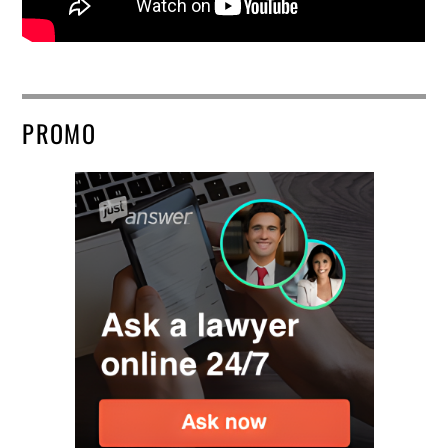
PROMO