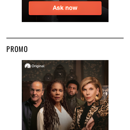
PROMO