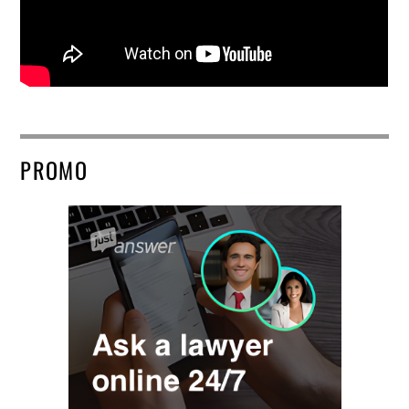
PROMO