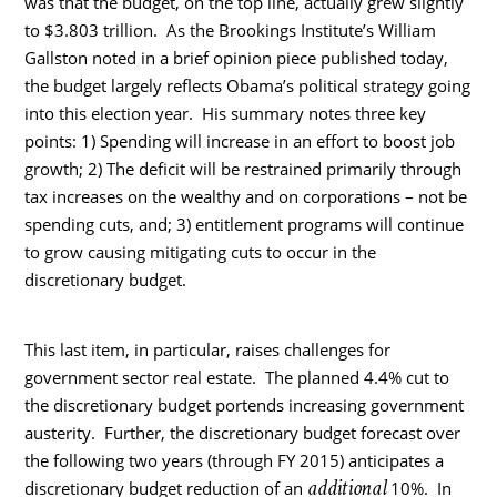
was that the budget, on the top line, actually grew slightly
to $3.803 trillion. As the Brookings Institute’s William
Gallston noted in a brief opinion piece published today,
the budget largely reflects Obama’s political strategy going
into this election year. His summary notes three key
points: 1) Spending will increase in an effort to boost job
growth; 2) The deficit will be restrained primarily through
tax increases on the wealthy and on corporations – not be
spending cuts, and; 3) entitlement programs will continue
to grow causing mitigating cuts to occur in the
discretionary budget.
This last item, in particular, raises challenges for
government sector real estate. The planned 4.4% cut to
the discretionary budget portends increasing government
austerity. Further, the discretionary budget forecast over
the following two years (through FY 2015) anticipates a
additional
discretionary budget reduction of an
10%. In