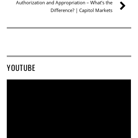
Authorization and Appropriation – What’s the
Difference? | Capitol Markets
YOUTUBE