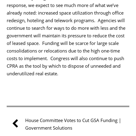
response, we expect to see much more of what we’ve
already noted: increased space utilization through office
redesign, hoteling and telework programs. Agencies will
continue to search for ways to do more with less and the
government will maintain its pressure to reduce the cost
of leased space. Funding will be scarce for large scale
consolidations or relocations due to the high one-time
costs to implement. Congress will also continue to push
CPRA as the tool by which to dispose of unneeded and
underutilized real estate.
House Committee Votes to Cut GSA Funding |
Government Solutions