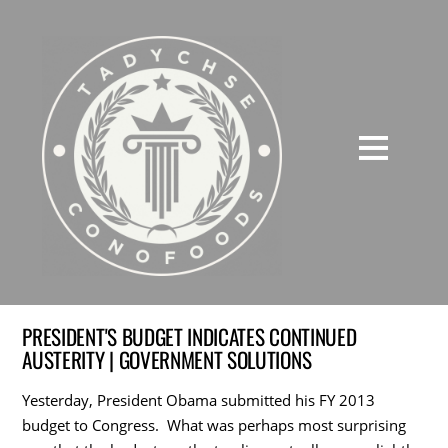
PRESIDENT'S BUDGET INDICATES CONTINUED
AUSTERITY | GOVERNMENT SOLUTIONS
Yesterday, President Obama submitted his FY 2013
budget to Congress. What was perhaps most surprising