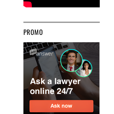
PROMO