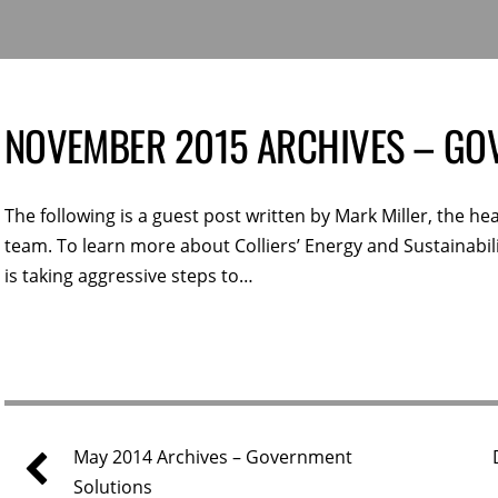
NOVEMBER 2015 ARCHIVES – GO
The following is a guest post written by Mark Miller, the hea
team. To learn more about Colliers’ Energy and Sustainabil
is taking aggressive steps to…
May 2014 Archives – Government
Solutions