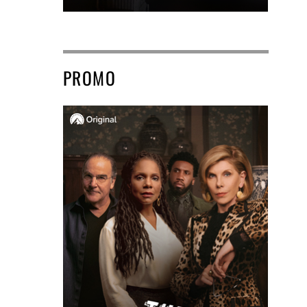
PROMO