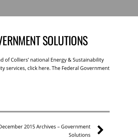
VERNMENT SOLUTIONS
d of Colliers’ national Energy & Sustainability
ity services, click here. The Federal Government
December 2015 Archives – Government
Solutions