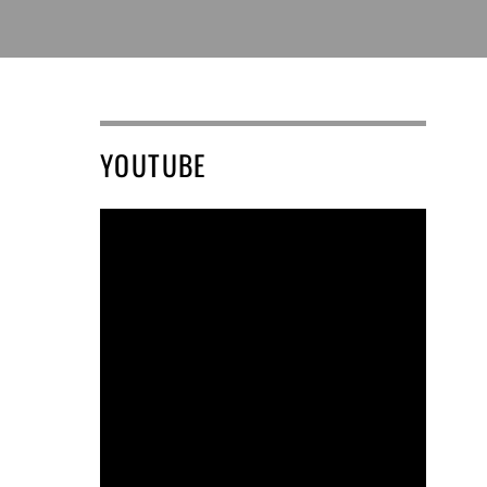
YOUTUBE