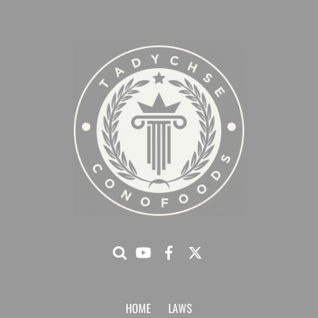
HOME
LAWS