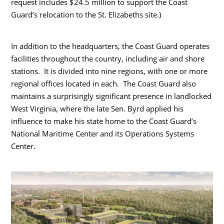
request includes $24.5 million to support the Coast
Guard’s relocation to the St. Elizabeths site.)
In addition to the headquarters, the Coast Guard operates
facilities throughout the country, including air and shore
stations. It is divided into nine regions, with one or more
regional offices located in each. The Coast Guard also
maintains a surprisingly significant presence in landlocked
West Virginia, where the late Sen. Byrd applied his
influence to make his state home to the Coast Guard’s
National Maritime Center and its Operations Systems
Center.