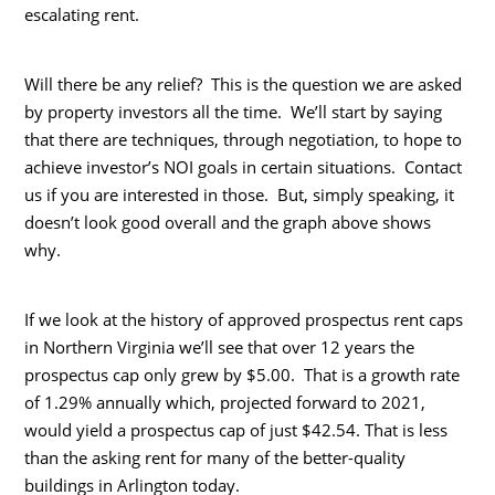
escalating rent.
Will there be any relief? This is the question we are asked
by property investors all the time. We’ll start by saying
that there are techniques, through negotiation, to hope to
achieve investor’s NOI goals in certain situations. Contact
us if you are interested in those. But, simply speaking, it
doesn’t look good overall and the graph above shows
why.
If we look at the history of approved prospectus rent caps
in Northern Virginia we’ll see that over 12 years the
prospectus cap only grew by $5.00. That is a growth rate
of 1.29% annually which, projected forward to 2021,
would yield a prospectus cap of just $42.54. That is less
than the asking rent for many of the better-quality
buildings in Arlington today.