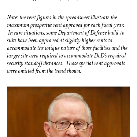
Note: the rent figures in the spreadsheet illustrate the
maximum prospectus rent approved for each fiscal year.
In rare situations, some Department of Defense build-to-
suits have been approved at slightly higher rents to
accommodate the unique nature of those facilities and the
larger site area required to accommodate DoD’s required
security standoff distances. Those special rent approvals
were omitted from the trend shown.