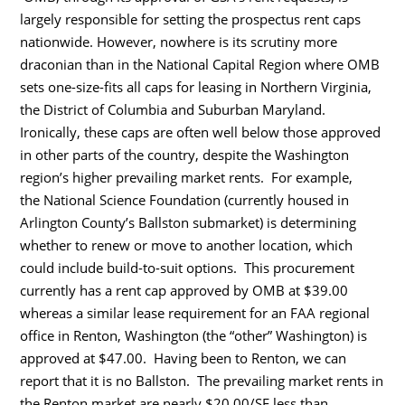
largely responsible for setting the prospectus rent caps
nationwide. However, nowhere is its scrutiny more
draconian than in the National Capital Region where OMB
sets one-size-fits all caps for leasing in Northern Virginia,
the District of Columbia and Suburban Maryland.
Ironically, these caps are often well below those approved
in other parts of the country, despite the Washington
region’s higher prevailing market rents. For example,
the National Science Foundation (currently housed in
Arlington County’s Ballston submarket) is determining
whether to renew or move to another location, which
could include build-to-suit options. This procurement
currently has a rent cap approved by OMB at $39.00
whereas a similar lease requirement for an FAA regional
office in Renton, Washington (the “other” Washington) is
approved at $47.00. Having been to Renton, we can
report that it is no Ballston. The prevailing market rents in
the Renton market are nearly $20.00/SF less than