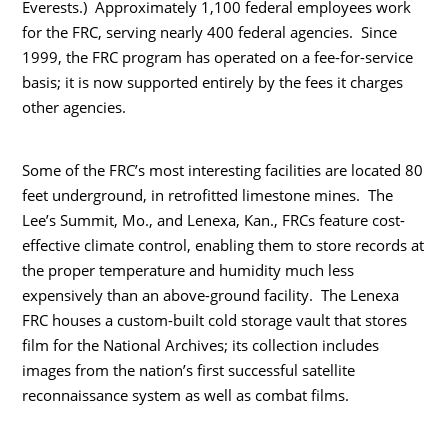
Everests.) Approximately 1,100 federal employees work
for the FRC, serving nearly 400 federal agencies. Since
1999, the FRC program has operated on a fee-for-service
basis; it is now supported entirely by the fees it charges
other agencies.
Some of the FRC’s most interesting facilities are located 80
feet underground, in retrofitted limestone mines. The
Lee’s Summit, Mo., and Lenexa, Kan., FRCs feature cost-
effective climate control, enabling them to store records at
the proper temperature and humidity much less
expensively than an above-ground facility. The Lenexa
FRC houses a custom-built cold storage vault that stores
film for the National Archives; its collection includes
images from the nation’s first successful satellite
reconnaissance system as well as combat films.