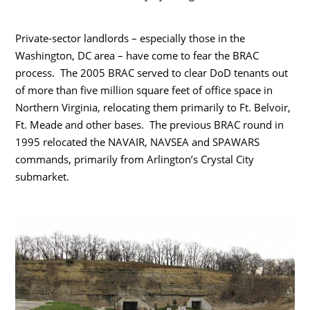
Private-sector landlords – especially those in the
Washington, DC area – have come to fear the BRAC
process. The 2005 BRAC served to clear DoD tenants out
of more than five million square feet of office space in
Northern Virginia, relocating them primarily to Ft. Belvoir,
Ft. Meade and other bases. The previous BRAC round in
1995 relocated the NAVAIR, NAVSEA and SPAWARS
commands, primarily from Arlington’s Crystal City
submarket.