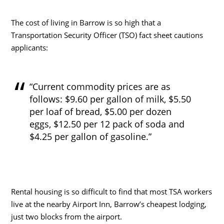
The cost of living in Barrow is so high that a
Transportation Security Officer (TSO) fact sheet cautions
applicants:
“Current commodity prices are as
follows: $9.60 per gallon of milk, $5.50
per loaf of bread, $5.00 per dozen
eggs, $12.50 per 12 pack of soda and
$4.25 per gallon of gasoline.”
Rental housing is so difficult to find that most TSA workers
live at the nearby Airport Inn, Barrow’s cheapest lodging,
just two blocks from the airport.