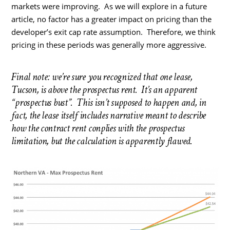
markets were improving. As we will explore in a future
article, no factor has a greater impact on pricing than the
developer’s exit cap rate assumption. Therefore, we think
pricing in these periods was generally more aggressive.
Final note: we’re sure you recognized that one lease,
Tucson, is above the prospectus rent. It’s an apparent
“prospectus bust”. This isn’t supposed to happen and, in
fact, the lease itself includes narrative meant to describe
how the contract rent conplies with the prospectus
limitation, but the calculation is apparently flawed.