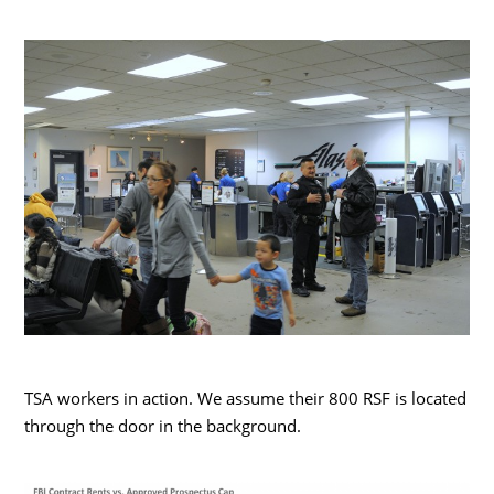
TSA workers in action. We assume their 800 RSF is located
through the door in the background.