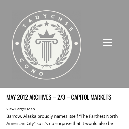
MAY 2012 ARCHIVES – 2/3 – CAPITOL MARKETS
View Larger Map
Barrow, Alaska proudly names itself “The Farthest North
American City” so it’s no surprise that it would also be