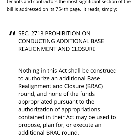
tenants and contractors the most significant section of the
bill is addressed on its 754th page. It reads, simply:
SEC. 2713 PROHIBITION ON
CONDUCTING ADDITIONAL BASE
REALIGNMENT AND CLOSURE
Nothing in this Act shall be construed
to authorize an additional Base
Realignment and Closure (BRAC)
round, and none of the funds
appropriated pursuant to the
authorization of appropriations
contained in their Act may be used to
propose, plan for, or execute an
additional BRAC round.