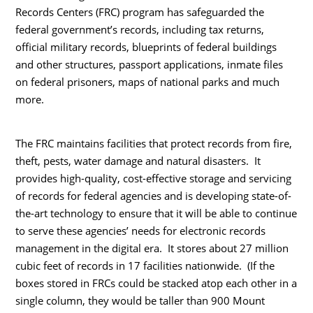
Records Centers (FRC) program has safeguarded the
federal government’s records, including tax returns,
official military records, blueprints of federal buildings
and other structures, passport applications, inmate files
on federal prisoners, maps of national parks and much
more.
The FRC maintains facilities that protect records from fire,
theft, pests, water damage and natural disasters. It
provides high-quality, cost-effective storage and servicing
of records for federal agencies and is developing state-of-
the-art technology to ensure that it will be able to continue
to serve these agencies’ needs for electronic records
management in the digital era. It stores about 27 million
cubic feet of records in 17 facilities nationwide.
(If the
boxes stored in FRCs could be stacked atop each other in a
single column, they would be taller than 900 Mount