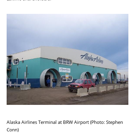
Alaska Airlines Terminal at BRW Airport (Photo: Stephen
Conn)