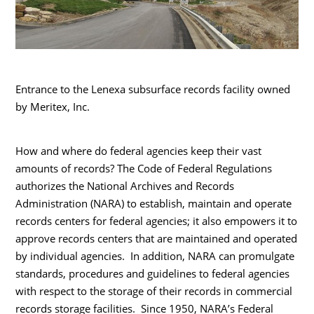
Entrance to the Lenexa subsurface records facility owned
by Meritex, Inc.
How and where do federal agencies keep their vast
amounts of records? The Code of Federal Regulations
authorizes the National Archives and Records
Administration (NARA) to establish, maintain and operate
records centers for federal agencies; it also empowers it to
approve records centers that are maintained and operated
by individual agencies. In addition, NARA can promulgate
standards, procedures and guidelines to federal agencies
with respect to the storage of their records in commercial
records storage facilities. Since 1950, NARA’s Federal