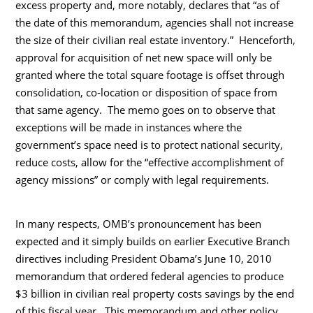
excess property and, more notably, declares that “as of
the date of this memorandum, agencies shall not increase
the size of their civilian real estate inventory.” Henceforth,
approval for acquisition of net new space will only be
granted where the total square footage is offset through
consolidation, co-location or disposition of space from
that same agency. The memo goes on to observe that
exceptions will be made in instances where the
government’s space need is to protect national security,
reduce costs, allow for the “effective accomplishment of
agency missions” or comply with legal requirements.
In many respects, OMB’s pronouncement has been
expected and it simply builds on earlier Executive Branch
directives including President Obama’s June 10, 2010
memorandum that ordered federal agencies to produce
$3 billion in civilian real property costs savings by the end
of this fiscal year. This memorandum and other policy