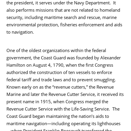
the president, it serves under the Navy Department. It
also performs missions that are not related to homeland
security, including maritime search and rescue, marine
environmental protection, fisheries enforcement and aids
to navigation.
One of the oldest organizations within the federal
government, the Coast Guard was founded by Alexander
Hamilton on August 4, 1790, when the first Congress
authorized the construction of ten vessels to enforce
federal tariff and trade laws and to prevent smuggling.
Known early on as the “revenue cutters,” the Revenue
Marine and later the Revenue Cutter Service, it received its
present name in 1915, when Congress merged the
Revenue Cutter Service with the Life-Saving Service. The
Coast Guard began maintaining the nation’s aids to
maritime navigation—including operating its lighthouses
—when President Franklin Roosevelt transferred the