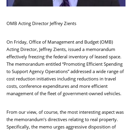
OMB Acting Director Jeffrey Zients
On Friday, Office of Management and Budget (OMB)
Acting Director, Jeffrey Zients, issued a memorandum
effectively freezing the federal inventory of leased space.
The memorandum entitled “Promoting Efficient Spending
to Support Agency Operations” addressed a wide range of
cost reduction initiatives including reductions in travel
costs, conference expenditures and more efficient
management of the fleet of government-owned vehicles.
From our view, of course, the most interesting aspect was
the memorandum’s directives relating to real property.
Specifically, the memo urges aggressive disposition of