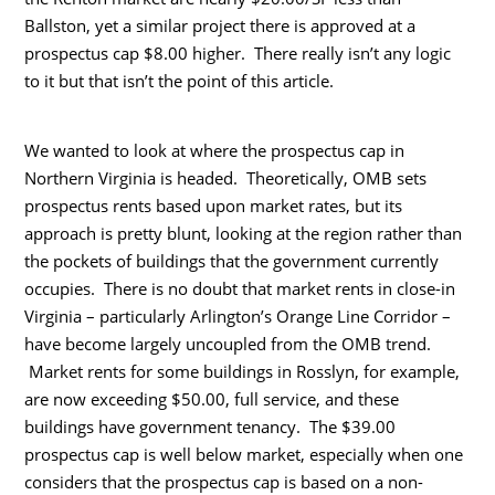
Ballston, yet a similar project there is approved at a
prospectus cap $8.00 higher. There really isn’t any logic
to it but that isn’t the point of this article.
We wanted to look at where the prospectus cap in
Northern Virginia is headed. Theoretically, OMB sets
prospectus rents based upon market rates, but its
approach is pretty blunt, looking at the region rather than
the pockets of buildings that the government currently
occupies. There is no doubt that market rents in close-in
Virginia – particularly Arlington’s Orange Line Corridor –
have become largely uncoupled from the OMB trend.
Market rents for some buildings in Rosslyn, for example,
are now exceeding $50.00, full service, and these
buildings have government tenancy. The $39.00
prospectus cap is well below market, especially when one
considers that the prospectus cap is based on a non-