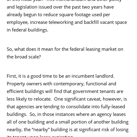
and legislation issued over the past two years have
already begun to reduce square footage used per
employee, increase teleworking and backfill vacant space
in federal buildings.
So, what does it mean for the federal leasing market on
the broad scale?
First, it is a good time to be an incumbent landlord.
Property owners with contemporary, functional and
efficient buildings will find that government tenants are
less likely to relocate. One significant caveat, however, is
that agencies are tending to consolidate into fully-leased
buildings. So, in those instances where an agency leases
all of one building and a small portion of another building
nearby, the “nearby” building is at significant risk of losing