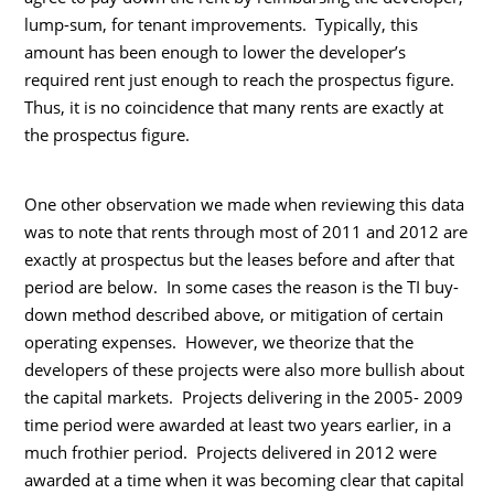
lump-sum, for tenant improvements. Typically, this
amount has been enough to lower the developer’s
required rent just enough to reach the prospectus figure.
Thus, it is no coincidence that many rents are exactly at
the prospectus figure.
One other observation we made when reviewing this data
was to note that rents through most of 2011 and 2012 are
exactly at prospectus but the leases before and after that
period are below. In some cases the reason is the TI buy-
down method described above, or mitigation of certain
operating expenses. However, we theorize that the
developers of these projects were also more bullish about
the capital markets. Projects delivering in the 2005- 2009
time period were awarded at least two years earlier, in a
much frothier period. Projects delivered in 2012 were
awarded at a time when it was becoming clear that capital