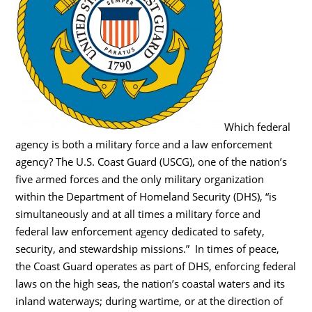
Which federal
agency is both a military force and a law enforcement
agency? The U.S. Coast Guard (USCG), one of the nation’s
five armed forces and the only military organization
within the Department of Homeland Security (DHS), “is
simultaneously and at all times a military force and
federal law enforcement agency dedicated to safety,
security, and stewardship missions.” In times of peace,
the Coast Guard operates as part of DHS, enforcing federal
laws on the high seas, the nation’s coastal waters and its
inland waterways; during wartime, or at the direction of