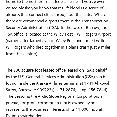
home to the northernmost federal lease. If you’ve ever
visited Alaska you know that it’s lifeblood is a series of
airports that connect cities throughout the state. Where
there are commercial airports there is the Transportation
Security Administration (TSA). In the case of Barrow, the
TSA office is located at the Wiley Post – Will Rogers Airport
(named after famed aviator Wiley Post and famed writer
Will Rogers who died together in a plane crash just 9 miles
from this airstrip).
The 800 square foot leased office leased on TSA’s behalf
by the U.S. General Services Administration (GSA) can be
found inside the Alaska Airlines terminal at 1741 Ahkovak
Street, Barrow, AK 99723 (Lat 71.2876, Long -156.7844).
The Lessor is the Arctic Slope Regional Corporation, a
private, for-profit corporation that is owned by and
represents the business interests of its 11,000 Iñupiat
Eskimo shareholders.