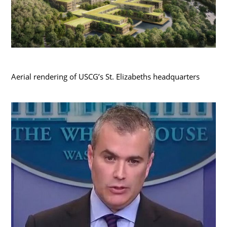
Aerial rendering of USCG’s St. Elizabeths headquarters