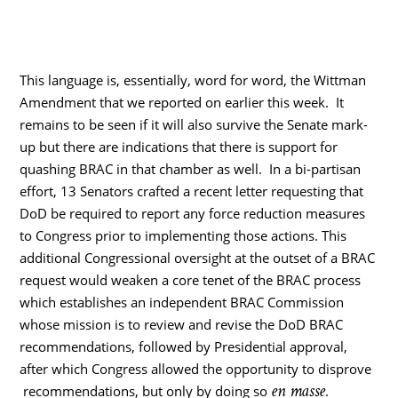
This language is, essentially, word for word, the Wittman
Amendment that we reported on earlier this week. It
remains to be seen if it will also survive the Senate mark-
up but there are indications that there is support for
quashing BRAC in that chamber as well. In a bi-partisan
effort, 13 Senators crafted a recent letter requesting that
DoD be required to report any force reduction measures
to Congress prior to implementing those actions. This
additional Congressional oversight at the outset of a BRAC
request would weaken a core tenet of the BRAC process
which establishes an independent BRAC Commission
whose mission is to review and revise the DoD BRAC
recommendations, followed by Presidential approval,
after which Congress allowed the opportunity to disprove
en masse
recommendations, but only by doing so
.