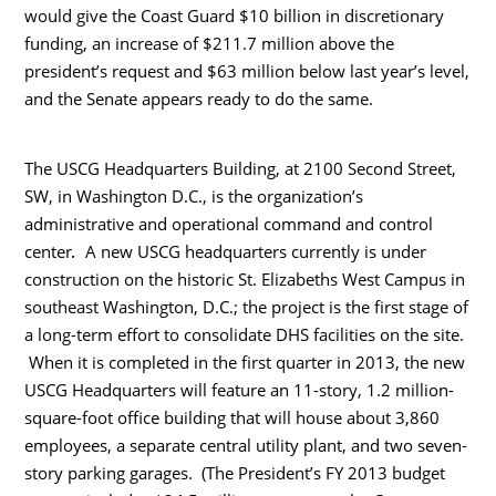
would give the Coast Guard $10 billion in discretionary
funding, an increase of $211.7 million above the
president’s request and $63 million below last year’s level,
and the Senate appears ready to do the same.
The USCG Headquarters Building, at 2100 Second Street,
SW, in Washington D.C., is the organization’s
administrative and operational command and control
.
center
A new USCG headquarters currently is under
construction on the historic St. Elizabeths West Campus in
southeast Washington, D.C.; the project is the first stage of
a long-term effort to consolidate DHS facilities on the site.
When it is completed in the first quarter in 2013, the new
USCG Headquarters will feature an 11-story, 1.2 million-
square-foot office building that will house about 3,860
employees, a separate central utility plant, and two seven-
story parking garages. (The President’s FY 2013 budget