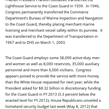
Lighthouse Service to the Coast Guard in 1939. In 1946,
Congress permanently transferred the Commerce
Department’s Bureau of Marine Inspection and Navigation
to the Coast Guard, thereby placing merchant marine
licensing and merchant vessel safety within its purview. It
was transferred to the Department of Transportation in
1967 and to DHS on March 1, 2003.
The Coast Guard employs some 38,000 active-duty men
and women as well as 8,000 reservists, 35,000 auxiliary
personnel and more than 6,000 civilians. Congress
appears poised to provide the service with more money
than the White House requested for next year; while the
President asked for $8.32 billion in discretionary funding
for the Coast Guard in FY 2013 (3.3 percent below the
enacted level for FY 2012), House Republicans unveiled a
homeland security budget last week (May 8, 2012) that