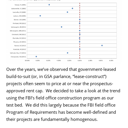
Over the years, we’ve observed that government-leased
build-to-suit (or, in GSA parlance, “lease-construct”)
projects often seem to price at or near the prospectus-
approved rent cap. We decided to take a look at the trend
using the FBI’s field office construction program as our
test bed. We did this largely because the FBI field office
Program of Requirements has become well-defined and
their projects are fundamentally homogenous.