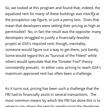
So, we looked at this program and found that, indeed, the
exactly
equalized rent for many of these buildings was
at
the prospectus cap figure, or just a penny less. Does that
mean that developers were setting their pricing as high as
permissible? No, in fact the result was the opposite: many
developers struggled to justify a financially-feasible
project at GSA’s required rent; though, inevitably,
someone would figure out a way to get there, just barely.
Some would regard this as “Survival of the Fittest” while
others would speculate that the “Greater Fool” theory
consistently prevails. In either case, pricing to reach GSA’s
maximum approved rent has often been a challenge.
As it turns out, pricing has been such a challenge that the
FBI had to financially assist in several transactions. The
most common means by which the FBI has done this is to
agree to pay down the rent by reimbursing the developer,