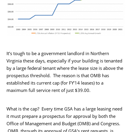
It’s tough to be a government landlord in Northern
Virginia these days, especially if your building is tenanted
by a large federal tenant where the lease size is above the
prospectus threshold. The reason is that OMB has
established its current cap (for FY’14 leases) to a
maximum full service rent of just $39.00.
What is the cap? Every time GSA has a large leasing need
it must prepare a prospectus for approval by both the
Office of Management and Budget (OMB) and Congress.
OMB, through its approval of GSA’s rent requests, is