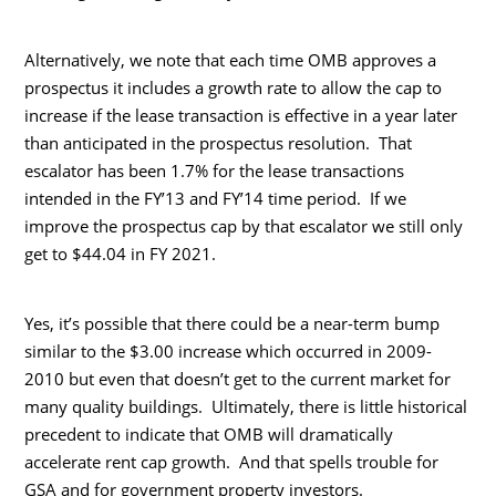
Alternatively, we note that each time OMB approves a
prospectus it includes a growth rate to allow the cap to
increase if the lease transaction is effective in a year later
than anticipated in the prospectus resolution. That
escalator has been 1.7% for the lease transactions
intended in the FY’13 and FY’14 time period. If we
improve the prospectus cap by that escalator we still only
get to $44.04 in FY 2021.
Yes, it’s possible that there could be a near-term bump
similar to the $3.00 increase which occurred in 2009-
2010 but even that doesn’t get to the current market for
many quality buildings. Ultimately, there is little historical
precedent to indicate that OMB will dramatically
accelerate rent cap growth. And that spells trouble for
GSA and for government property investors.