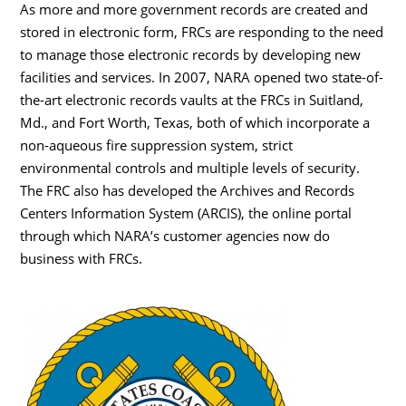
As more and more government records are created and
stored in electronic form, FRCs are responding to the need
to manage those electronic records by developing new
facilities and services. In 2007, NARA opened two state-of-
the-art electronic records vaults at the FRCs in Suitland,
Md., and Fort Worth, Texas, both of which incorporate a
non-aqueous fire suppression system, strict
environmental controls and multiple levels of security.
The FRC also has developed the Archives and Records
Centers Information System (ARCIS), the online portal
through which NARA’s customer agencies now do
business with FRCs.