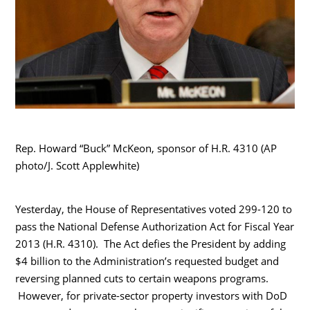
Rep. Howard “Buck” McKeon, sponsor of H.R. 4310 (AP
photo/J. Scott Applewhite)
Yesterday, the House of Representatives voted 299-120 to
pass the National Defense Authorization Act for Fiscal Year
2013 (H.R. 4310). The Act defies the President by adding
$4 billion to the Administration’s requested budget and
reversing planned cuts to certain weapons programs.
However, for private-sector property investors with DoD