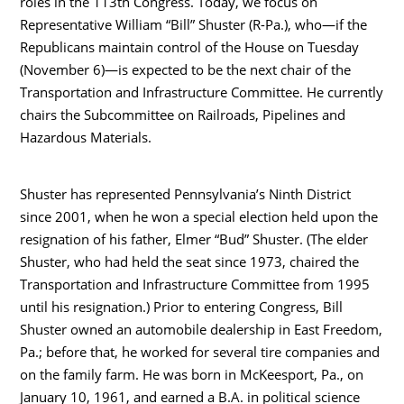
roles in the 113th Congress. Today, we focus on
Representative William “Bill” Shuster (R-Pa.), who—if the
Republicans maintain control of the House on Tuesday
(November 6)—is expected to be the next chair of the
Transportation and Infrastructure Committee. He currently
chairs the Subcommittee on Railroads, Pipelines and
Hazardous Materials.
Shuster has represented Pennsylvania’s Ninth District
since 2001, when he won a special election held upon the
resignation of his father, Elmer “Bud” Shuster. (The elder
Shuster, who had held the seat since 1973, chaired the
Transportation and Infrastructure Committee from 1995
until his resignation.) Prior to entering Congress, Bill
Shuster owned an automobile dealership in East Freedom,
Pa.; before that, he worked for several tire companies and
on the family farm. He was born in McKeesport, Pa., on
January 10, 1961, and earned a B.A. in political science