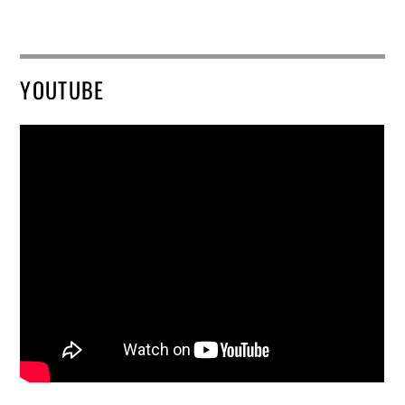
YOUTUBE