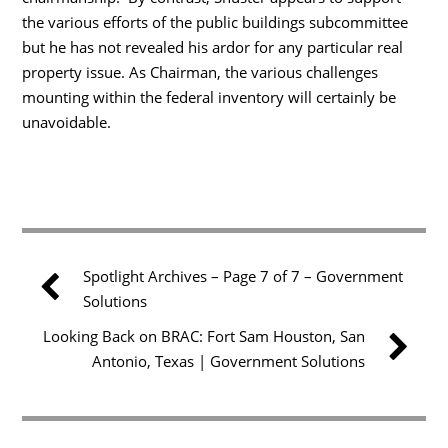
the various efforts of the public buildings subcommittee
but he has not revealed his ardor for any particular real
property issue. As Chairman, the various challenges
mounting within the federal inventory will certainly be
unavoidable.
Spotlight Archives – Page 7 of 7 – Government
Solutions
Looking Back on BRAC: Fort Sam Houston, San
Antonio, Texas | Government Solutions