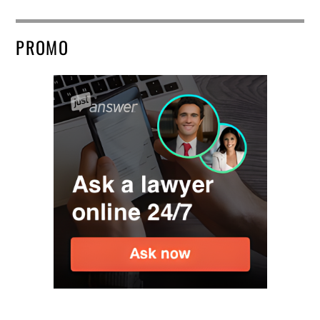
PROMO