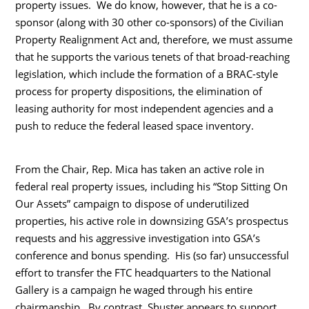
property issues. We do know, however, that he is a co-
sponsor (along with 30 other co-sponsors) of the Civilian
Property Realignment Act and, therefore, we must assume
that he supports the various tenets of that broad-reaching
legislation, which include the formation of a BRAC-style
process for property dispositions, the elimination of
leasing authority for most independent agencies and a
push to reduce the federal leased space inventory.
From the Chair, Rep. Mica has taken an active role in
federal real property issues, including his “Stop Sitting On
Our Assets” campaign to dispose of underutilized
properties, his active role in downsizing GSA’s prospectus
requests and his aggressive investigation into GSA’s
conference and bonus spending. His (so far) unsuccessful
effort to transfer the FTC headquarters to the National
Gallery is a campaign he waged through his entire
chairmanship. By contrast, Shuster appears to support