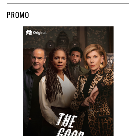
PROMO