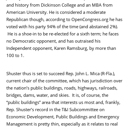
and history from Dickinson College and an MBA from
American University. He is considered a moderate
Republican though, according to OpenCongress.org he has
voted with his party 94% of the time (and abstained 2%).
He is a shoe-in to be re-elected for a sixth term; he faces
no Democratic opponent, and has outraised his
Independent opponent, Karen Ramsburg, by more than
100 to 1.
Shuster thus is set to succeed Rep. John L. Mica (R-Fla.),
current chair of the committee, which has jurisdiction over
the nation’s public buildings, roads, highways, railroads,
bridges, dams, water, and skies. It is, of course, the
“public buildings” area that interests us most and, frankly,
Rep. Shuster’s record in the T&I Subcommittee on
Economic Development, Public Buildings and Emergency
Management is pretty thin, especially as it relates to real