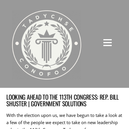
LOOKING AHEAD TO THE 113TH CONGRESS: REP. BILL
SHUSTER | GOVERNMENT SOLUTIONS
With the election upon us, we have begun to take a look at
a few of the people we expect to take on new leadership