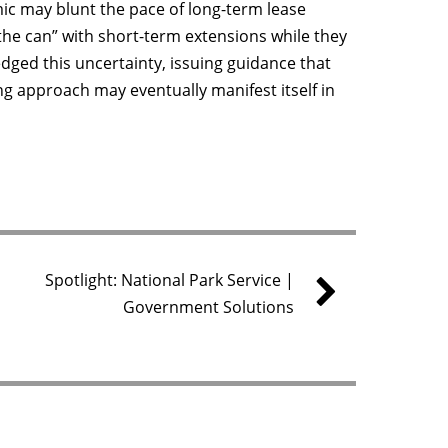
c may blunt the pace of long-term lease
the can” with short-term extensions while they
ged this uncertainty, issuing guidance that
ing approach may eventually manifest itself in
Spotlight: National Park Service |
Government Solutions