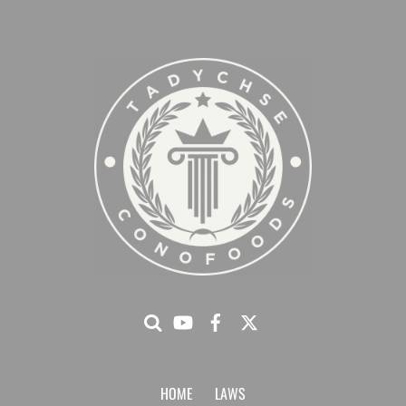
HOME
LAWS