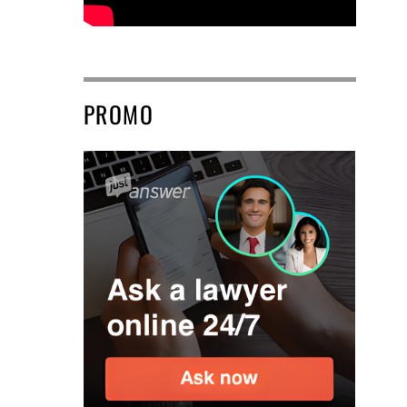
PROMO