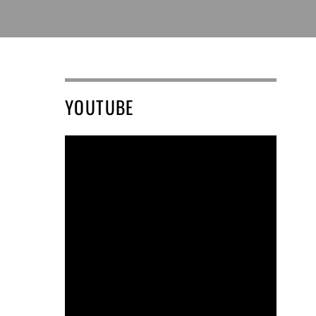
YOUTUBE