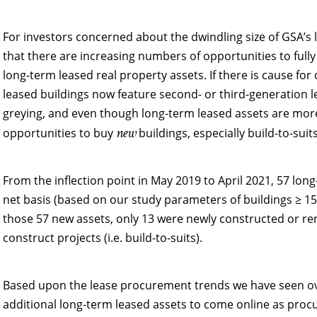
For investors concerned about the dwindling size of GSA’s l
that there are increasing numbers of opportunities to ful
long-term leased real property assets. If there is cause for
leased buildings now feature second- or third-generation le
greying, and even though long-term leased assets are more
new
opportunities to buy
buildings, especially build-to-suits
From the inflection point in May 2019 to April 2021, 57 lon
net basis (based on our study parameters of buildings ≥ 1
those 57 new assets, only 13 were newly constructed or ren
construct projects (i.e. build-to-suits).
Based upon the lease procurement trends we have seen ove
additional long-term leased assets to come online as pro