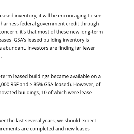
eased inventory, it will be encouraging to see
ly harness federal government credit through
 concern, it’s that most of these new long-term
ases. GSA’s leased building inventory is
 abundant, investors are finding far fewer
.
g-term leased buildings became available on a
5,000 RSF and ≥ 85% GSA-leased). However, of
ovated buildings, 10 of which were lease-
r the last several years, we should expect
curements are completed and new leases