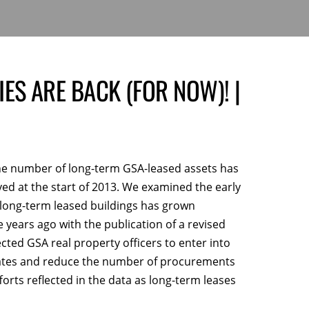
ES ARE BACK (FOR NOW)! |
 the number of long-term GSA-leased assets has
ed at the start of 2013. We examined the early
 long-term leased buildings has grown
ive years ago with the publication of a revised
ed GSA real property officers to enter into
 rates and reduce the number of procurements
orts reflected in the data as long-term leases