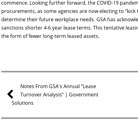
commence. Looking further forward, the COVID-19 pandemi
procurements, as some agencies are now electing to “kick 
determine their future workplace needs. GSA has acknowled
sanctions shorter 4-6 year lease terms. This tentative leas
the form of fewer long-term leased assets.
Notes From GSA's Annual “Lease
Turnover Analysis” | Government
Solutions