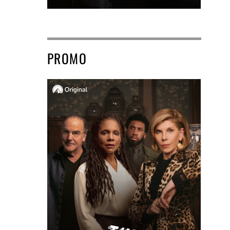
PROMO