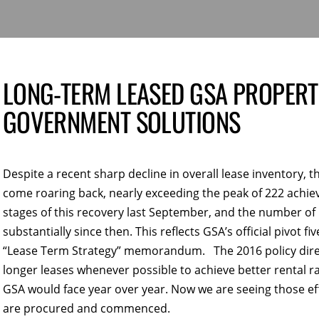
LONG-TERM LEASED GSA PROPERTI
GOVERNMENT SOLUTIONS
Despite a recent sharp decline in overall lease inventory,
come roaring back, nearly exceeding the peak of 222 achiev
stages of this recovery last September, and the number of
substantially since then. This reflects GSA’s official pivot f
“Lease Term Strategy” memorandum. The 2016 policy direct
longer leases whenever possible to achieve better rental
GSA would face year over year. Now we are seeing those eff
are procured and commenced.