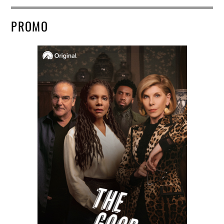
PROMO