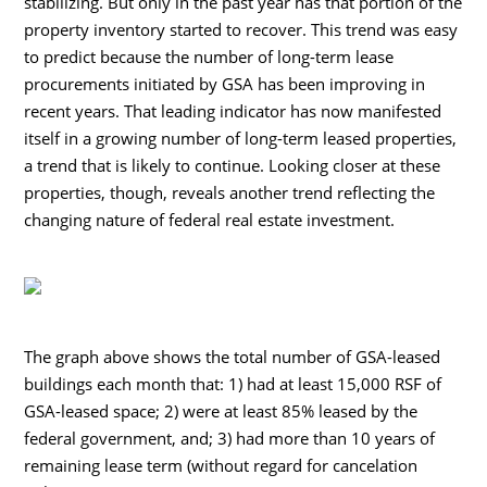
stabilizing. But only in the past year has that portion of the
property inventory started to recover. This trend was easy
to predict because the number of long-term lease
procurements initiated by GSA has been improving in
recent years. That leading indicator has now manifested
itself in a growing number of long-term leased properties,
a trend that is likely to continue. Looking closer at these
properties, though, reveals another trend reflecting the
changing nature of federal real estate investment.
The graph above shows the total number of GSA-leased
buildings each month that: 1) had at least 15,000 RSF of
GSA-leased space; 2) were at least 85% leased by the
federal government, and; 3) had more than 10 years of
remaining lease term (without regard for cancelation