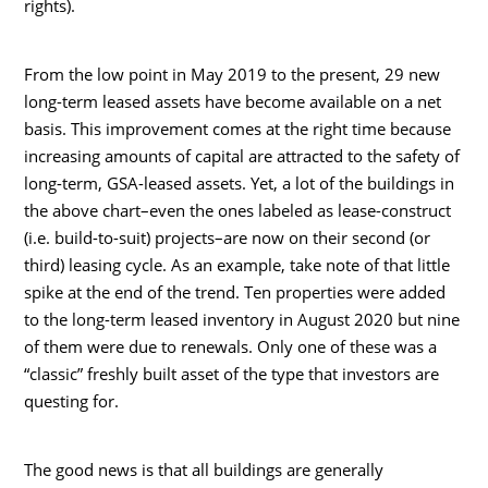
rights).
From the low point in May 2019 to the present, 29 new
long-term leased assets have become available on a net
basis. This improvement comes at the right time because
increasing amounts of capital are attracted to the safety of
long-term, GSA-leased assets. Yet, a lot of the buildings in
the above chart–even the ones labeled as lease-construct
(i.e. build-to-suit) projects–are now on their second (or
third) leasing cycle. As an example, take note of that little
spike at the end of the trend. Ten properties were added
to the long-term leased inventory in August 2020 but nine
of them were due to renewals. Only one of these was a
“classic” freshly built asset of the type that investors are
questing for.
The good news is that all buildings are generally