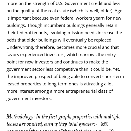
more on the strength of U.S. Government credit and less
on the quality of the real estate (which is, well, older). Age
is important because even federal workers yearn for new
buildings. Though incumbent buildings generally retain
their federal tenants, evolving mission needs increase the
odds that older buildings will eventually be replaced.
Underwriting, therefore, becomes more crucial and that
favors experienced investors, which narrows the entry
point for new investors and continues to make the
government sector less competitive than it could be. Yet,
the improved prospect of being able to convert short-term
leased properties to long-term ones is attracting a lot
more interest among a more entrepreneurial class of
government investors.
Methodology: In the first graph, properties with multiple
leases are omitted, even if they total greater >= 85%