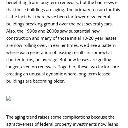
benefitting from long-term renewals, but the bad news is
that these buildings are aging. The primary reason for this
is the fact that there have been far fewer new federal
buildings breaking ground over the past several years.
Also, the 1990s and 2000s saw substantial new
construction and many of those initial 10-20 year leases
are now rolling over. In earlier times, we’d see a pattern
where each generation of leasing results in somewhat
shorter terms, on average. But now leases are getting
longer, even on renewals. Together, these two factors are
creating an unusual dynamic where long-term leased
buildings are becoming older.
The aging trend raises some complications because the
attractiveness of federal property investments now leans