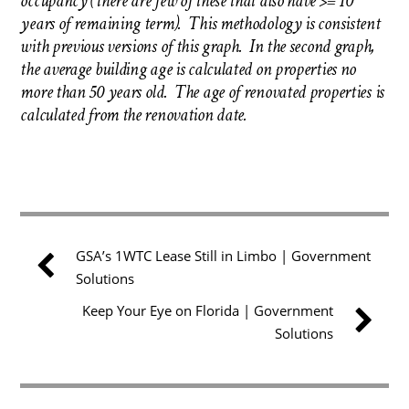
occupancy (there are few of these that also have >= 10
years of remaining term). This methodology is consistent
with previous versions of this graph. In the second graph,
the average building age is calculated on properties no
more than 50 years old. The age of renovated properties is
calculated from the renovation date.
GSA’s 1WTC Lease Still in Limbo | Government
Solutions
Keep Your Eye on Florida | Government
Solutions