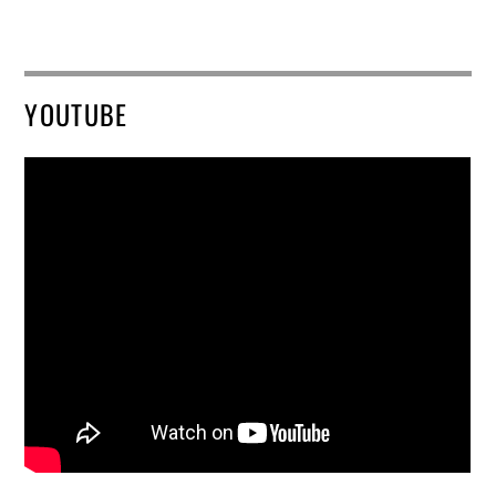
YOUTUBE