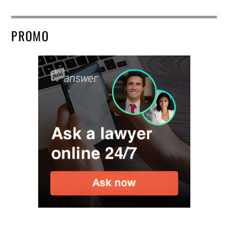
PROMO