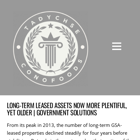
LONG-TERM LEASED ASSETS NOW MORE PLENTIFUL,
YET OLDER | GOVERNMENT SOLUTIONS
From its peak in 2013, the number of long-term GSA-
leased properties declined steadily for four years before