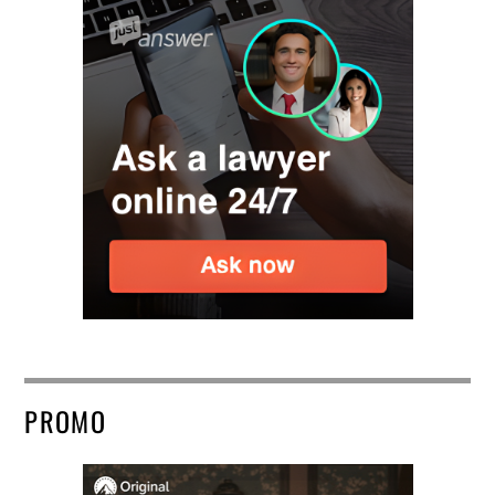
PROMO