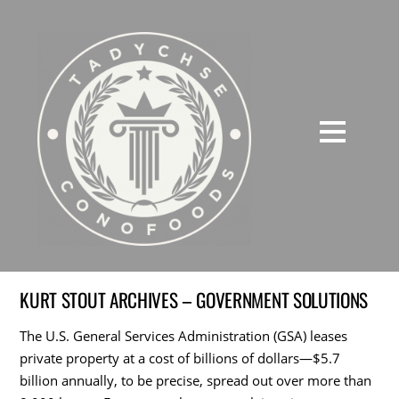
KURT STOUT ARCHIVES – GOVERNMENT SOLUTIONS
The U.S. General Services Administration (GSA) leases
private property at a cost of billions of dollars—$5.7
billion annually, to be precise, spread out over more than