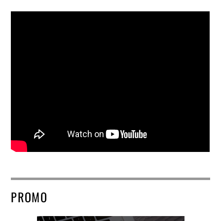
PROMO