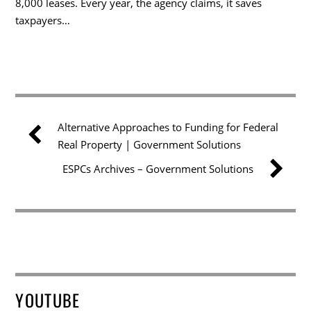
8,000 leases. Every year, the agency claims, it saves
taxpayers…
Alternative Approaches to Funding for Federal
Real Property | Government Solutions
ESPCs Archives – Government Solutions
YOUTUBE