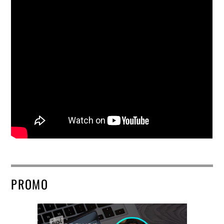
PROMO