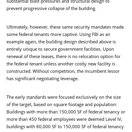
substantial blast pressures and structural design to
prevent progressive collapse of the building.
Ultimately, however, these same security mandates made
some federal tenants more captive. Using FBI as an
example again, the building design described above is
entirely unique to secure government facilities. Upon
renewal of these leases, there is no relocation option for
the federal tenant unless another costly new facility is
constructed. Without competition, the incumbent lessor
has significant negotiating leverage.
The early standards were focused exclusively on the size
of the target, based on square footage and population:
Buildings with more than 150,000 SF of federal tenancy or
more than 450 federal employees were deemed Level IV,
buildings with 80,000 SF to 150,000 SF of federal tenancy