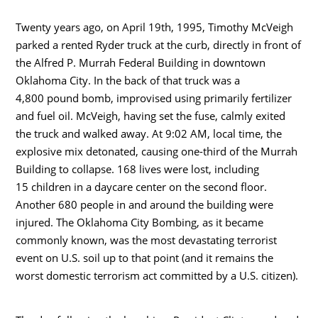
Twenty years ago, on April 19th, 1995, Timothy McVeigh
parked a rented Ryder truck at the curb, directly in front of
the Alfred P. Murrah Federal Building in downtown
Oklahoma City. In the back of that truck was a
4,800 pound bomb, improvised using primarily fertilizer
and fuel oil. McVeigh, having set the fuse, calmly exited
the truck and walked away. At 9:02 AM, local time, the
explosive mix detonated, causing one-third of the Murrah
Building to collapse. 168 lives were lost, including
15 children in a daycare center on the second floor.
Another 680 people in and around the building were
injured. The Oklahoma City Bombing, as it became
commonly known, was the most devastating terrorist
event on U.S. soil up to that point (and it remains the
worst domestic terrorism act committed by a U.S. citizen).