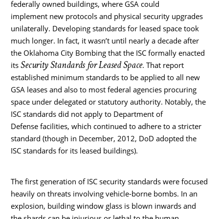
federally owned buildings, where GSA could
implement new protocols and physical security upgrades
unilaterally. Developing standards for leased space took
much longer. In fact, it wasn’t until nearly a decade after
the Oklahoma City Bombing that the ISC formally enacted
Security Standards for Leased Space
its
. That report
established minimum standards to be applied to all new
GSA leases and also to most federal agencies procuring
space under delegated or statutory authority. Notably, the
ISC standards did not apply to Department of
Defense facilities, which continued to adhere to a stricter
standard (though in December, 2012, DoD adopted the
ISC standards for its leased buildings).
The first generation of ISC security standards were focused
heavily on threats involving vehicle-borne bombs. In an
explosion, building window glass is blown inwards and
the shards can be injurious or lethal to the human