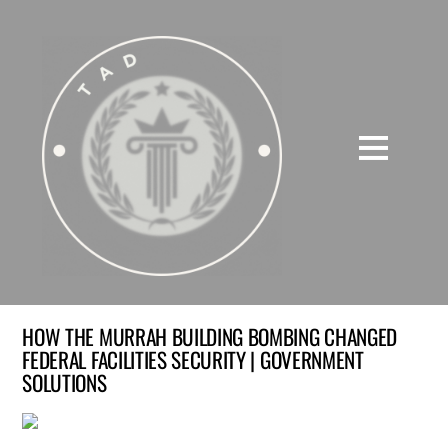
HOW THE MURRAH BUILDING BOMBING CHANGED
FEDERAL FACILITIES SECURITY | GOVERNMENT
SOLUTIONS