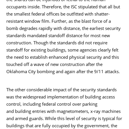
occupants inside. Therefore, the ISC stipulated that all but
the smallest federal offices be outfitted with shatter-
resistant window film. Further, as the blast force of a
bomb degrades rapidly with distance, the earliest security
standards mandated standoff distance for most new
construction. Though the standards did not require
standoff for existing buildings, some agencies clearly felt
the need to establish enhanced physical security and this
touched off a wave of new construction after the
Oklahoma City bombing and again after the 9/11 attacks.
The other considerable impact of the security standards
was the widespread implementation of building access
control, including federal control over parking
and building entries with magnetometers, x-ray machines
and armed guards. While this level of security is typical for
buildings that are fully occupied by the government, the