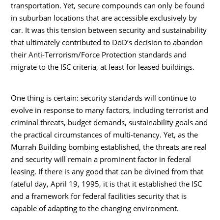
transportation. Yet, secure compounds can only be found
in suburban locations that are accessible exclusively by
car. It was this tension between security and sustainability
that ultimately contributed to DoD’s decision to abandon
their Anti-Terrorism/Force Protection standards and
migrate to the ISC criteria, at least for leased buildings.
One thing is certain: security standards will continue to
evolve in response to many factors, including terrorist and
criminal threats, budget demands, sustainability goals and
the practical circumstances of multi-tenancy. Yet, as the
Murrah Building bombing established, the threats are real
and security will remain a prominent factor in federal
leasing. If there is any good that can be divined from that
fateful day, April 19, 1995, it is that it established the ISC
and a framework for federal facilities security that is
capable of adapting to the changing environment.