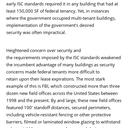
early ISC standards required it in any building that had at
least 150,000 SF of federal tenancy. Yet, in instances
where the government occupied multi-tenant buildings,
implementation of the government’s desired
security was often impractical.
Heightened concern over security and
the requirements imposed by the ISC standards weakened
the incumbent advantage of many buildings as security
concerns made federal tenants more difficult to
retain upon their lease expirations. The most stark
example of this is FBI, which constructed more than three
dozen new field offices across the United States between
1998 and the present. By and large, these new field offices
featured 100′ standoff distances, secured perimeters,
including vehicle-resistant fencing or other protective
barriers, filmed or laminated window glazing to withstand