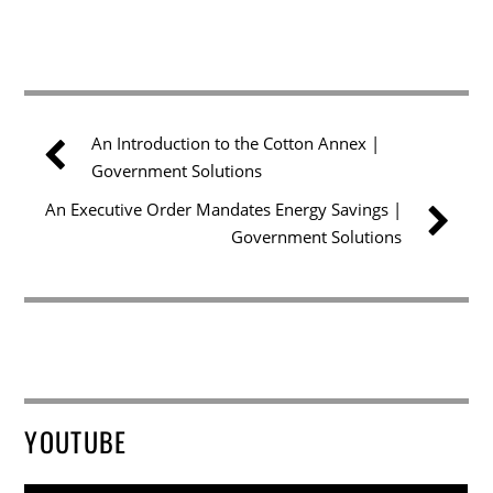
An Introduction to the Cotton Annex |
Government Solutions
An Executive Order Mandates Energy Savings |
Government Solutions
YOUTUBE