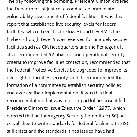
The day following the bombing, President Clinton ordered
the Department of Justice to conduct an immediate
vulnerability assessment of federal facilities. It was this
report that established five security levels for federal
facilities, where Level I is the lowest and Level V is the
highest (though Level V was reserved for uniquely secure
facilities such as CIA headquarters and the Pentagon). It
also recommended 52 physical and operational security
criteria to improve facilities protection, recommended that
the Federal Protective Service be upgraded to improve its
oversight of facilities security, and it recommended the
formation of a committee to establish security policies
and oversee their implementation. It was this final
recommendation that was most impactful because it led
President Clinton to issue Executive Order 12977, which
directed that an Interagency Security Committee (ISC) be
established to write standards for federal facilities. The ISC
still exists and the standards it has issued have had