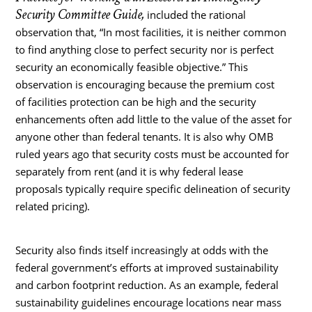
Security Committee Guide,
included the rational
observation that, “In most facilities, it is neither common
to find anything close to perfect security nor is perfect
security an economically feasible objective.” This
observation is encouraging because the premium cost
of facilities protection can be high and the security
enhancements often add little to the value of the asset for
anyone other than federal tenants. It is also why OMB
ruled years ago that security costs must be accounted for
separately from rent (and it is why federal lease
proposals typically require specific delineation of security
related pricing).
Security also finds itself increasingly at odds with the
federal government’s efforts at improved sustainability
and carbon footprint reduction. As an example, federal
sustainability guidelines encourage locations near mass