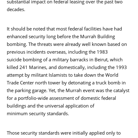
substantial impact on federal leasing over the past two
decades.
It should be noted that most federal facilities have had
enhanced security long before the Murrah Building
bombing. The threats were already well known based on
previous incidents overseas, including the 1983
suicide bombing of a military barracks in Beirut, which
killed 241 Marines, and domestically, including the 1993
attempt by militant Islamists to take down the World
Trade Center north tower by detonating a truck bomb in
the parking garage. Yet, the Murrah event was the catalyst
for a portfolio-wide assessment of domestic federal
buildings and the universal application of
minimum security standards.
Those security standards were initially applied only to