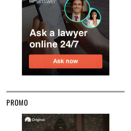
PROMO