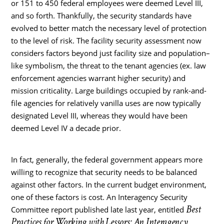
or 151 to 450 federal employees were deemed Level III,
and so forth. Thankfully, the security standards have
evolved to better match the necessary level of protection
to the level of risk. The facility security assessment now
considers factors beyond just facility size and population–
like symbolism, the threat to the tenant agencies (ex. law
enforcement agencies warrant higher security) and
mission criticality. Large buildings occupied by rank-and-
file agencies for relatively vanilla uses are now typically
designated Level III, whereas they would have been
deemed Level IV a decade prior.
In fact, generally, the federal government appears more
willing to recognize that security needs to be balanced
against other factors. In the current budget environment,
one of these factors is cost. An Interagency Security
Best
Committee report published late last year, entitled
Practices for Working with Lessors: An Interagency