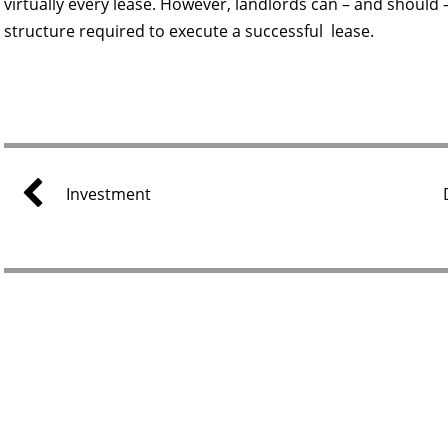
virtually every lease. However, landlords can – and should – 
structure required to execute a successful lease.
Investment