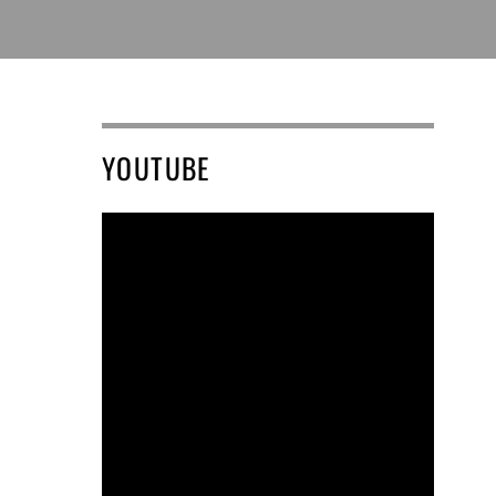
YOUTUBE