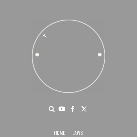
HOME
LAWS