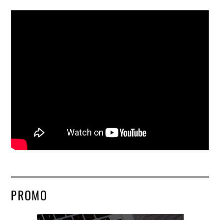
PROMO