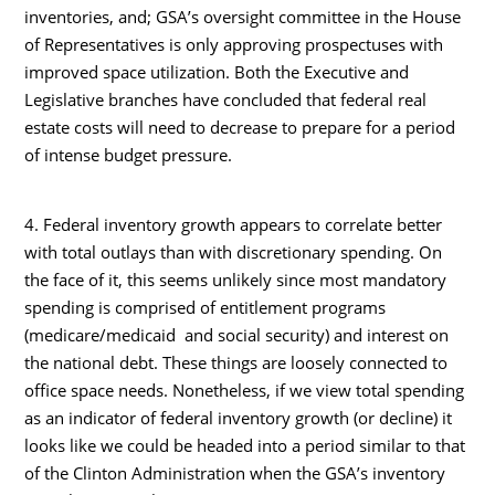
inventories, and; GSA’s oversight committee in the House
of Representatives is only approving prospectuses with
improved space utilization. Both the Executive and
Legislative branches have concluded that federal real
estate costs will need to decrease to prepare for a period
of intense budget pressure.
4. Federal inventory growth appears to correlate better
with total outlays than with discretionary spending. On
the face of it, this seems unlikely since most mandatory
spending is comprised of entitlement programs
(medicare/medicaid and social security) and interest on
the national debt. These things are loosely connected to
office space needs. Nonetheless, if we view total spending
as an indicator of federal inventory growth (or decline) it
looks like we could be headed into a period similar to that
of the Clinton Administration when the GSA’s inventory