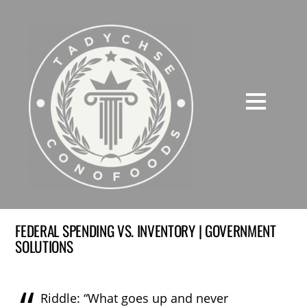
FEDERAL SPENDING VS. INVENTORY | GOVERNMENT
SOLUTIONS
Riddle: “What goes up and never