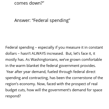
comes down?”
Answer: “Federal spending”
Federal spending – especially if you measure it in constant
dollars – hasn’t ALWAYS increased. But, let’s face it, it
mostly has. As Washingtonians, we’ve grown comfortable
in the warm blanket the federal government provides.
Year after year demand, fueled through federal direct
spending and contracting, has been the cornerstone of the
region’s economy. Now, faced with the prospect of real
budget cuts, how will the government’s demand for space
respond?