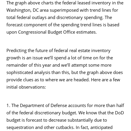
The graph above charts the federal leased inventory in the
Washington, DC area superimposed with trend lines for
total federal outlays and discretionary spending. The
forecast component of the spending trend lines is based
upon Congressional Budget Office estimates.
Predicting the future of federal real estate inventory
growth is an issue we’ll spend a lot of time on for the
remainder of this year and we’ll attempt some more
sophisticated analysis than this, but the graph above does
provide clues as to where we are headed. Here are a few
initial observations:
1. The Department of Defense accounts for more than half
of the federal discretionary budget. We know that the DoD
budget is forecast to decrease substantially due to
sequestration and other cutbacks. In fact, anticipated