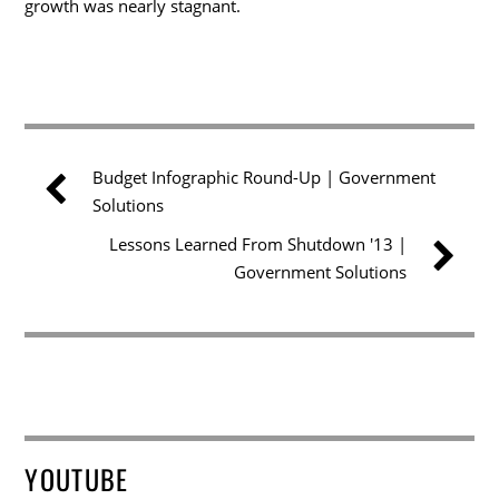
growth was nearly stagnant.
Budget Infographic Round-Up | Government
Solutions
Lessons Learned From Shutdown '13 |
Government Solutions
YOUTUBE