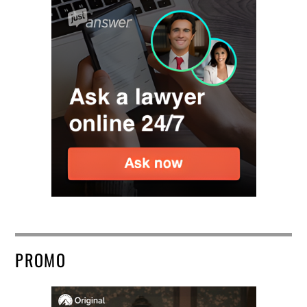
PROMO