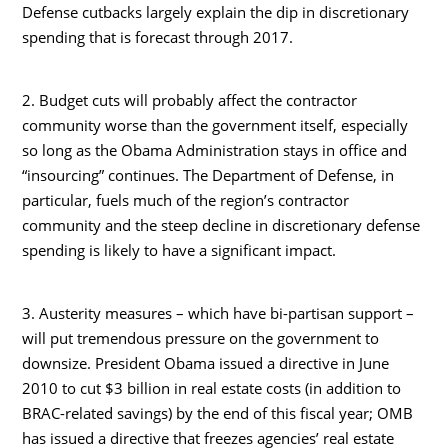
Defense cutbacks largely explain the dip in discretionary
spending that is forecast through 2017.
2. Budget cuts will probably affect the contractor
community worse than the government itself, especially
so long as the Obama Administration stays in office and
“insourcing” continues. The Department of Defense, in
particular, fuels much of the region’s contractor
community and the steep decline in discretionary defense
spending is likely to have a significant impact.
3. Austerity measures – which have bi-partisan support –
will put tremendous pressure on the government to
downsize. President Obama issued a directive in June
2010 to cut $3 billion in real estate costs (in addition to
BRAC-related savings) by the end of this fiscal year; OMB
has issued a directive that freezes agencies’ real estate