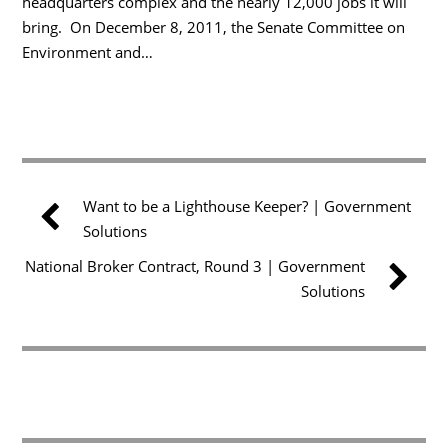
headquarters complex and the nearly 12,000 jobs it will
bring. On December 8, 2011, the Senate Committee on
Environment and…
Want to be a Lighthouse Keeper? | Government
Solutions
National Broker Contract, Round 3 | Government
Solutions