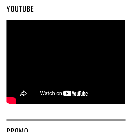
YOUTUBE
PROMO