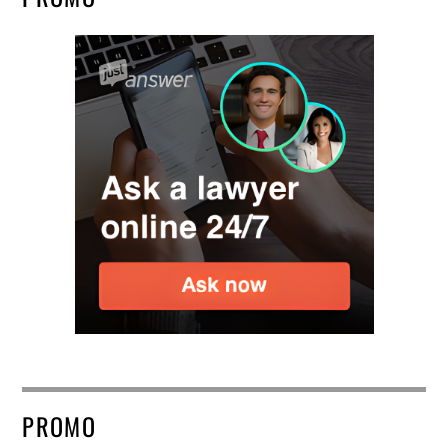
PROMO