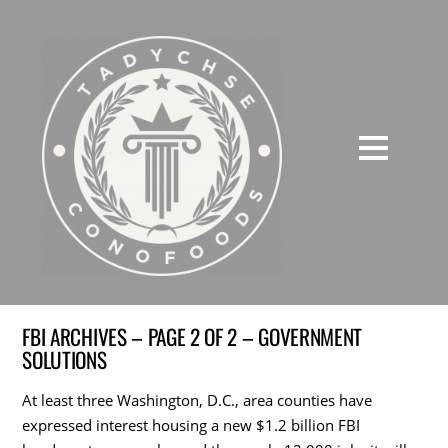
FBI ARCHIVES – PAGE 2 OF 2 – GOVERNMENT
SOLUTIONS
At least three Washington, D.C., area counties have
expressed interest housing a new $1.2 billion FBI