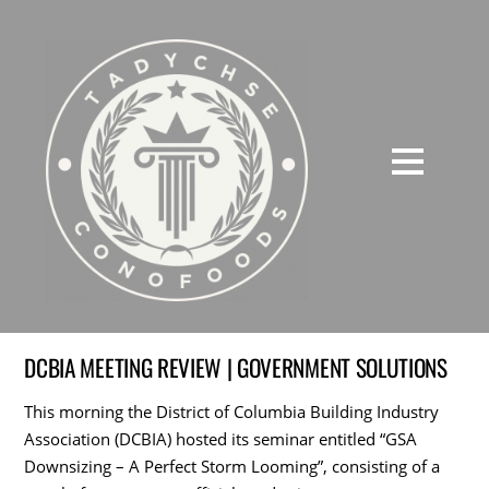
DCBIA MEETING REVIEW | GOVERNMENT SOLUTIONS
This morning the District of Columbia Building Industry
Association (DCBIA) hosted its seminar entitled “GSA
Downsizing – A Perfect Storm Looming”, consisting of a