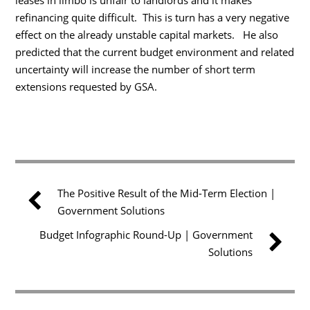
refinancing quite difficult. This is turn has a very negative
effect on the already unstable capital markets. He also
predicted that the current budget environment and related
uncertainty will increase the number of short term
extensions requested by GSA.
The Positive Result of the Mid-Term Election |
Government Solutions
Budget Infographic Round-Up | Government
Solutions