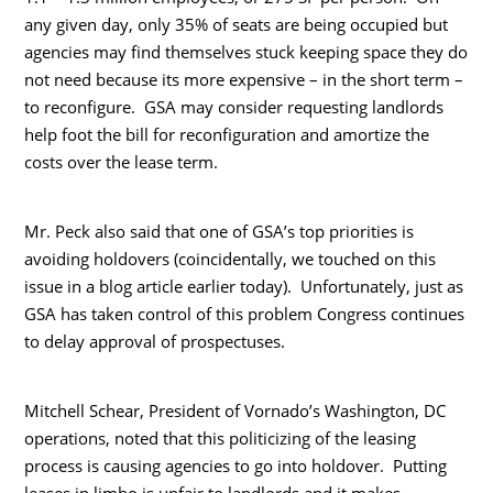
any given day, only 35% of seats are being occupied but
agencies may find themselves stuck keeping space they do
not need because its more expensive – in the short term –
to reconfigure. GSA may consider requesting landlords
help foot the bill for reconfiguration and amortize the
costs over the lease term.
Mr. Peck also said that one of GSA’s top priorities is
avoiding holdovers (coincidentally, we touched on this
issue in a blog article earlier today). Unfortunately, just as
GSA has taken control of this problem Congress continues
to delay approval of prospectuses.
Mitchell Schear, President of Vornado’s Washington, DC
operations, noted that this politicizing of the leasing
process is causing agencies to go into holdover. Putting
leases in limbo is unfair to landlords and it makes