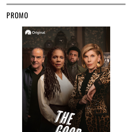
PROMO