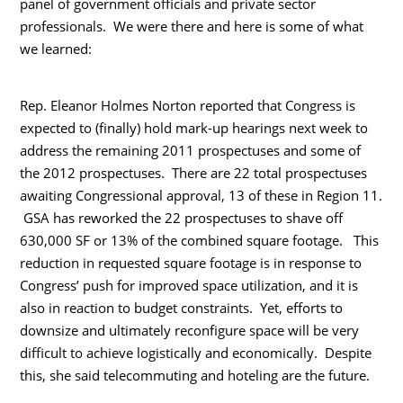
panel of government officials and private sector
professionals. We were there and here is some of what
we learned:
Rep. Eleanor Holmes Norton reported that Congress is
expected to (finally) hold mark-up hearings next week to
address the remaining 2011 prospectuses and some of
the 2012 prospectuses. There are 22 total prospectuses
awaiting Congressional approval, 13 of these in Region 11.
GSA has reworked the 22 prospectuses to shave off
630,000 SF or 13% of the combined square footage. This
reduction in requested square footage is in response to
Congress’ push for improved space utilization, and it is
also in reaction to budget constraints. Yet, efforts to
downsize and ultimately reconfigure space will be very
difficult to achieve logistically and economically. Despite
this, she said telecommuting and hoteling are the future.