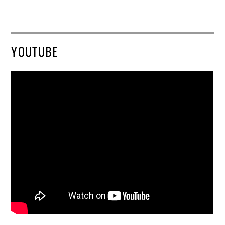
YOUTUBE