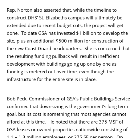
Rep. Norton also asserted that, while the timeline to
construct DHS’ St. Elizabeths campus will ultimately be
extended due to recent budget cuts, the project will get
done. To date GSA has invested $1 billion to develop the
site, plus an additional $500 million for construction of
the new Coast Guard headquarters. She is concerned that
the resulting funding pullback will result in inefficient
development with buildings going up one by one as
funding is metered out over time, even though the
infrastructure for the entire site is in place.
Bob Peck, Commissioner of GSA’s Public Buildings Service
confirmed that downsizing is the government’s long term
goal, but its cost is something that most agencies cannot
afford at this time. He noted that there are 375 MSF of
GSA leases or owned properties nationwide consisting of
1.1 – 1.3 million employees, or 275 SF per person. On