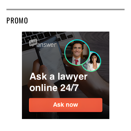
PROMO