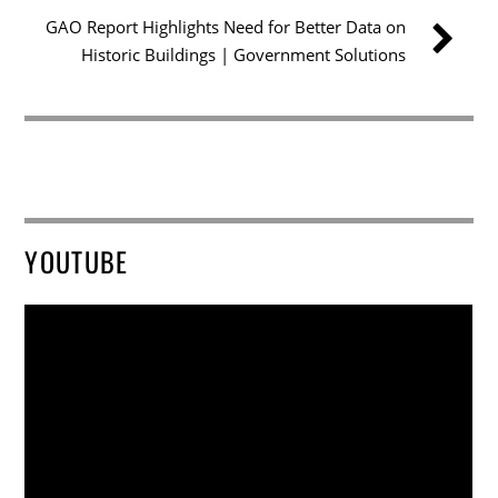
GAO Report Highlights Need for Better Data on
Historic Buildings | Government Solutions
YOUTUBE