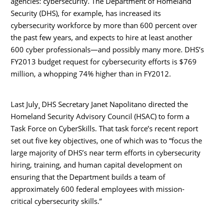
agencies: cybersecurity. The Department of Homeland
Security (DHS), for example, has increased its
cybersecurity workforce by more than 600 percent over
the past few years, and expects to hire at least another
600 cyber professionals—and possibly many more. DHS’s
FY2013 budget request for cybersecurity efforts is $769
million, a whopping 74% higher than in FY2012.
Last July¸ DHS Secretary Janet Napolitano directed the
Homeland Security Advisory Council (HSAC) to form a
Task Force on CyberSkills. That task force’s recent report
set out five key objectives, one of which was to “focus the
large majority of DHS’s near term efforts in cybersecurity
hiring, training, and human capital development on
ensuring that the Department builds a team of
approximately 600 federal employees with mission-
critical cybersecurity skills.”