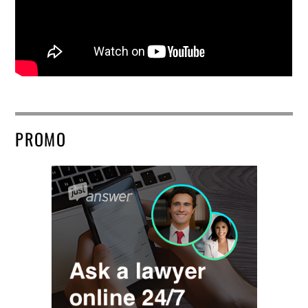
PROMO