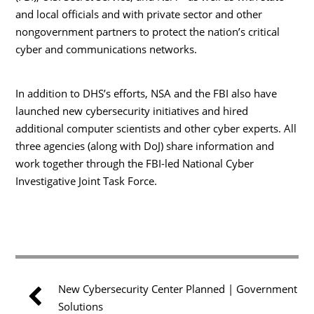
and local officials and with private sector and other
nongovernment partners to protect the nation’s critical
cyber and communications networks.
In addition to DHS’s efforts, NSA and the FBI also have
launched new cybersecurity initiatives and hired
additional computer scientists and other cyber experts. All
three agencies (along with DoJ) share information and
work together through the FBI-led National Cyber
Investigative Joint Task Force.
New Cybersecurity Center Planned | Government
Solutions