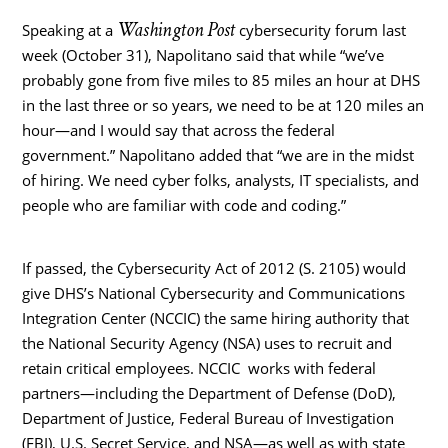
Washington Post
Speaking at a
cybersecurity forum last
week (October 31), Napolitano said that while “we’ve
probably gone from five miles to 85 miles an hour at DHS
in the last three or so years, we need to be at 120 miles an
hour—and I would say that across the federal
government.” Napolitano added that “we are in the midst
of hiring. We need cyber folks, analysts, IT specialists, and
people who are familiar with code and coding.”
If passed, the Cybersecurity Act of 2012 (S. 2105) would
give DHS’s National Cybersecurity and Communications
Integration Center (NCCIC) the same hiring authority that
the National Security Agency (NSA) uses to recruit and
retain critical employees. NCCIC works with federal
partners—including the Department of Defense (DoD),
Department of Justice, Federal Bureau of Investigation
(FBI), U.S. Secret Service, and NSA—as well as with state