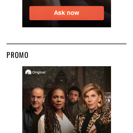
PROMO