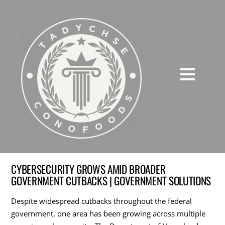
CYBERSECURITY GROWS AMID BROADER
GOVERNMENT CUTBACKS | GOVERNMENT SOLUTIONS
Despite widespread cutbacks throughout the federal
government, one area has been growing across multiple