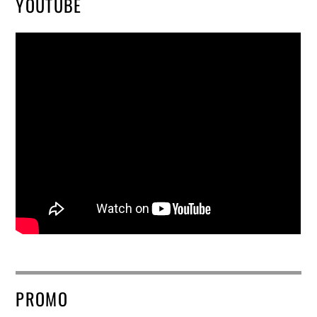
YOUTUBE
PROMO