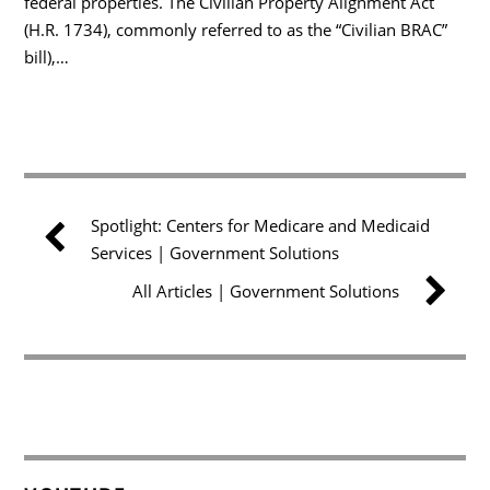
federal properties. The Civilian Property Alignment Act
(H.R. 1734), commonly referred to as the “Civilian BRAC”
bill),…
Spotlight: Centers for Medicare and Medicaid
Services | Government Solutions
All Articles | Government Solutions