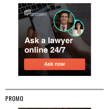
PROMO