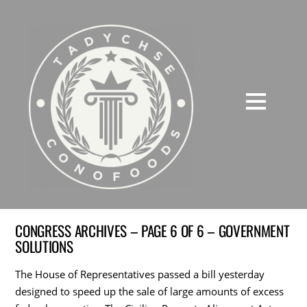
CONGRESS ARCHIVES – PAGE 6 OF 6 – GOVERNMENT
SOLUTIONS
The House of Representatives passed a bill yesterday
designed to speed up the sale of large amounts of excess