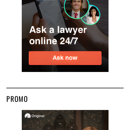
PROMO