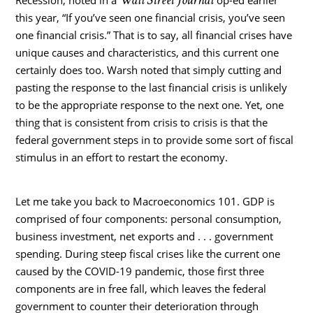
this year, “If you’ve seen one financial crisis, you’ve seen
one financial crisis.” That is to say, all financial crises have
unique causes and characteristics, and this current one
certainly does too. Warsh noted that simply cutting and
pasting the response to the last financial crisis is unlikely
to be the appropriate response to the next one. Yet, one
thing that is consistent from crisis to crisis is that the
federal government steps in to provide some sort of fiscal
stimulus in an effort to restart the economy.
Let me take you back to Macroeconomics 101. GDP is
comprised of four components: personal consumption,
business investment, net exports and . . . government
spending. During steep fiscal crises like the current one
caused by the COVID-19 pandemic, those first three
components are in free fall, which leaves the federal
government to counter their deterioration through