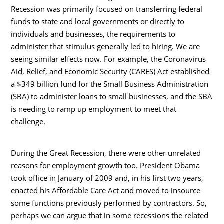
Recession was primarily focused on transferring federal
funds to state and local governments or directly to
individuals and businesses, the requirements to
administer that stimulus generally led to hiring. We are
seeing similar effects now. For example, the Coronavirus
Aid, Relief, and Economic Security (CARES) Act established
a $349 billion fund for the Small Business Administration
(SBA) to administer loans to small businesses, and the SBA
is needing to ramp up employment to meet that
challenge.
During the Great Recession, there were other unrelated
reasons for employment growth too. President Obama
took office in January of 2009 and, in his first two years,
enacted his Affordable Care Act and moved to insource
some functions previously performed by contractors. So,
perhaps we can argue that in some recessions the related