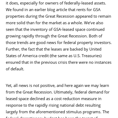
it does, especially for owners of federally-leased assets.
We found in an earlier blog article that rents for GSA
properties during the Great Recession appeared to remain
more solid than for the market as a whole. We’ve also
seen that the inventory of GSA-leased space continued
growing rapidly through the Great Recession. Both of
those trends are good news for federal property investors.
Further, the fact that the leases are backed by United
States of America credit (the same as U.S. Treasuries)
ensured that in the previous crisis there were no instances
of default.
Yet, all news is not positive, and here again we may learn
from the Great Recession. Ultimately, federal demand for
leased space declined as a cost reduction measure in
response to the rapidly rising national debt resulting
largely from the aforementioned stimulus programs. The