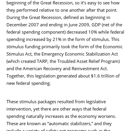
beginning of the Great Recession, so it’s easy to see how
they performed relative to one another after that point.
During the Great Recession, defined as beginning in
December 2007 and ending in June 2009, GDP (net of the
federal spending component) decreased 10% while federal
spending increased by 21% in the form of stimulus. This
stimulus funding primarily took the form of the Economic
Stimulus Act, the Emergency Economic Stabilization Act
(which created TARP, the Troubled Asset Relief Program)
and the American Recovery and Reinvestment Act.
Together, this legislation generated about $1.6 trillion of
new federal spending.
These stimulus packages resulted from legislative
intervention, yet there are other ways that federal
spending naturally increases as the economy worsens.
These are known as “automatic stabilizers,” and they
include a variety of safety-net programs such as the