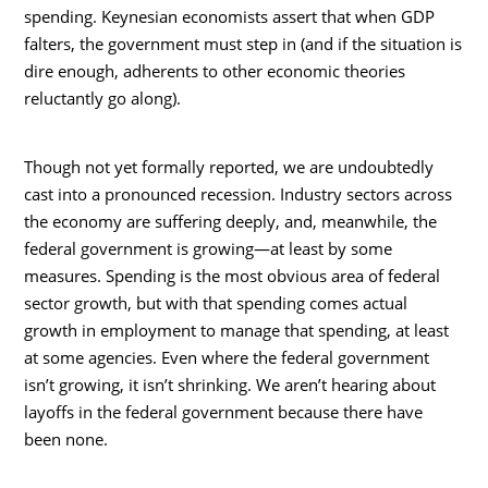
spending. Keynesian economists assert that when GDP
falters, the government must step in (and if the situation is
dire enough, adherents to other economic theories
reluctantly go along).
Though not yet formally reported, we are undoubtedly
cast into a pronounced recession. Industry sectors across
the economy are suffering deeply, and, meanwhile, the
federal government is growing—at least by some
measures. Spending is the most obvious area of federal
sector growth, but with that spending comes actual
growth in employment to manage that spending, at least
at some agencies. Even where the federal government
isn’t growing, it isn’t shrinking. We aren’t hearing about
layoffs in the federal government because there have
been none.