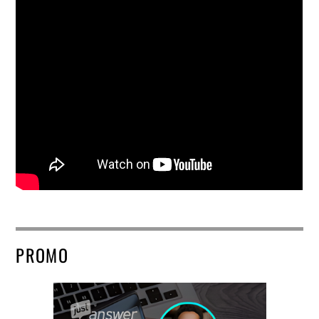
PROMO