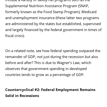
Supplemental Nutrition Assistance Program (SNAP,
formerly known as the Food Stamp Program), Medicaid
and unemployment insurance (these latter two programs
are administered by the states but established, supervised
and largely financed by the federal government in times of
fiscal crisis).
On a related note, see how federal spending outpaced the
remainder of GDP, not just during the recession but also
before and after? This is due to Wagner’s Law, which
observes that government spending in developed
countries tends to grow as a percentage of GDP.
Countercyclical #2: Federal Employment Remains
Solid in Recessions