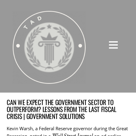
CAN WE EXPECT THE GOVERNMENT SECTOR TO
OUTPERFORM? LESSONS FROM THE LAST FISCAL
CRISIS | GOVERNMENT SOLUTIONS
Kevin Warsh, a Federal Reserve governor during the Great
Wall Street Journal
Recession, noted in a
op-ed earlier