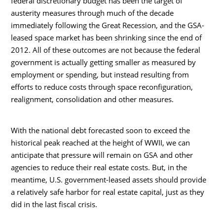
federal discretionary budget has been the target of
austerity measures through much of the decade
immediately following the Great Recession, and the GSA-
leased space market has been shrinking since the end of
2012. All of these outcomes are not because the federal
government is actually getting smaller as measured by
employment or spending, but instead resulting from
efforts to reduce costs through space reconfiguration,
realignment, consolidation and other measures.
With the national debt forecasted soon to exceed the
historical peak reached at the height of WWII, we can
anticipate that pressure will remain on GSA and other
agencies to reduce their real estate costs. But, in the
meantime, U.S. government-leased assets should provide
a relatively safe harbor for real estate capital, just as they
did in the last fiscal crisis.