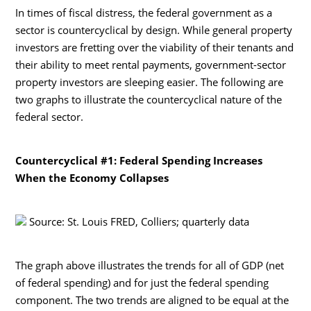
In times of fiscal distress, the federal government as a
sector is countercyclical by design. While general property
investors are fretting over the viability of their tenants and
their ability to meet rental payments, government-sector
property investors are sleeping easier. The following are
two graphs to illustrate the countercyclical nature of the
federal sector.
Countercyclical #1: Federal Spending Increases
When the Economy Collapses
Source: St. Louis FRED, Colliers; quarterly data
The graph above illustrates the trends for all of GDP (net
of federal spending) and for just the federal spending
component. The two trends are aligned to be equal at the