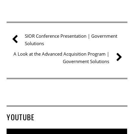
SIOR Conference Presentation | Government
Solutions
A Look at the Advanced Acquisition Program |
Government Solutions
YOUTUBE