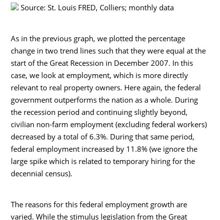
Source: St. Louis FRED, Colliers; monthly data
As in the previous graph, we plotted the percentage
change in two trend lines such that they were equal at the
start of the Great Recession in December 2007. In this
case, we look at employment, which is more directly
relevant to real property owners. Here again, the federal
government outperforms the nation as a whole. During
the recession period and continuing slightly beyond,
civilian non-farm employment (excluding federal workers)
decreased by a total of 6.3%. During that same period,
federal employment increased by 11.8% (we ignore the
large spike which is related to temporary hiring for the
decennial census).
The reasons for this federal employment growth are
varied. While the stimulus legislation from the Great