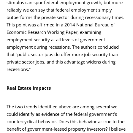
stimulus can spur federal employment growth, but more
reliably we can say that federal employment simply
outperforms the private sector during recessionary times.
This point was affirmed in a 2014 National Bureau of
Economic Research Working Paper, examining
employment security at all levels of government
employment during recessions. The authors concluded
that “public sector jobs do offer more job security than
private sector jobs, and this advantage widens during
recessions.”
Real Estate Impacts
The two trends identified above are among several we
could identify as evidence of the federal government’s
countercyclical behavior. Does this behavior accrue to the
benefit of government-leased property investors? I believe