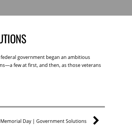
UTIONS
he federal government began an ambitious
s—a few at first, and then, as those veterans
Memorial Day | Government Solutions