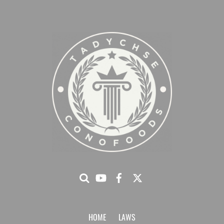
HOME
LAWS