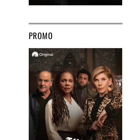
PROMO