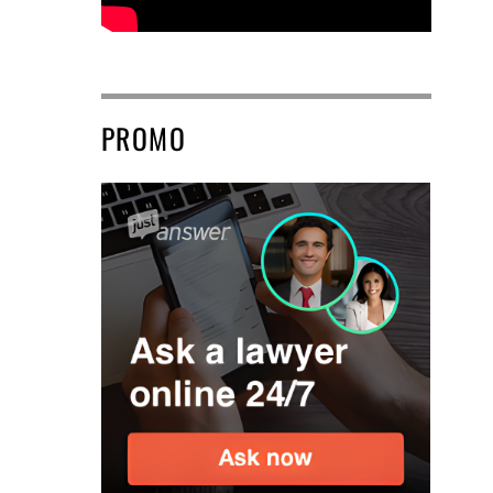
PROMO