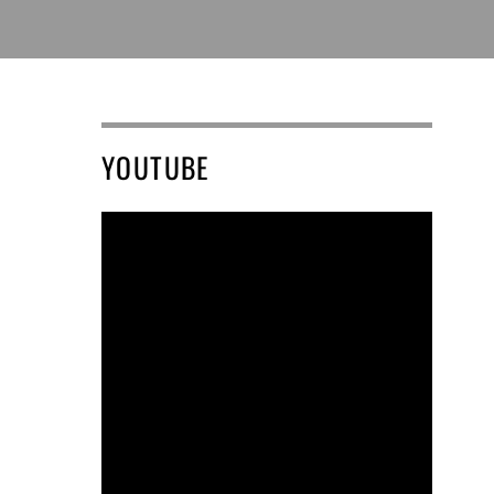
YOUTUBE