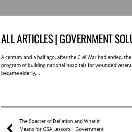
ALL ARTICLES | GOVERNMENT SOL
A century and a half ago, after the Civil War had ended, t
program of building national hospitals for wounded veteran
became elderly,…
The Specter of Deflation and What it
Means for GSA Lessors | Government