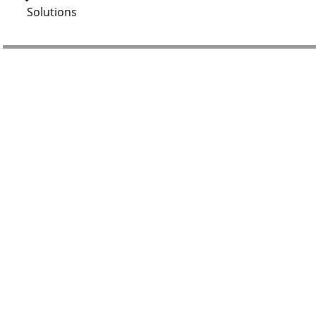
Solutions