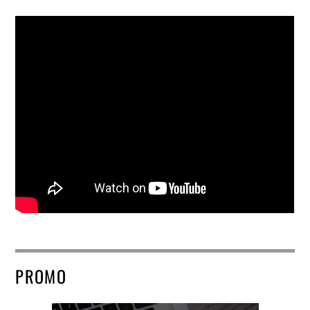
PROMO