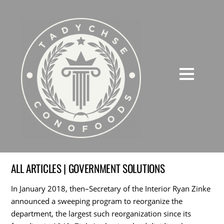
ALL ARTICLES | GOVERNMENT SOLUTIONS
In January 2018, then–Secretary of the Interior Ryan Zinke
announced a sweeping program to reorganize the
department, the largest such reorganization since its