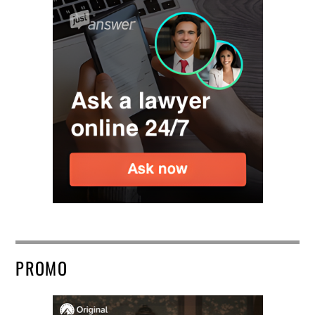
PROMO