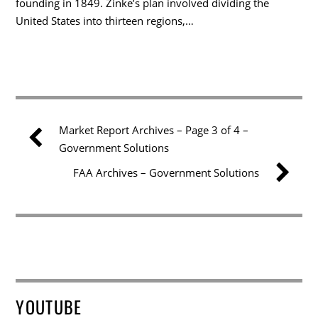
founding in 1849. Zinke’s plan involved dividing the
United States into thirteen regions,…
Market Report Archives – Page 3 of 4 –
Government Solutions
FAA Archives – Government Solutions
YOUTUBE