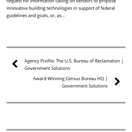
request for information calling on vendors to propose
innovative building technologies in support of federal
guidelines and goals, or, as…
Agency Profile: The U.S. Bureau of Reclamation |
Government Solutions
Award-Winning Census Bureau HQ |
Government Solutions