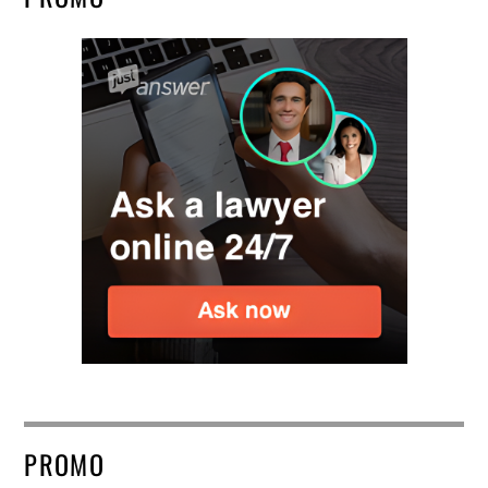
PROMO