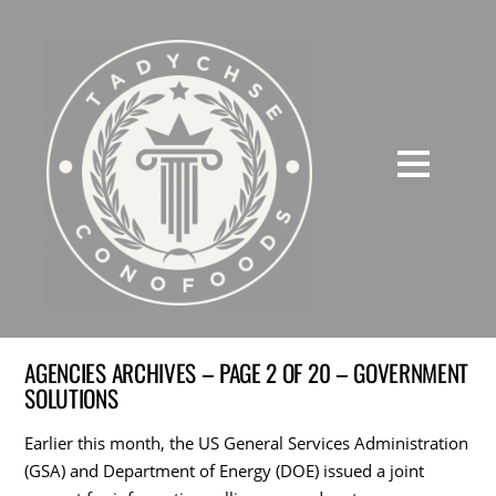
AGENCIES ARCHIVES – PAGE 2 OF 20 – GOVERNMENT
SOLUTIONS
Earlier this month, the US General Services Administration
(GSA) and Department of Energy (DOE) issued a joint