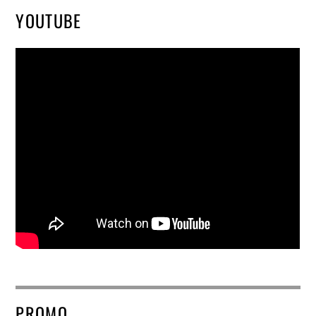
YOUTUBE
PROMO