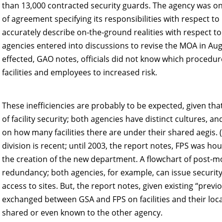
than 13,000 contracted security guards. The agency was
of agreement specifying its responsibilities with respect to
accurately describe on-the-ground realities with respect t
agencies entered into discussions to revise the MOA in Au
effected, GAO notes, officials did not know which procedur
facilities and employees to increased risk.
These inefficiencies are probably to be expected, given t
of facility security; both agencies have distinct cultures, an
on how many facilities there are under their shared aegis. 
division is recent; until 2003, the report notes, FPS was ho
the creation of the new department. A flowchart of post-m
redundancy; both agencies, for example, can issue security
access to sites. But, the report notes, given existing “prev
exchanged between GSA and FPS on facilities and their loca
shared or even known to the other agency.