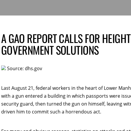
A GAO REPORT CALLS FOR HEIGHT
GOVERNMENT SOLUTIONS
Source: dhs.gov
Last August 21, federal workers in the heart of Lower Manh
with a gun entered a building in which passports were issu
security guard, then turned the gun on himself, leaving w
driven him to commit such a horrendous act.