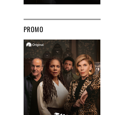
PROMO