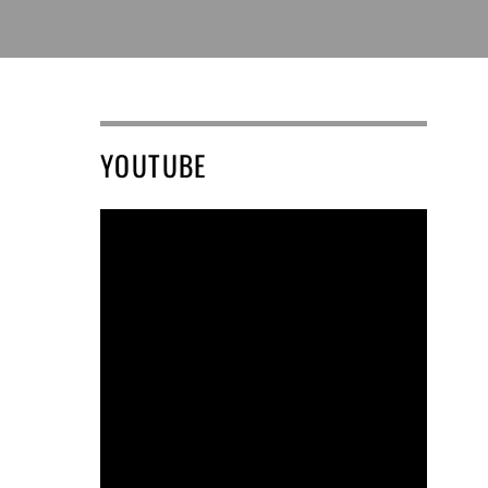
YOUTUBE