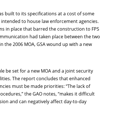
s built to its specifications at a cost of some
t intended to house law enforcement agencies.
ms in place that barred the construction to FPS
 communication had taken place between the two
t in the 2006 MOA, GSA wound up with a new
 be set for a new MOA and a joint security
bilities. The report concludes that enhanced
ies must be made priorities: “The lack of
cedures,” the GAO notes, “makes it difficult
ssion and can negatively affect day-to-day