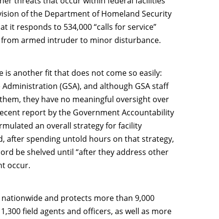
r threats that occur within federal facilities
ivision of the Department of Homeland Security
that it responds to 534,000 “calls for service”
e from armed intruder to minor disturbance.
is another fit that does not come so easily:
e Administration (GSA), and although GSA staff
 them, they have no meaningful oversight over
 recent report by the Government Accountability
ulated an overall strategy for facility
ed, after spending untold hours on that strategy,
ord be shelved until “after they address other
ht occur.
ns nationwide and protects more than 9,000
 1,300 field agents and officers, as well as more