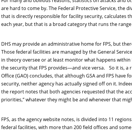
For many and obvious reasons, statistics on attacks and othe
are hard to come by. The Federal Protective Service, the d
that is directly responsible for facility security, calculates 
each year, but that is a broad category that runs the rang
DHS may provide an administrative home for FPS, but there 
Those federal facilities are managed by the General Servic
in theory oversee or at least monitor what happens within
the security that FPS provides—and vice versa. So it is, a
Office (GAO) concludes, that although GSA and FPS have form
security, neither agency has actually signed off on it. Inde
the report notes that both agencies requested that the acc
priorities,” whatever they might be and whenever that mig
FPS, as the agency website notes, is divided into 11 regio
federal facilities, with more than 200 field offices and some