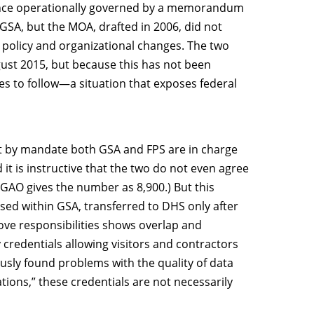
 once operationally governed by a memorandum
 GSA, but the MOA, drafted in 2006, did not
o policy and organizational changes. The two
gust 2015, but because this has not been
es to follow—a situation that exposes federal
hat by mandate both GSA and FPS are in charge
d it is instructive that the two do not even agree
(GAO gives the number as 8,900.) But this
used within GSA, transferred to DHS only after
ove responsibilities shows overlap and
 credentials allowing visitors and contractors
iously found problems with the quality of data
tions,” these credentials are not necessarily