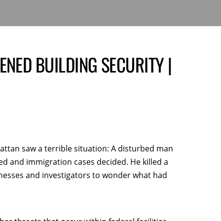
ENED BUILDING SECURITY |
attan saw a terrible situation: A disturbed man
ed and immigration cases decided. He killed a
itnesses and investigators to wonder what had