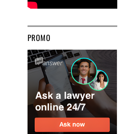
PROMO