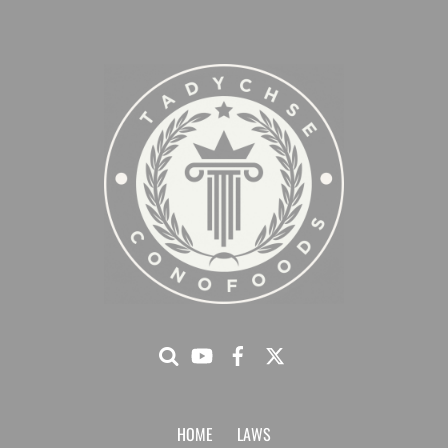
HOME
LAWS