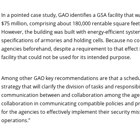
In a pointed case study, GAO identifies a GSA facility that wa
$75 million, comprising about 180,000 rentable square fee
However, the building was built with energy-efficient syste
specifications of armories and holding cells. Because no
agencies beforehand, despite a requirement to that effec
facility that could not be used for its intended purpose.
Among other GAO key recommendations are that a schedule
strategy that will clarify the division of tasks and responsi
communication between and collaboration among the agenc
collaboration in communicating compatible policies and pro
for the agencies to effectively implement their security mi
operations.”