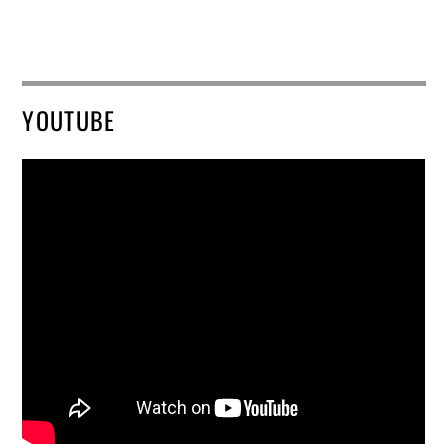
YOUTUBE