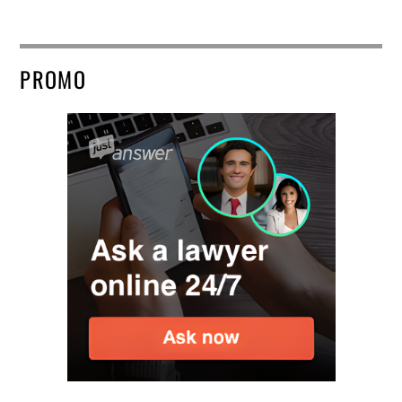
PROMO