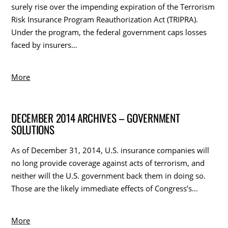
surely rise over the impending expiration of the Terrorism
Risk Insurance Program Reauthorization Act (TRIPRA).
Under the program, the federal government caps losses
faced by insurers…
More
DECEMBER 2014 ARCHIVES – GOVERNMENT
SOLUTIONS
As of December 31, 2014, U.S. insurance companies will
no long provide coverage against acts of terrorism, and
neither will the U.S. government back them in doing so.
Those are the likely immediate effects of Congress’s…
More