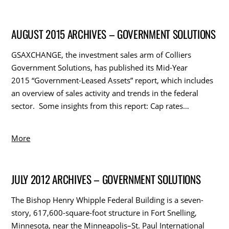
AUGUST 2015 ARCHIVES – GOVERNMENT SOLUTIONS
GSAXCHANGE, the investment sales arm of Colliers
Government Solutions, has published its Mid-Year
2015 “Government-Leased Assets” report, which includes
an overview of sales activity and trends in the federal
sector. Some insights from this report: Cap rates…
More
JULY 2012 ARCHIVES – GOVERNMENT SOLUTIONS
The Bishop Henry Whipple Federal Building is a seven-
story, 617,600-square-foot structure in Fort Snelling,
Minnesota, near the Minneapolis–St. Paul International