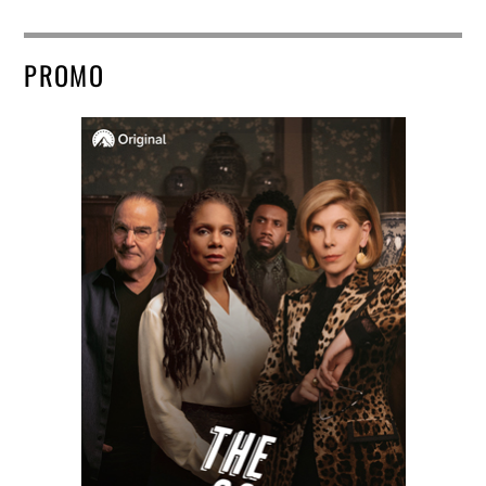
PROMO