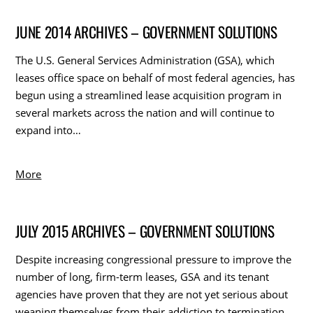
JUNE 2014 ARCHIVES – GOVERNMENT SOLUTIONS
The U.S. General Services Administration (GSA), which
leases office space on behalf of most federal agencies, has
begun using a streamlined lease acquisition program in
several markets across the nation and will continue to
expand into…
More
JULY 2015 ARCHIVES – GOVERNMENT SOLUTIONS
Despite increasing congressional pressure to improve the
number of long, firm-term leases, GSA and its tenant
agencies have proven that they are not yet serious about
weaning themselves from their addiction to termination