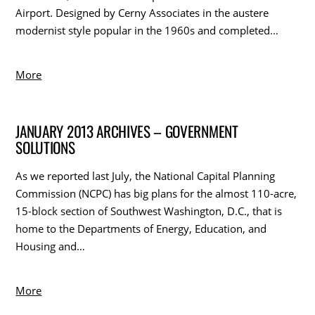
Airport. Designed by Cerny Associates in the austere
modernist style popular in the 1960s and completed…
More
JANUARY 2013 ARCHIVES – GOVERNMENT
SOLUTIONS
As we reported last July, the National Capital Planning
Commission (NCPC) has big plans for the almost 110-acre,
15-block section of Southwest Washington, D.C., that is
home to the Departments of Energy, Education, and
Housing and…
More