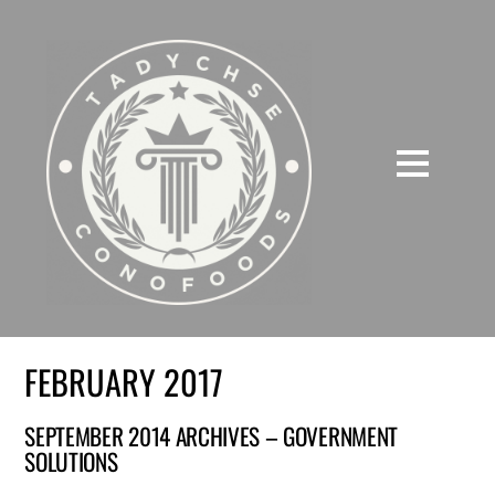
FEBRUARY 2017
SEPTEMBER 2014 ARCHIVES – GOVERNMENT
SOLUTIONS