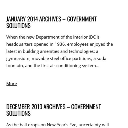
JANUARY 2014 ARCHIVES – GOVERNMENT
SOLUTIONS
When the new Department of the Interior (DOI)
headquarters opened in 1936, employees enjoyed the
latest in building amenities and technologies: a
gymnasium, movable steel office partitions, a soda
fountain, and the first air conditioning system…
More
DECEMBER 2013 ARCHIVES – GOVERNMENT
SOLUTIONS
As the ball drops on New Year’s Eve, uncertainty will