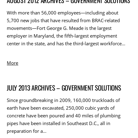
AUGUST 2012 ARCHIVES – GOVERNMENT SOLUTIONS
With more than 56,000 employees—including about
5,700 new jobs that have resulted from BRAC-related
movements—Fort George G. Meade is the largest
employer in Maryland, the fifth-largest employment
center in the state, and has the third-largest workforce…
More
JULY 2013 ARCHIVES – GOVERNMENT SOLUTIONS
Since groundbreaking in 2009, 160,000 truckloads of
earth have been excavated, 250,000 cubic yards of
concrete have been poured and 40 miles of plumbing
pipes have been installed in Southeast D.C., all in
preparation for a…