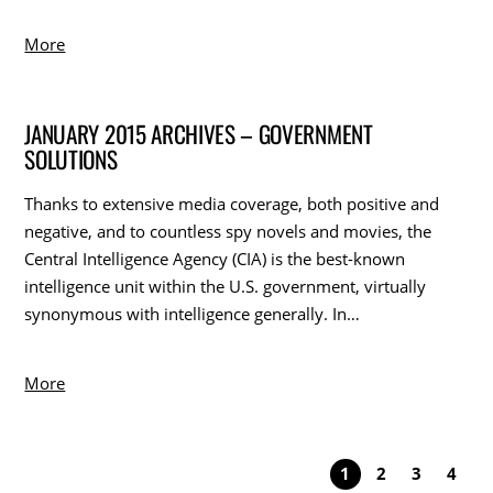
More
JANUARY 2015 ARCHIVES – GOVERNMENT
SOLUTIONS
Thanks to extensive media coverage, both positive and
negative, and to countless spy novels and movies, the
Central Intelligence Agency (CIA) is the best-known
intelligence unit within the U.S. government, virtually
synonymous with intelligence generally. In…
More
1
2
3
4