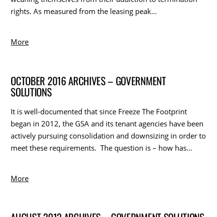
rights. As measured from the leasing peak…
More
OCTOBER 2016 ARCHIVES – GOVERNMENT
SOLUTIONS
It is well-documented that since Freeze The Footprint
began in 2012, the GSA and its tenant agencies have been
actively pursuing consolidation and downsizing in order to
meet these requirements. The question is – how has…
More