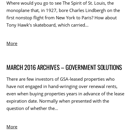
Where would you go to see The Spirit of St. Louis, the
monoplane that, in 1927, bore Charles Lindbergh on the
first nonstop flight from New York to Paris? How about
Tony Hawk’s skateboard, which carried…
More
MARCH 2016 ARCHIVES – GOVERNMENT SOLUTIONS
There are few investors of GSA-leased properties who
have not engaged in hand-wringing over renewal rents,
even when buying properties years in advance of the lease
expiration date. Normally when presented with the
question of whether the…
More